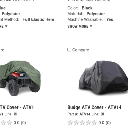
lue
Color:
Black
Polyester
Material:
Polyester
nt Method:
Full Elastic Hem
Machine Washable:
Yes
RE
SHOW MORE
re
Compare
TV Cover - ATV1
Budge ATV Cover - ATV14
V1
Line:
BI
Part #:
ATV14
Line:
BI
0.0
(0)
0.0
(0)