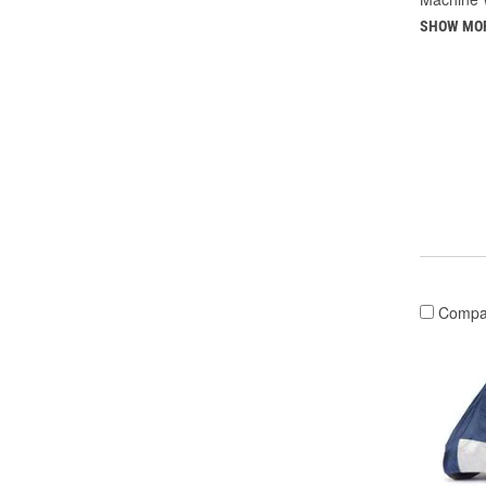
SHOW MO
Compa