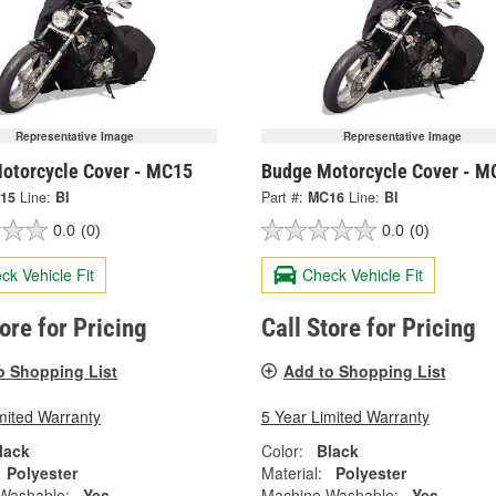
Representative Image
Representative Image
otorcycle Cover - MC15
Budge Motorcycle Cover - M
15
Line:
BI
Part #:
MC16
Line:
BI
0.0
(0)
0.0
(0)
ck Vehicle Fit
Check Vehicle Fit
tore for Pricing
Call Store for Pricing
o Shopping List
Add to Shopping List
mited Warranty
5 Year Limited Warranty
lack
Color:
Black
Polyester
Material:
Polyester
Washable:
Yes
Machine Washable:
Yes