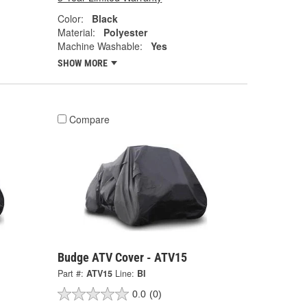
Color:
Black
Material:
Polyester
Machine Washable:
Yes
SHOW MORE
Compare
Budge ATV Cover - ATV15
Part #:
ATV15
Line:
BI
0.0
(0)