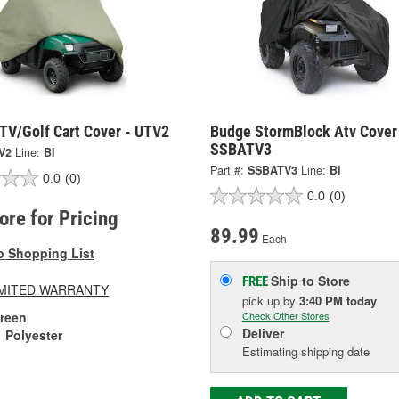
TV/Golf Cart Cover - UTV2
Budge StormBlock Atv Cover
SSBATV3
V2
Line:
BI
Part #:
SSBATV3
Line:
BI
0.0
(0)
0.0
(0)
tore for Pricing
89.99
Each
o Shopping List
Ship to Store
FREE
LIMITED WARRANTY
pick up
by
3:40 PM
today
reen
Check Other Stores
Deliver
Polyester
Estimating shipping date