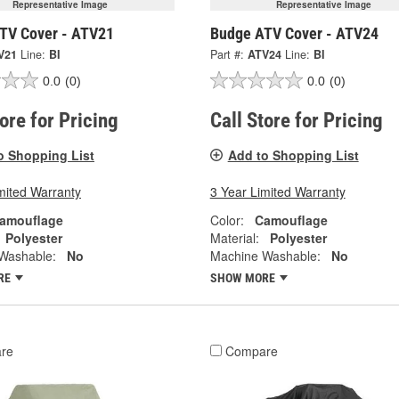
Representative Image
Representative Image
TV Cover - ATV21
Budge ATV Cover - ATV24
V21
Line:
BI
Part #:
ATV24
Line:
BI
0.0
(0)
0.0
(0)
tore for Pricing
Call Store for Pricing
o Shopping List
Add to Shopping List
mited Warranty
3 Year Limited Warranty
amouflage
Color:
Camouflage
Polyester
Material:
Polyester
Washable:
No
Machine Washable:
No
RE
SHOW MORE
re
Compare