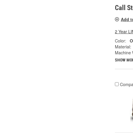
Call S
Add t
2 Year 
Color:
O
Material:
Machine 
SHOW MO
Compa