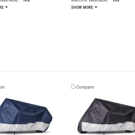
RE
SHOW MORE
re
Compare