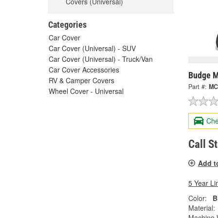
Covers (Universal)
Categories
Car Cover
Car Cover (Universal) - SUV
Car Cover (Universal) - Truck/Van
Car Cover Accessories
Budge M
RV & Camper Covers
Part #:
MC
Wheel Cover - Universal
Che
Call S
Add t
5 Year Li
Color:
B
Material:
Machine 