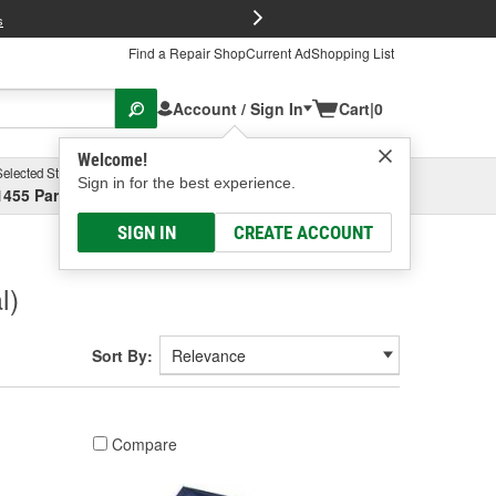
FREE Brake P
s
Find a Repair Shop
Current Ad
Shopping List
Account / Sign In
Cart
|
0
Welcome!
Selected Store
Garage
Sign in for the best experience.
1455 Parsons Ave, Columbus, OH
Select or Add New
SIGN IN
CREATE ACCOUNT
l)
Sort By:
Compare