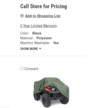
Call Store for Pricing
Add to Shopping List
5 Year Limited Warranty
Color:
Black
Material:
Polyester
Machine Washable:
Yes
SHOW MORE
Compare