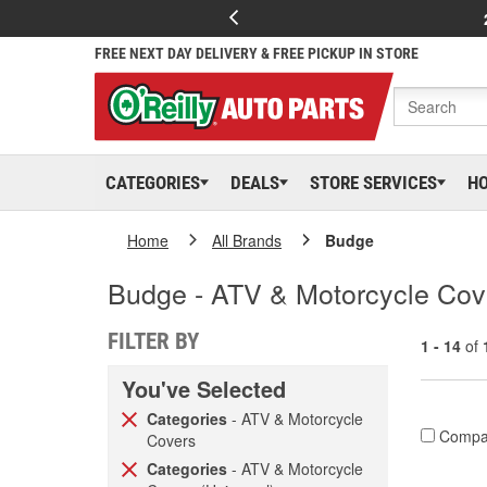
FREE NEXT DAY DELIVERY & FREE PICKUP IN STORE
CATEGORIES
DEALS
STORE SERVICES
H
Home
All Brands
Budge
Budge - ATV & Motorcycle Cove
FILTER BY
1 - 14
of
You've Selected
Categories
- ATV & Motorcycle
Compa
Covers
Categories
- ATV & Motorcycle