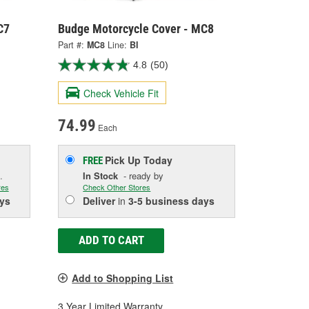
C7
Budge Motorcycle Cover - MC8
Part #:
MC8
Line:
BI
4.8
(50)
Check Vehicle Fit
74.99
Each
Pick Up
Today
FREE
.
In Stock
- ready by
res
Check Other Stores
ys
Deliver
in
3-5 business days
ADD TO CART
Add to Shopping List
3 Year Limited Warranty