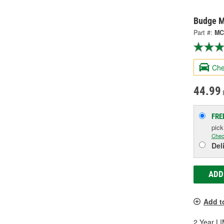
Budge M
Part #:
MC
Che
44.99
FRE
pic
Chec
Del
ADD
Add t
2 Year 