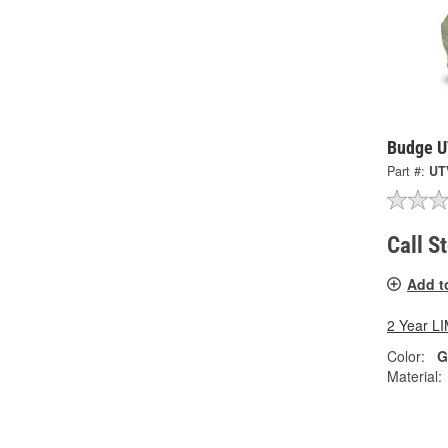
Budge U
Part #:
UT
Call S
Add t
2 Year 
Color:
G
Material: