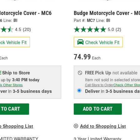
otorcycle Cover - MC6
Budge Motorcycle Cover - M
6
Line:
BI
Part #:
MC7
Line:
BI
4.5
(20)
5.0
(2)
ck Vehicle Fit
Check Vehicle Fit
74.99
Each
Each
Ship to Store
Pick Up
not available
E
FREE
k up
by
3:40 PM
today
Item not sold in selected store
k Other Stores
Call Store to Order
Check Other Sto
iver
in
3-5 business days
Deliver
in
3-5 business da
 TO CART
ADD TO CART
o Shopping List
Add to Shopping List
LIMITED WARRANTY
3 Year Limited Warranty