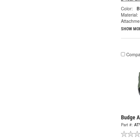
Color:
B
Material:
Attachme
SHOW MO
Compa
Budge A
Part #:
AT