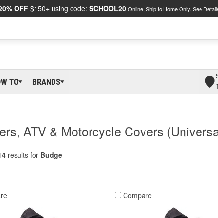
20% OFF
$150+ using code:
SCHOOL20
Online, Ship to Home Only.
See Detail
OW TO
BRANDS
rs, ATV & Motorcycle Covers (Universa
14
results for
Budge
re
Compare