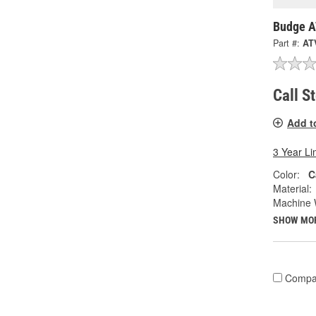
Budge A
Part #:
AT
Call S
Add t
3 Year Li
Color:
C
Material:
Machine 
SHOW MO
Compa