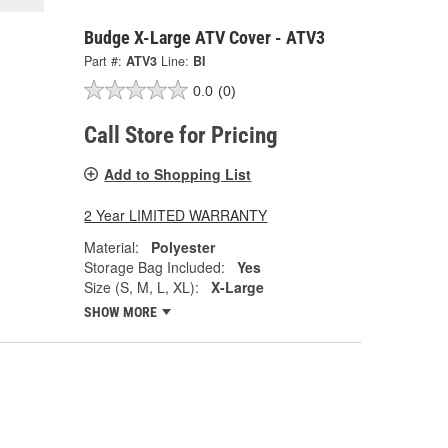
Budge X-Large ATV Cover - ATV3
Part #:
ATV3
Line:
BI
0.0
(0)
Call Store for Pricing
Add to Shopping List
2 Year LIMITED WARRANTY
Material:
Polyester
Storage Bag Included:
Yes
Size (S, M, L, XL):
X-Large
SHOW MORE