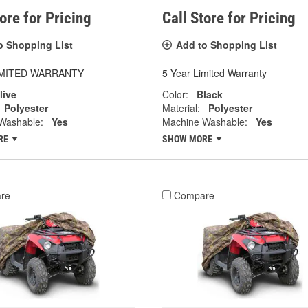
tore for Pricing
Call Store for Pricing
o Shopping List
Add to Shopping List
LIMITED WARRANTY
5 Year Limited Warranty
live
Color:
Black
Polyester
Material:
Polyester
Washable:
Yes
Machine Washable:
Yes
RE
SHOW MORE
re
Compare