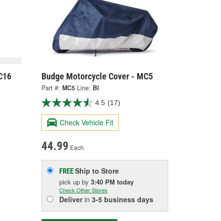
C16
Budge Motorcycle Cover - MC5
Part #:
MC5
Line:
BI
4.5
(17)
Check Vehicle Fit
44.99
Each
Ship to Store
FREE
pick up
by
3:40 PM
today
Check Other Stores
Deliver
in
3-5 business days