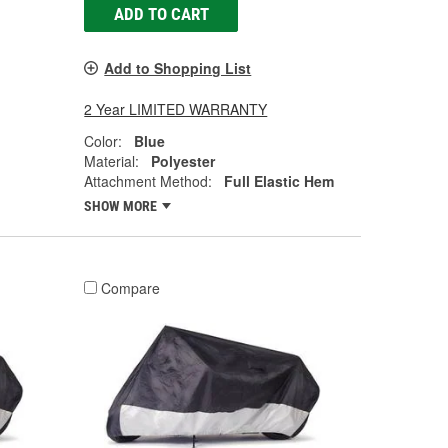
ADD TO CART
Add to Shopping List
2 Year LIMITED WARRANTY
Color:
Blue
Material:
Polyester
Attachment Method:
Full Elastic Hem
SHOW MORE
Compare