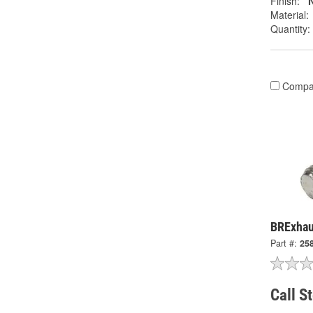
Finish:
N
Material:
Quantity:
Compa
BRExhau
Part #:
25
Call S