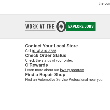
the co
EXPLORE JOBS
Contact Your Local Store
Call
(614) 310-3785
.
Check Order Status
Check the status of your
order
.
O'Rewards
Learn more about our
loyalty program
.
Find a Repair Shop
Find an Automotive Service Professional
near you
.