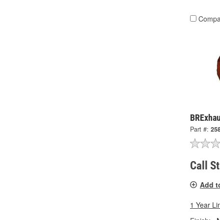
Compa
BRExhau
Part #:
25
Call S
Add t
1 Year Li