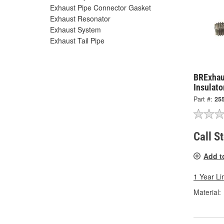
Exhaust Pipe Connector Gasket
Exhaust Resonator
Exhaust System
Exhaust Tail Pipe
BRExhau
Insulato
Part #:
25
Call S
Add t
1 Year Li
Material: