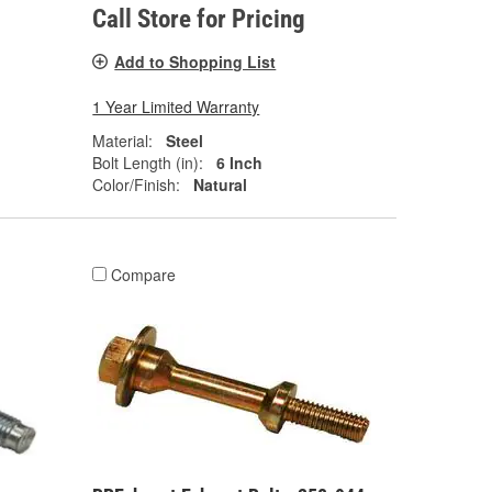
Call Store for Pricing
Add to Shopping List
1 Year Limited Warranty
Material:
Steel
Bolt Length (in):
6 Inch
Color/Finish:
Natural
Compare