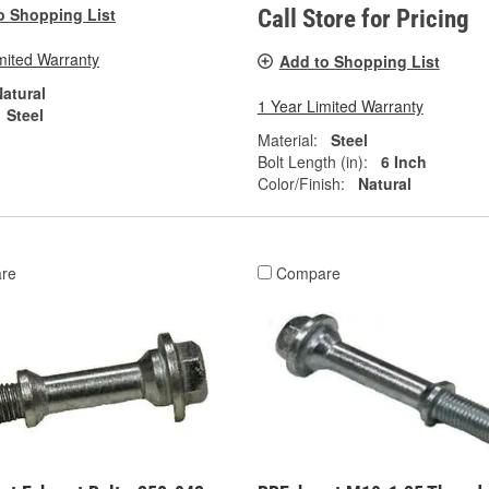
o Shopping List
Call Store for Pricing
mited Warranty
Add to Shopping List
atural
1 Year Limited Warranty
Steel
Material:
Steel
Bolt Length (in):
6 Inch
Color/Finish:
Natural
re
Compare