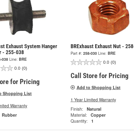
st Exhaust System Hanger
BRExhaust Exhaust Nut - 25
r - 255-038
Part #:
258-030
Line:
BRE
5-038
Line:
BRE
0.0
(0)
0.0
(0)
Call Store for Pricing
tore for Pricing
Add to Shopping List
o Shopping List
1 Year Limited Warranty
mited Warranty
Finish:
Natural
Rubber
Material:
Copper
Quantity:
1