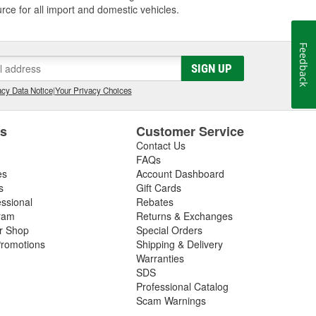
 for all import and domestic vehicles.
Feedback
SIGN UP
cy Data Notice
|
Your Privacy Choices
es
Customer Service
Contact Us
FAQs
es
Account Dashboard
s
Gift Cards
essional
Rebates
ram
Returns & Exchanges
ir Shop
Special Orders
romotions
Shipping & Delivery
Warranties
SDS
Professional Catalog
Scam Warnings