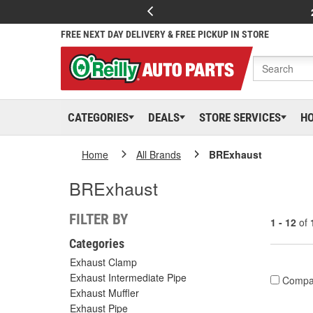
FREE NEXT DAY DELIVERY & FREE PICKUP IN STORE
CATEGORIES
DEALS
STORE SERVICES
H
Home
All Brands
BRExhaust
BRExhaust
FILTER BY
1 - 12
of
Categories
Exhaust Clamp
Exhaust Intermediate Pipe
Compa
Exhaust Muffler
Exhaust Pipe