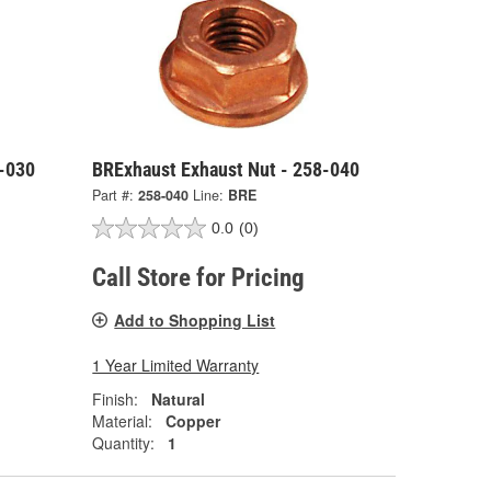
8-030
BRExhaust Exhaust Nut - 258-040
Part #:
258-040
Line:
BRE
0.0
(0)
Call Store for Pricing
Add to Shopping List
1 Year Limited Warranty
Finish:
Natural
Material:
Copper
Quantity:
1