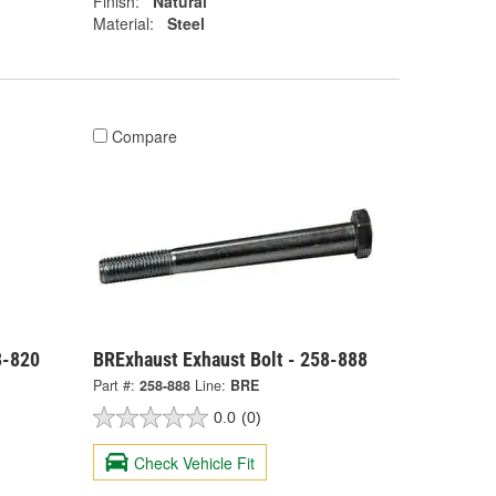
Finish:
Natural
Material:
Steel
Compare
8-820
BRExhaust Exhaust Bolt - 258-888
Part #:
258-888
Line:
BRE
0.0
(0)
Check Vehicle Fit