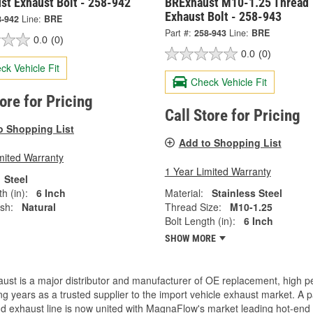
st Exhaust Bolt - 258-942
BRExhaust M10-1.25 Thread
Exhaust Bolt - 258-943
8-942
Line:
BRE
Part #:
258-943
Line:
BRE
0.0
(0)
0.0
(0)
ck Vehicle Fit
Check Vehicle Fit
tore for Pricing
Call Store for Pricing
o Shopping List
Add to Shopping List
mited Warranty
1 Year Limited Warranty
Steel
h (in):
6 Inch
Material:
Stainless Steel
ish:
Natural
Thread Size:
M10-1.25
Bolt Length (in):
6 Inch
SHOW MORE
ust is a major distributor and manufacturer of OE replacement, high 
g years as a trusted supplier to the import vehicle exhaust market. 
d exhaust line is now united with MagnaFlow's market leading hot-end 