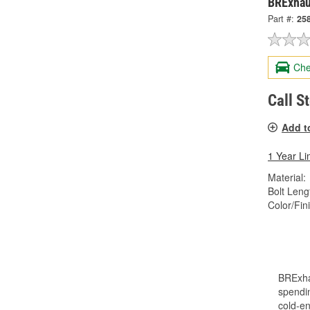
BRExhau
Part #:
25
Che
Call S
Add t
1 Year Li
Material:
Bolt Lengt
Color/Fin
BRExha
spendin
cold-en