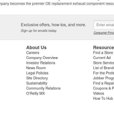
mpany becomes the premier OE replacement exhaust component resource
Exclusive offers, how-tos, and more.
Sign up for emails today.
Consumer Priva
About Us
Resourc
Careers
Find a Store
Company Overview
Current Ad
Investor Relations
Store Servic
News Room
List of Brand
Legal Policies
For the Prof
Site Directory
Jobber Prog
Sustainability
Find a Repa
Community Relations
Coupons & P
O'Reilly MX
Videos
How To Hub