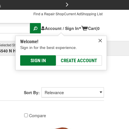
FREE Brake P
s
Find a Repair Shop
Current Ad
Shopping List
Account / Sign In
Cart
|
0
Welcome!
Selected Store
Garage
Sign in for the best experience.
5540 N High St, Columbus, OH
Select or Add New
SIGN IN
CREATE ACCOUNT
Sort By:
Compare