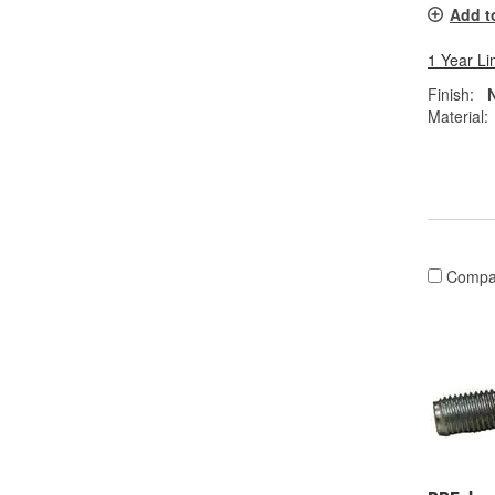
Add t
1 Year Li
Finish:
N
Material:
Compa