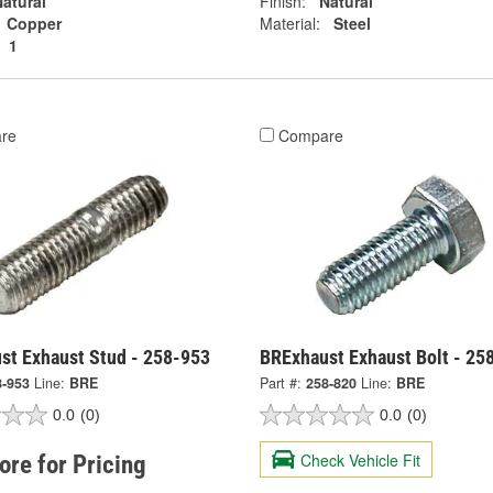
atural
Finish:
Natural
Copper
Material:
Steel
1
re
Compare
st Exhaust Stud - 258-953
BRExhaust Exhaust Bolt - 25
8-953
Line:
BRE
Part #:
258-820
Line:
BRE
0.0
(0)
0.0
(0)
Check Vehicle Fit
tore for Pricing