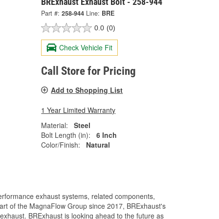
BRExhaust Exhaust Bolt - 258-944
Part #:
258-944
Line:
BRE
0.0
(0)
Check Vehicle Fit
Call Store for Pricing
Add to Shopping List
1 Year Limited Warranty
Material:
Steel
Bolt Length (in):
6 Inch
Color/Finish:
Natural
performance exhaust systems, related components,
A part of the MagnaFlow Group since 2017, BRExhaust's
exhaust. BRExhaust is looking ahead to the future as