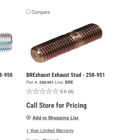
Compare
58-950
BRExhaust Exhaust Stud - 258-951
Part #:
258-951
Line:
BRE
0.0
(0)
Call Store for Pricing
Add to Shopping List
1 Year Limited Warranty