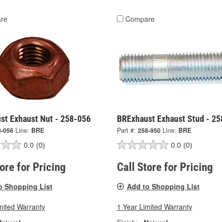
re
Compare
st Exhaust Nut - 258-056
BRExhaust Exhaust Stud - 2
8-056
Line:
BRE
Part #:
258-950
Line:
BRE
0.0
(0)
0.0
(0)
tore for Pricing
Call Store for Pricing
o Shopping List
Add to Shopping List
mited Warranty
1 Year Limited Warranty