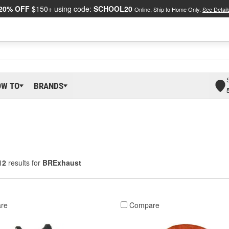
20% OFF
$150+ using code:
SCHOOL20
Online, Ship to Home Only.
See Detail
OW TO
BRANDS
12
results for
BRExhaust
re
Compare