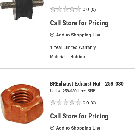
0.0
(0)
Call Store for Pricing
Add to Shopping List
1 Year Limited Warranty
Material:
Rubber
BRExhaust Exhaust Nut - 258-030
Part #:
258-030
Line:
BRE
0.0
(0)
Call Store for Pricing
Add to Shopping List