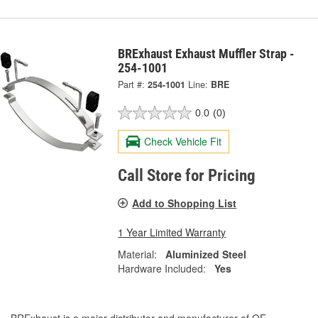
BRExhaust Exhaust Muffler Strap -
254-1001
Part #:
254-1001
Line:
BRE
0.0
(0)
Check Vehicle Fit
Call Store for Pricing
Add to Shopping List
1 Year Limited Warranty
Material:
Aluminized Steel
Hardware Included:
Yes