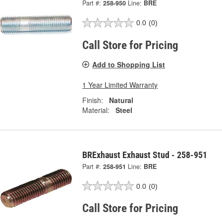
Part #:
258-950
Line:
BRE
0.0
(0)
Call Store for Pricing
Add to Shopping List
1 Year Limited Warranty
Finish:
Natural
Material:
Steel
BRExhaust Exhaust Stud - 258-951
Part #:
258-951
Line:
BRE
0.0
(0)
Call Store for Pricing