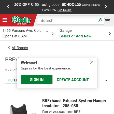
20% OFF
$150+ using code:
SCHOOL20
FREE
Online, Ship to
Home Only.
See Details
a
1455 Parsons Ave, Columbus, OH
Garage
Opens at 8 AM
Select or Add New
All Brands
BRExhaust
Welcome!
Sign in for the best experience.
1 - 8
of
8
results for
BRExhaust
SIGN IN
CREATE ACCOUNT
FILTER/REFINE
BRExhaust Exhaust System Hanger
Insulator - 255-038
Part #:
255-038
Line:
BRE