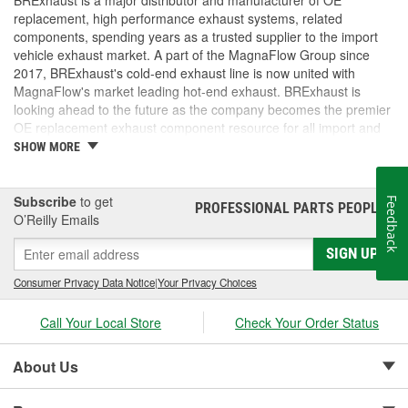
BRExhaust is a major distributor and manufacturer of OE
replacement, high performance exhaust systems, related
components, spending years as a trusted supplier to the import
vehicle exhaust market. A part of the MagnaFlow Group since
2017, BRExhaust's cold-end exhaust line is now united with
MagnaFlow's market leading hot-end exhaust. BRExhaust is
looking ahead to the future as the company becomes the premier
OE replacement exhaust component resource for all import and
domestic vehicles.
SHOW MORE
Subscribe
to get
Feedback
PROFESSIONAL PARTS PEOPLE
®
O’Reilly Emails
SIGN UP
Consumer Privacy Data Notice
|
Your Privacy Choices
Call Your Local Store
Check Your Order Status
About Us