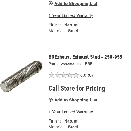
Add to Shopping List
1 Year Limited Warranty
Finish:
Natural
Material:
Steel
BRExhaust Exhaust Stud - 258-953
Part #:
258-953
Line:
BRE
0.0
(0)
Call Store for Pricing
Add to Shopping List
1 Year Limited Warranty
Finish:
Natural
Material:
Steel