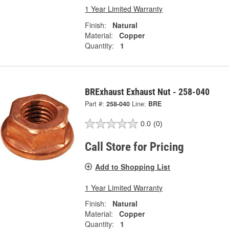
1 Year Limited Warranty
Finish:
Natural
Material:
Copper
Quantity:
1
BRExhaust Exhaust Nut - 258-040
Part #:
258-040
Line:
BRE
0.0
(0)
Call Store for Pricing
Add to Shopping List
1 Year Limited Warranty
Finish:
Natural
Material:
Copper
Quantity:
1