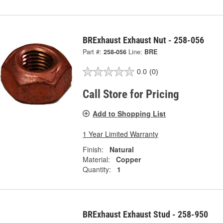
BRExhaust Exhaust Nut - 258-056
Part #:
258-056
Line:
BRE
0.0
(0)
Call Store for Pricing
Add to Shopping List
1 Year Limited Warranty
Finish:
Natural
Material:
Copper
Quantity:
1
BRExhaust Exhaust Stud - 258-950