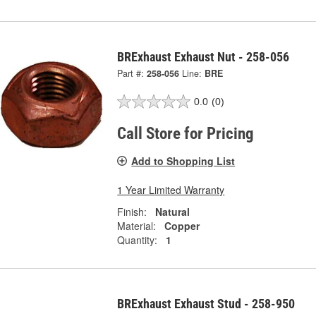
BRExhaust Exhaust Nut - 258-056
Part #:
258-056
Line:
BRE
0.0
(0)
Call Store for Pricing
Add to Shopping List
1 Year Limited Warranty
Finish:
Natural
Material:
Copper
Quantity:
1
BRExhaust Exhaust Stud - 258-950