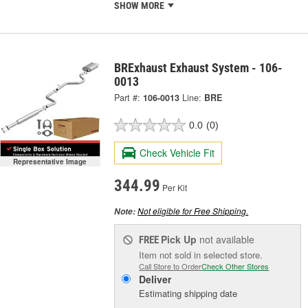
SHOW MORE
BRExhaust Exhaust System - 106-
0013
Part #:
106-0013
Line:
BRE
0.0
(0)
Check Vehicle Fit
Representative Image
344.99
Per Kit
Not eligible for Free Shipping.
Note:
Pick Up
not available
FREE
Item not sold in selected store.
Call Store to Order
Check Other Stores
Deliver
Estimating shipping date