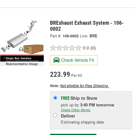
BRExhaust Exhaust System - 106-
0002
Part #:
106-0002
Line:
BRE
0.0
(0)
Check Vehicle Fit
Representative Image
223.99
Per Kit
Not eligible for Free Shipping.
Note:
Ship to Store
FREE
pick up
by
3:40 PM
tomorrow
Check Other Stores
Deliver
Estimating shipping date