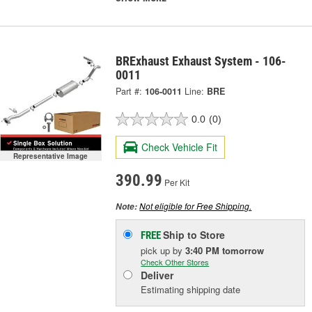
BRExhaust Exhaust System - 106-
0011
Part #:
106-0011
Line:
BRE
0.0
(0)
Check Vehicle Fit
Representative Image
390.99
Per Kit
Not eligible for Free Shipping.
Note:
Ship to Store
FREE
pick up
by
3:40 PM
tomorrow
Check Other Stores
Deliver
Estimating shipping date