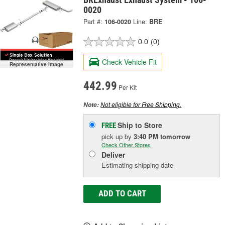
0020
Part #:
106-0020
Line:
BRE
0.0
(0)
Check Vehicle Fit
Representative Image
442.99
Per Kit
Not eligible for Free Shipping.
Note:
Ship to Store
FREE
pick up
by
3:40 PM
tomorrow
Check Other Stores
Deliver
Estimating shipping date
ADD TO CART