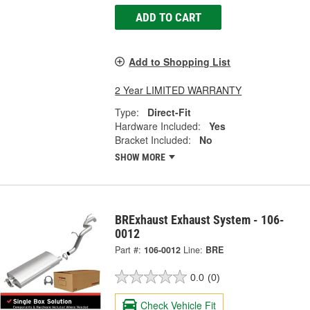
ADD TO CART
Add to Shopping List
2 Year LIMITED WARRANTY
Type:
Direct-Fit
Hardware Included:
Yes
Bracket Included:
No
SHOW MORE
BRExhaust Exhaust System - 106-
0012
Part #:
106-0012
Line:
BRE
0.0
(0)
Check Vehicle Fit