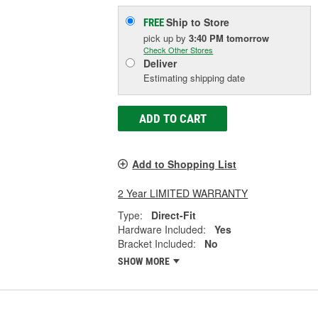
Ship to Store
FREE
pick up
by
3:40 PM
tomorrow
Check Other Stores
Deliver
Estimating shipping date
ADD TO CART
Add to Shopping List
2 Year LIMITED WARRANTY
Type:
Direct-Fit
Hardware Included:
Yes
Bracket Included:
No
SHOW MORE