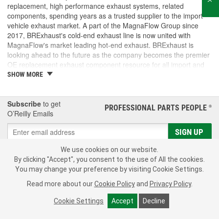
replacement, high performance exhaust systems, related
components, spending years as a trusted supplier to the import
vehicle exhaust market. A part of the MagnaFlow Group since
2017, BRExhaust's cold-end exhaust line is now united with
MagnaFlow's market leading hot-end exhaust. BRExhaust is
looking ahead to the future as the company becomes the premier
OE replacement exhaust component resource for all import and
domestic vehicles.
SHOW MORE
Subscribe
to get
PROFESSIONAL PARTS PEOPLE
®
O’Reilly Emails
SIGN UP
Consumer Privacy Data Notice
|
Your Privacy Choices
We use cookies on our website.
By clicking "Accept", you consent to the use of All the cookies.
Call Your Local Store
Check Your Order Status
You may change your preference by visiting Cookie Settings.
Read more about our
Cookie Policy
and
Privacy Policy
.
About Us
Cookie Settings
Accept
Decline
Resources