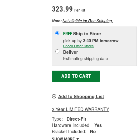
323.99
Per Kit
Not eligible for Free Shipping.
Note:
Ship to Store
FREE
pick up
by
3:40 PM
tomorrow
Check Other Stores
Deliver
Estimating shipping date
ADD TO CART
Add to Shopping List
2 Year LIMITED WARRANTY
Type:
Direct-Fit
Hardware Included:
Yes
Bracket Included:
No
SHOW MORE