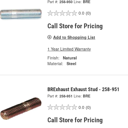
Part #:
258-950
Line:
BRE
0.0
(0)
Call Store for Pricing
Add to Shopping List
1 Year Limited Warranty
Finish:
Natural
Material:
Steel
BRExhaust Exhaust Stud - 258-951
Part #:
258-951
Line:
BRE
0.0
(0)
Call Store for Pricing