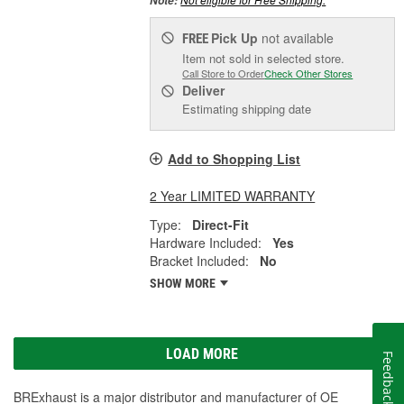
Note:
Pick Up
not available
FREE
Item not sold in selected store.
Call Store to Order
Check Other Stores
Deliver
Estimating shipping date
Add to Shopping List
2 Year LIMITED WARRANTY
Type:
Direct-Fit
Hardware Included:
Yes
Bracket Included:
No
SHOW MORE
LOAD MORE
Feedback
BRExhaust is a major distributor and manufacturer of OE