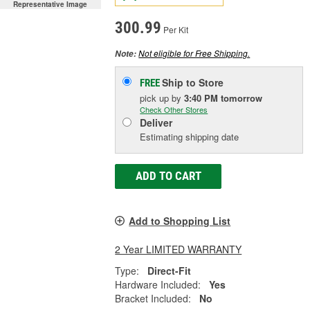
Representative Image
300.99
Per Kit
Not eligible for Free Shipping.
Note:
Ship to Store
FREE
pick up
by
3:40 PM
tomorrow
Check Other Stores
Deliver
Estimating shipping date
ADD TO CART
Add to Shopping List
2 Year LIMITED WARRANTY
Type:
Direct-Fit
Hardware Included:
Yes
Bracket Included:
No