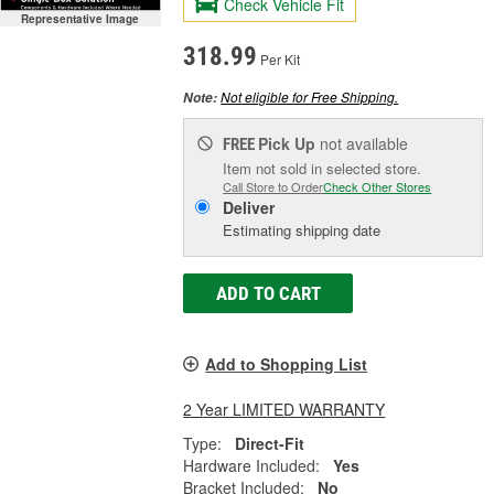
Check Vehicle Fit
Representative Image
318.99
Per Kit
Not eligible for Free Shipping.
Note:
Pick Up
not available
FREE
Item not sold in selected store.
Call Store to Order
Check Other Stores
Deliver
Estimating shipping date
ADD TO CART
Add to Shopping List
2 Year LIMITED WARRANTY
Type:
Direct-Fit
Hardware Included:
Yes
Bracket Included:
No