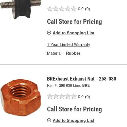
0.0
(0)
Call Store for Pricing
Add to Shopping List
1 Year Limited Warranty
Material:
Rubber
BRExhaust Exhaust Nut - 258-030
Part #:
258-030
Line:
BRE
0.0
(0)
Call Store for Pricing
Add to Shopping List