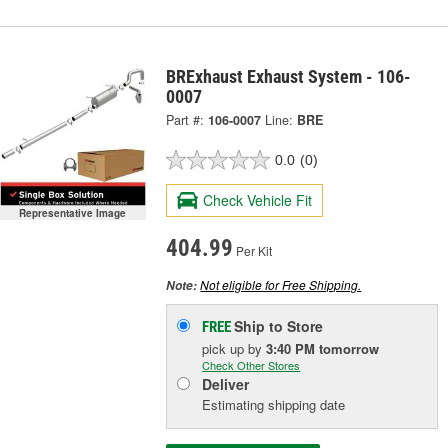
BRExhaust Exhaust System - 106-
0007
Part #:
106-0007
Line:
BRE
0.0
(0)
Check Vehicle Fit
Representative Image
404.99
Per Kit
Not eligible for Free Shipping.
Note:
Ship to Store
FREE
pick up
by
3:40 PM
tomorrow
Check Other Stores
Deliver
Estimating shipping date