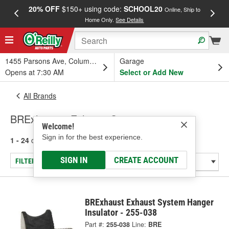
20% OFF
$150+ using code:
SCHOOL20
FREE
Online, Ship to
Home Only.
See Details
a
1455 Parsons Ave, Columbus, OH
Garage
Opens at 7:30 AM
Select or Add New
All Brands
BRExhaust - Exhaust System
Welcome!
Sign in for the best experience.
1 - 24
of
743
results for
BRExhaust
SIGN IN
CREATE ACCOUNT
FILTER/REFINE
BRExhaust Exhaust System Hanger
Insulator - 255-038
Part #:
255-038
Line:
BRE