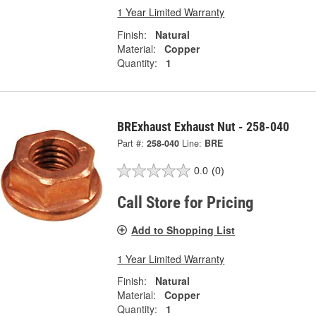
1 Year Limited Warranty
Finish:
Natural
Material:
Copper
Quantity:
1
BRExhaust Exhaust Nut - 258-040
Part #:
258-040
Line:
BRE
0.0
(0)
Call Store for Pricing
Add to Shopping List
1 Year Limited Warranty
Finish:
Natural
Material:
Copper
Quantity:
1