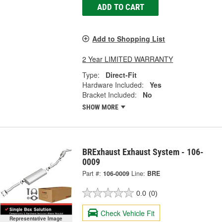
ADD TO CART
Add to Shopping List
2 Year LIMITED WARRANTY
Type:
Direct-Fit
Hardware Included:
Yes
Bracket Included:
No
SHOW MORE
BRExhaust Exhaust System - 106-
0009
Part #:
106-0009
Line:
BRE
0.0
(0)
Check Vehicle Fit
Representative Image