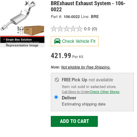
BRExhaust Exhaust System - 106-
0022
Part #:
106-0022
Line:
BRE
0.0
(0)
Check Vehicle Fit
Representative Image
421.99
Per Kit
Not eligible for Free Shipping.
Note:
Pick Up
not available
FREE
Item not sold in selected store.
Call Store to Order
Check Other Stores
Deliver
Estimating shipping date
ADD TO CART