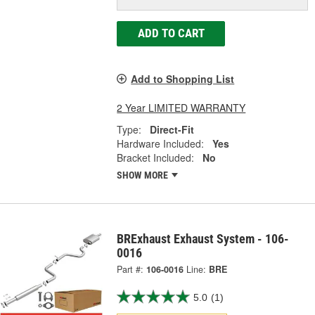
ADD TO CART
Add to Shopping List
2 Year LIMITED WARRANTY
Type:
Direct-Fit
Hardware Included:
Yes
Bracket Included:
No
SHOW MORE
BRExhaust Exhaust System - 106-
0016
Part #:
106-0016
Line:
BRE
5.0
(1)