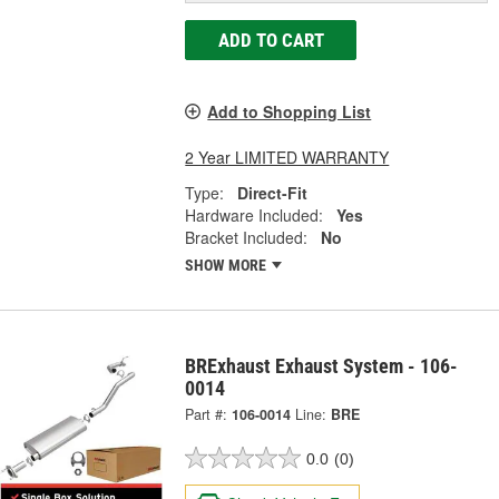
ADD TO CART
Add to Shopping List
2 Year LIMITED WARRANTY
Type:
Direct-Fit
Hardware Included:
Yes
Bracket Included:
No
SHOW MORE
BRExhaust Exhaust System - 106-
0014
Part #:
106-0014
Line:
BRE
0.0
(0)