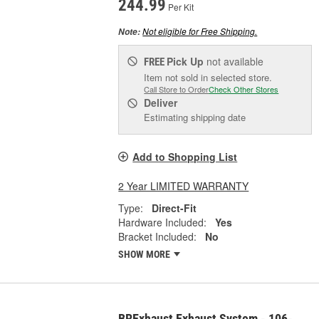
244.99
Per Kit
Not eligible for Free Shipping.
Note:
Pick Up
not available
FREE
Item not sold in selected store.
Call Store to Order
Check Other Stores
Deliver
Estimating shipping date
Add to Shopping List
2 Year LIMITED WARRANTY
Type:
Direct-Fit
Hardware Included:
Yes
Bracket Included:
No
SHOW MORE
BRExhaust Exhaust System - 106-