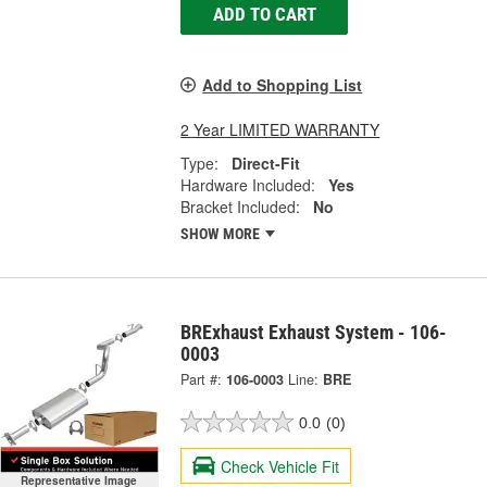
ADD TO CART
Add to Shopping List
2 Year LIMITED WARRANTY
Type:
Direct-Fit
Hardware Included:
Yes
Bracket Included:
No
SHOW MORE
BRExhaust Exhaust System - 106-
0003
Part #:
106-0003
Line:
BRE
0.0
(0)
Check Vehicle Fit
Representative Image