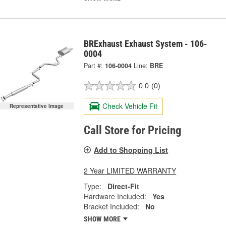
BRExhaust Exhaust System - 106-
0004
Part #:
106-0004
Line:
BRE
0.0
(0)
Check Vehicle Fit
Representative Image
Call Store for Pricing
Add to Shopping List
2 Year LIMITED WARRANTY
Type:
Direct-Fit
Hardware Included:
Yes
Bracket Included:
No
SHOW MORE