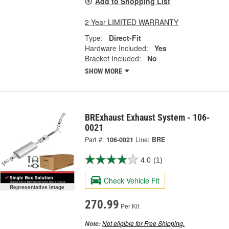
Add to Shopping List
2 Year LIMITED WARRANTY
Type:
Direct-Fit
Hardware Included:
Yes
Bracket Included:
No
SHOW MORE
BRExhaust Exhaust System - 106-
0021
Part #:
106-0021
Line:
BRE
4.0
(1)
Check Vehicle Fit
Representative Image
270.99
Per Kit
Not eligible for Free Shipping.
Note: