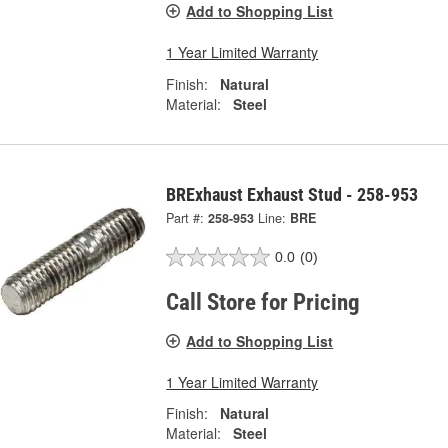
Add to Shopping List
1 Year Limited Warranty
Finish:
Natural
Material:
Steel
BRExhaust Exhaust Stud - 258-953
Part #:
258-953
Line:
BRE
0.0
(0)
Call Store for Pricing
Add to Shopping List
1 Year Limited Warranty
Finish:
Natural
Material:
Steel