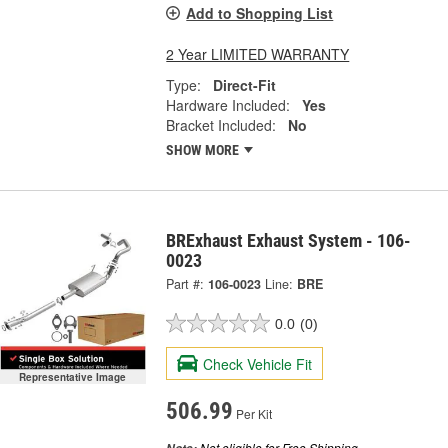
Add to Shopping List
2 Year LIMITED WARRANTY
Type:
Direct-Fit
Hardware Included:
Yes
Bracket Included:
No
SHOW MORE
BRExhaust Exhaust System - 106-
0023
Part #:
106-0023
Line:
BRE
0.0
(0)
Check Vehicle Fit
Representative Image
506.99
Per Kit
Not eligible for Free Shipping.