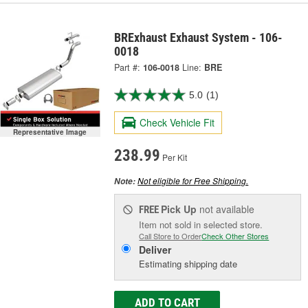
BRExhaust Exhaust System - 106-
0018
Part #:
106-0018
Line:
BRE
5.0
(1)
Check Vehicle Fit
Representative Image
238.99
Per Kit
Not eligible for Free Shipping.
Note:
Pick Up
not available
FREE
Item not sold in selected store.
Call Store to Order
Check Other Stores
Deliver
Estimating shipping date
ADD TO CART