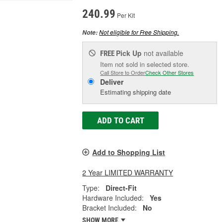
240.99
Per Kit
Not eligible for Free Shipping.
Note:
Pick Up
not available
FREE
Item not sold in selected store.
Call Store to Order
Check Other Stores
Deliver
Estimating shipping date
ADD TO CART
Add to Shopping List
2 Year LIMITED WARRANTY
Type:
Direct-Fit
Hardware Included:
Yes
Bracket Included:
No
SHOW MORE