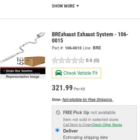
SHOW MORE
BRExhaust Exhaust System - 106-
0015
Part #:
106-0015
Line:
BRE
0.0
(0)
Check Vehicle Fit
Representative Image
321.99
Per Kit
Not eligible for Free Shipping.
Note:
Pick Up
not available
FREE
Item not sold in selected store.
Call Store to Order
Check Other Stores
Deliver
Estimating shipping date