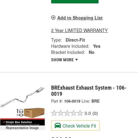
Add to Shopping List
2 Year LIMITED WARRANTY
Type:
Direct-Fit
Hardware Included:
Yes
Bracket Included:
No
SHOW MORE
BRExhaust Exhaust System - 106-
0019
Part #:
106-0019
Line:
BRE
0.0
(0)
Check Vehicle Fit
Representative Image