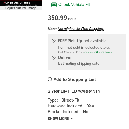
Check Vehicle Fit
Representative Image
350.99
Per Kit
Not eligible for Free Shipping.
Note:
Pick Up
not available
FREE
Item not sold in selected store.
Call Store to Order
Check Other Stores
Deliver
Estimating shipping date
Add to Shopping List
2 Year LIMITED WARRANTY
Type:
Direct-Fit
Hardware Included:
Yes
Bracket Included:
No
SHOW MORE