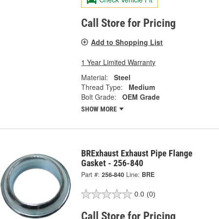
Call Store for Pricing
Add to Shopping List
1 Year Limited Warranty
Material:
Steel
Thread Type:
Medium
Bolt Grade:
OEM Grade
SHOW MORE
BRExhaust Exhaust Pipe Flange
Gasket - 256-840
Part #:
256-840
Line:
BRE
0.0
(0)
Call Store for Pricing