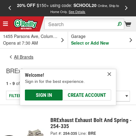
20% OFF
$150+ using code:
SCHOOL20
FREE
Online, Ship to
Home Only.
See Details
a
1455 Parsons Ave, Columbus, OH
Garage
Opens at 7:30 AM
Select or Add New
All Brands
BRExhaust
Welcome!
Sign in for the best experience.
1 - 9
of
9
results for
BRExhaust
SIGN IN
CREATE ACCOUNT
FILTER/REFINE
BRExhaust Exhaust Bolt And Spring -
254-335
Part #:
254-335
Line:
BRE