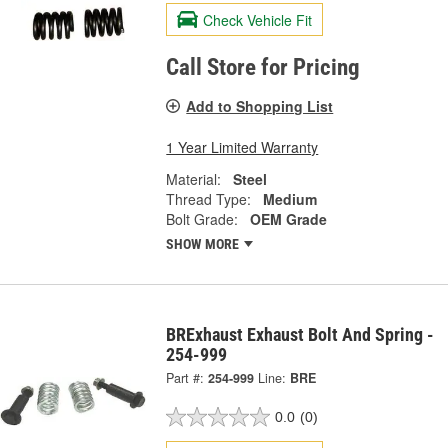
Check Vehicle Fit
Call Store for Pricing
Add to Shopping List
1 Year Limited Warranty
Material:
Steel
Thread Type:
Medium
Bolt Grade:
OEM Grade
SHOW MORE
BRExhaust Exhaust Bolt And Spring -
254-999
Part #:
254-999
Line:
BRE
0.0
(0)