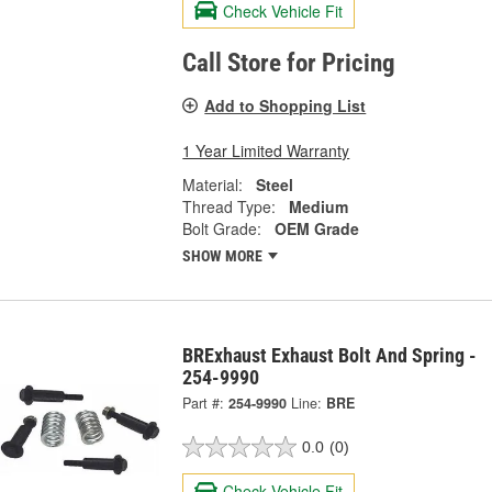
Check Vehicle Fit
Call Store for Pricing
Add to Shopping List
1 Year Limited Warranty
Material:
Steel
Thread Type:
Medium
Bolt Grade:
OEM Grade
SHOW MORE
BRExhaust Exhaust Bolt And Spring -
254-9990
Part #:
254-9990
Line:
BRE
0.0
(0)
Check Vehicle Fit