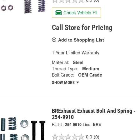
0.0
(0)
Check Vehicle Fit
Call Store for Pricing
Add to Shopping List
1 Year Limited Warranty
Material:
Steel
Thread Type:
Medium
Bolt Grade:
OEM Grade
SHOW MORE
BRExhaust Exhaust Bolt And Spring -
254-9910
Part #:
254-9910
Line:
BRE
0.0
(0)