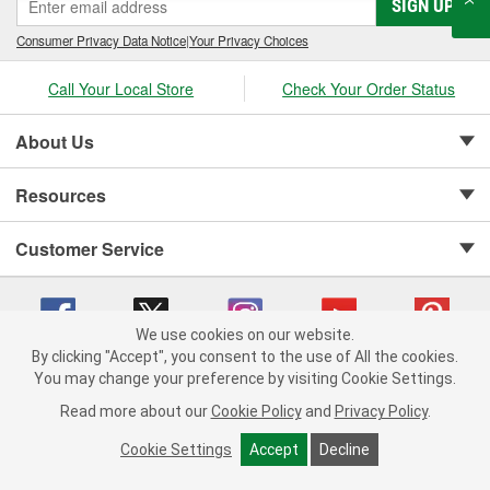
SIGN UP
Consumer Privacy Data Notice
|
Your Privacy Choices
Call Your Local Store
Check Your Order Status
About Us
Resources
Customer Service
We use cookies on our website.
By clicking "Accept", you consent to the use of All the cookies.
Copyright © 2008-2026 O'Reilly Auto Parts v 75915cd62 (f4d7x) cv1622
You may change your preference by visiting Cookie Settings.
Privacy Policy
|
Your Privacy Choices
|
Cookie Settings
|
Read more about our
Cookie Policy
and
Privacy Policy
.
Terms of Use
|
Consumer Privacy Data Notice
|
California Transparency in Supply Chain Act
|
Order & Shipping FAQs
Cookie Settings
Accept
Decline