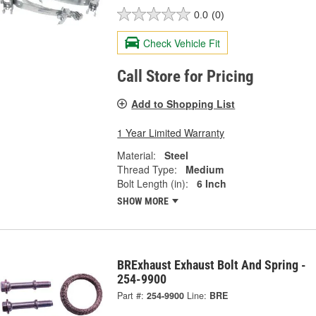
0.0
(0)
Check Vehicle Fit
Call Store for Pricing
Add to Shopping List
1 Year Limited Warranty
Material:
Steel
Thread Type:
Medium
Bolt Length (in):
6 Inch
SHOW MORE
BRExhaust Exhaust Bolt And Spring -
254-9900
Part #:
254-9900
Line:
BRE