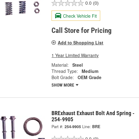
0.0
(0)
Check Vehicle Fit
Call Store for Pricing
Add to Shopping List
1 Year Limited Warranty
Material:
Steel
Thread Type:
Medium
Bolt Grade:
OEM Grade
SHOW MORE
BRExhaust Exhaust Bolt And Spring -
254-9905
Part #:
254-9905
Line:
BRE