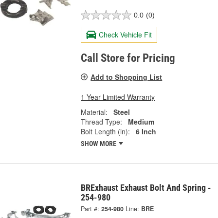
0.0
(0)
Check Vehicle Fit
Call Store for Pricing
Add to Shopping List
1 Year Limited Warranty
Material:
Steel
Thread Type:
Medium
Bolt Length (in):
6 Inch
SHOW MORE
BRExhaust Exhaust Bolt And Spring -
254-980
Part #:
254-980
Line:
BRE