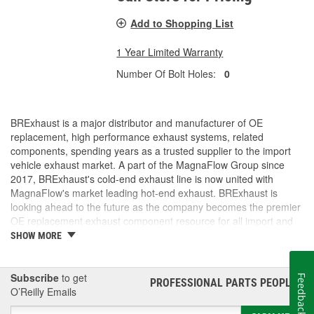
Add to Shopping List
1 Year Limited Warranty
Number Of Bolt Holes:
0
BRExhaust is a major distributor and manufacturer of OE
replacement, high performance exhaust systems, related
components, spending years as a trusted supplier to the import
vehicle exhaust market. A part of the MagnaFlow Group since
2017, BRExhaust's cold-end exhaust line is now united with
MagnaFlow's market leading hot-end exhaust. BRExhaust is
looking ahead to the future as the company becomes the premier
OE replacement exhaust component resource for all import and
domestic vehicles.
SHOW MORE
Subscribe
to get
Feedback
PROFESSIONAL PARTS PEOPLE
®
O’Reilly Emails