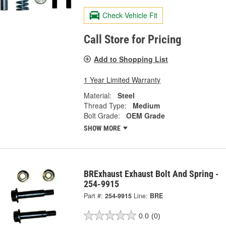
Check Vehicle Fit
Call Store for Pricing
Add to Shopping List
1 Year Limited Warranty
Material:
Steel
Thread Type:
Medium
Bolt Grade:
OEM Grade
SHOW MORE
BRExhaust Exhaust Bolt And Spring -
254-9915
Part #:
254-9915
Line:
BRE
0.0
(0)