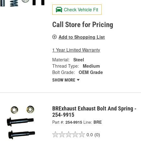
Check Vehicle Fit
Call Store for Pricing
Add to Shopping List
1 Year Limited Warranty
Material:
Steel
Thread Type:
Medium
Bolt Grade:
OEM Grade
SHOW MORE
BRExhaust Exhaust Bolt And Spring -
254-9915
Part #:
254-9915
Line:
BRE
0.0
(0)