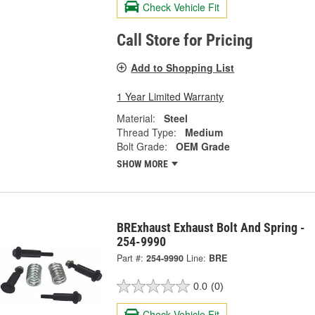
Check Vehicle Fit
Call Store for Pricing
Add to Shopping List
1 Year Limited Warranty
Material:
Steel
Thread Type:
Medium
Bolt Grade:
OEM Grade
SHOW MORE
BRExhaust Exhaust Bolt And Spring -
254-9990
Part #:
254-9990
Line:
BRE
0.0
(0)
Check Vehicle Fit