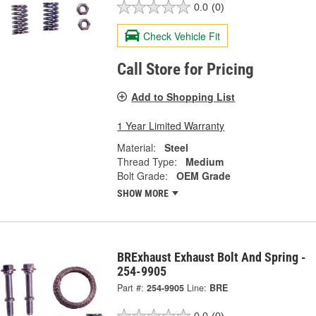
0.0
(0)
Check Vehicle Fit
Call Store for Pricing
Add to Shopping List
1 Year Limited Warranty
Material:
Steel
Thread Type:
Medium
Bolt Grade:
OEM Grade
SHOW MORE
BRExhaust Exhaust Bolt And Spring -
254-9905
Part #:
254-9905
Line:
BRE