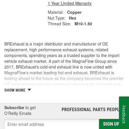
1 Year Limited Warranty
Material:
Copper
Nut Type:
Hex
Thread Size:
M10-1.50
BRExhaust is a major distributor and manufacturer of OE
replacement, high performance exhaust systems, related
components, spending years as a trusted supplier to the import
vehicle exhaust market. A part of the MagnaFlow Group since
2017, BRExhaust's cold-end exhaust line is now united with
MagnaFlow's market leading hot-end exhaust. BRExhaust is
looking ahead to the future as the company becomes the premier
OE replacement exhaust component resource for all import and
domestic vehicles.
SHOW MORE
Subscribe
to get
Feedback
PROFESSIONAL PARTS PEOPLE
®
O’Reilly Emails
SIGN UP