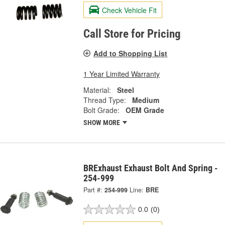
Check Vehicle Fit
Call Store for Pricing
Add to Shopping List
1 Year Limited Warranty
Material:
Steel
Thread Type:
Medium
Bolt Grade:
OEM Grade
SHOW MORE
BRExhaust Exhaust Bolt And Spring -
254-999
Part #:
254-999
Line:
BRE
0.0
(0)