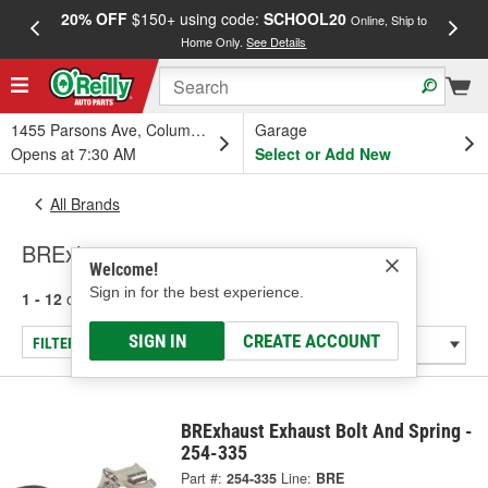
20% OFF
$150+ using code:
SCHOOL20
FREE
Online, Ship to
Home Only.
See Details
a
1455 Parsons Ave, Columbus, OH
Garage
Opens at 7:30 AM
Select or Add New
All Brands
BRExhaust
Welcome!
Sign in for the best experience.
1 - 12
of
12
results for
BRExhaust
SIGN IN
CREATE ACCOUNT
FILTER/REFINE
BRExhaust Exhaust Bolt And Spring -
254-335
Part #:
254-335
Line:
BRE