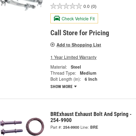
0.0
(0)
Check Vehicle Fit
Call Store for Pricing
Add to Shopping List
1 Year Limited Warranty
Material:
Steel
Thread Type:
Medium
Bolt Length (in):
6 Inch
SHOW MORE
BRExhaust Exhaust Bolt And Spring -
254-9900
Part #:
254-9900
Line:
BRE