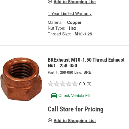
Add to Shopping List
1 Year Limited Warranty
Material:
Copper
Nut Type:
Hex
Thread Size:
M10-1.25
BRExhaust M10-1.50 Thread Exhaust
Nut - 258-050
Part #:
258-050
Line:
BRE
0.0
(0)
Check Vehicle Fit
Call Store for Pricing
Add to Shopping List