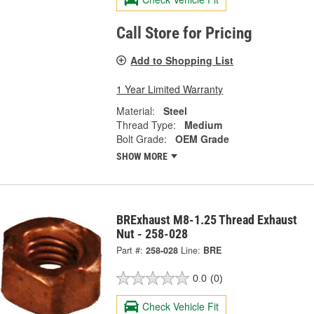
Call Store for Pricing
Add to Shopping List
1 Year Limited Warranty
Material:
Steel
Thread Type:
Medium
Bolt Grade:
OEM Grade
SHOW MORE
BRExhaust M8-1.25 Thread Exhaust
Nut - 258-028
Part #:
258-028
Line:
BRE
0.0
(0)
Check Vehicle Fit