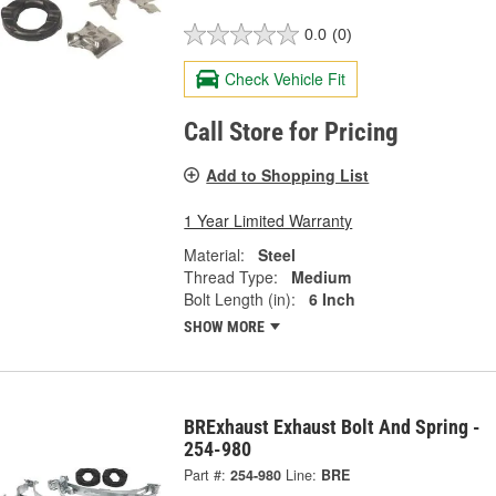
0.0
(0)
Check Vehicle Fit
Call Store for Pricing
Add to Shopping List
1 Year Limited Warranty
Material:
Steel
Thread Type:
Medium
Bolt Length (in):
6 Inch
SHOW MORE
BRExhaust Exhaust Bolt And Spring -
254-980
Part #:
254-980
Line:
BRE