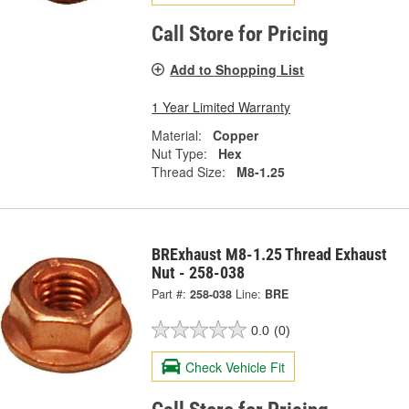
Call Store for Pricing
Add to Shopping List
1 Year Limited Warranty
Material:
Copper
Nut Type:
Hex
Thread Size:
M8-1.25
BRExhaust M8-1.25 Thread Exhaust
Nut - 258-038
Part #:
258-038
Line:
BRE
0.0
(0)
Check Vehicle Fit