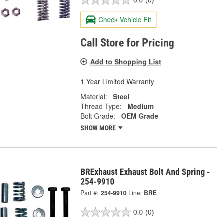
0.0
(0)
Check Vehicle Fit
Call Store for Pricing
Add to Shopping List
1 Year Limited Warranty
Material:
Steel
Thread Type:
Medium
Bolt Grade:
OEM Grade
SHOW MORE
BRExhaust Exhaust Bolt And Spring -
254-9910
Part #:
254-9910
Line:
BRE
0.0
(0)