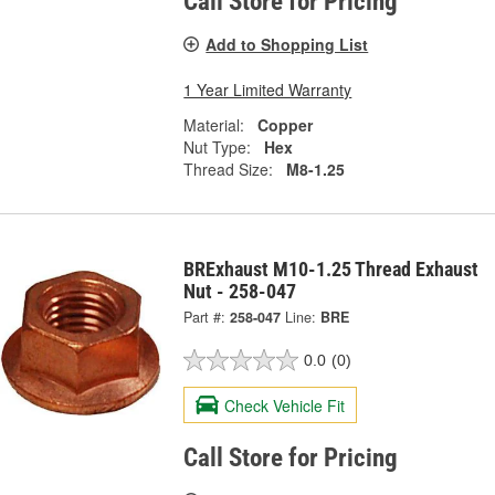
Call Store for Pricing
Add to Shopping List
1 Year Limited Warranty
Material:
Copper
Nut Type:
Hex
Thread Size:
M8-1.25
BRExhaust M10-1.25 Thread Exhaust
Nut - 258-047
Part #:
258-047
Line:
BRE
0.0
(0)
Check Vehicle Fit
Call Store for Pricing