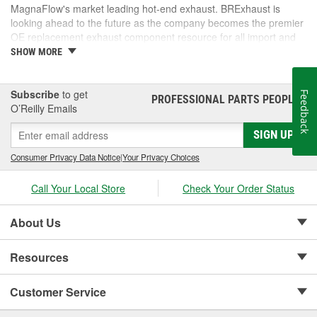
MagnaFlow's market leading hot-end exhaust. BRExhaust is
looking ahead to the future as the company becomes the premier
OE replacement exhaust component resource for all import and
domestic vehicles.
SHOW MORE
Subscribe
to get
Feedback
PROFESSIONAL PARTS PEOPLE
®
O’Reilly Emails
SIGN UP
Consumer Privacy Data Notice
|
Your Privacy Choices
Call Your Local Store
Check Your Order Status
About Us
Resources
Customer Service