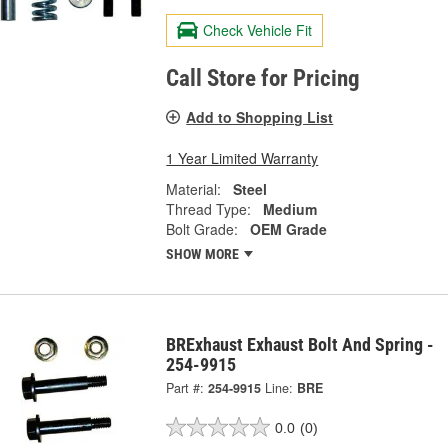
Check Vehicle Fit
Call Store for Pricing
Add to Shopping List
1 Year Limited Warranty
Material:
Steel
Thread Type:
Medium
Bolt Grade:
OEM Grade
SHOW MORE
BRExhaust Exhaust Bolt And Spring -
254-9915
Part #:
254-9915
Line:
BRE
0.0
(0)