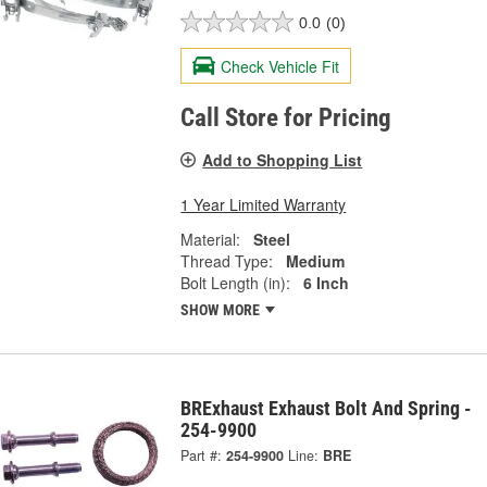
0.0
(0)
Check Vehicle Fit
Call Store for Pricing
Add to Shopping List
1 Year Limited Warranty
Material:
Steel
Thread Type:
Medium
Bolt Length (in):
6 Inch
SHOW MORE
BRExhaust Exhaust Bolt And Spring -
254-9900
Part #:
254-9900
Line:
BRE