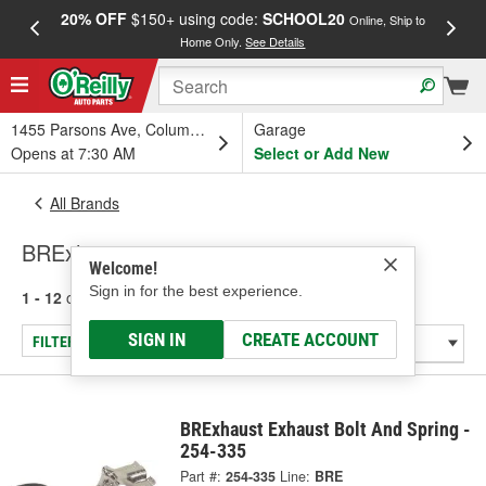
20% OFF
$150+ using code:
SCHOOL20
FREE
Online, Ship to
Home Only.
See Details
a
1455 Parsons Ave, Columbus, OH
Garage
Opens at 7:30 AM
Select or Add New
All Brands
BRExhaust
Welcome!
Sign in for the best experience.
1 - 12
of
12
results for
BRExhaust
SIGN IN
CREATE ACCOUNT
FILTER/REFINE
BRExhaust Exhaust Bolt And Spring -
254-335
Part #:
254-335
Line:
BRE