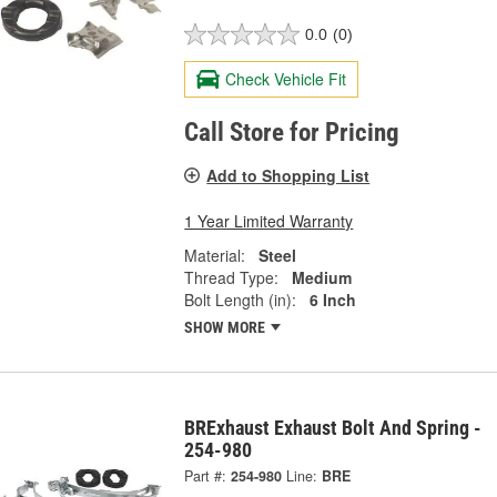
0.0
(0)
Check Vehicle Fit
Call Store for Pricing
Add to Shopping List
1 Year Limited Warranty
Material:
Steel
Thread Type:
Medium
Bolt Length (in):
6 Inch
SHOW MORE
BRExhaust Exhaust Bolt And Spring -
254-980
Part #:
254-980
Line:
BRE