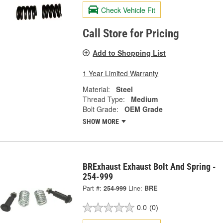
Check Vehicle Fit
Call Store for Pricing
Add to Shopping List
1 Year Limited Warranty
Material:
Steel
Thread Type:
Medium
Bolt Grade:
OEM Grade
SHOW MORE
BRExhaust Exhaust Bolt And Spring -
254-999
Part #:
254-999
Line:
BRE
0.0
(0)