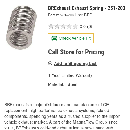
BRExhaust Exhaust Spring - 251-203
Part #:
251-203
Line:
BRE
0.0
(0)
Check Vehicle Fit
Call Store for Pricing
Add to Shopping List
1 Year Limited Warranty
Material:
Steel
BRExhaust is a major distributor and manufacturer of OE
replacement, high performance exhaust systems, related
components, spending years as a trusted supplier to the import
vehicle exhaust market. A part of the MagnaFlow Group since
2017, BRExhaust's cold-end exhaust line is now united with