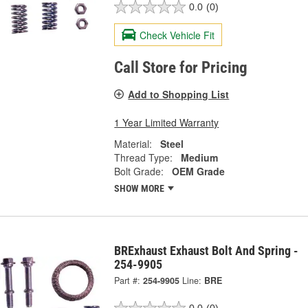
0.0
(0)
Check Vehicle Fit
Call Store for Pricing
Add to Shopping List
1 Year Limited Warranty
Material:
Steel
Thread Type:
Medium
Bolt Grade:
OEM Grade
SHOW MORE
BRExhaust Exhaust Bolt And Spring -
254-9905
Part #:
254-9905
Line:
BRE