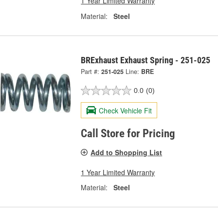
1 Year Limited Warranty
Material:
Steel
BRExhaust Exhaust Spring - 251-025
Part #:
251-025
Line:
BRE
0.0
(0)
Check Vehicle Fit
Call Store for Pricing
Add to Shopping List
1 Year Limited Warranty
Material:
Steel