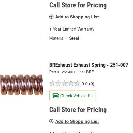
Call Store for Pricing
Add to Shopping List
1 Year Limited Warranty
Material:
Steel
BRExhaust Exhaust Spring - 251-007
Part #:
251-007
Line:
BRE
0.0
(0)
Check Vehicle Fit
Call Store for Pricing
Add to Shopping List