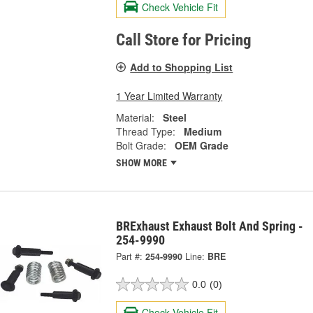
Check Vehicle Fit
Call Store for Pricing
Add to Shopping List
1 Year Limited Warranty
Material:
Steel
Thread Type:
Medium
Bolt Grade:
OEM Grade
SHOW MORE
BRExhaust Exhaust Bolt And Spring -
254-9990
Part #:
254-9990
Line:
BRE
0.0
(0)
Check Vehicle Fit