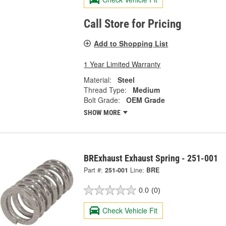
Call Store for Pricing
Add to Shopping List
1 Year Limited Warranty
Material:
Steel
Thread Type:
Medium
Bolt Grade:
OEM Grade
SHOW MORE
BRExhaust Exhaust Spring - 251-001
Part #:
251-001
Line:
BRE
0.0
(0)
Check Vehicle Fit