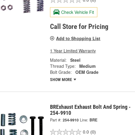
0.0
(0)
Check Vehicle Fit
Call Store for Pricing
Add to Shopping List
1 Year Limited Warranty
Material:
Steel
Thread Type:
Medium
Bolt Grade:
OEM Grade
SHOW MORE
BRExhaust Exhaust Bolt And Spring -
254-9910
Part #:
254-9910
Line:
BRE
0.0
(0)