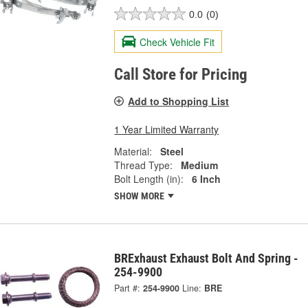
0.0
(0)
Check Vehicle Fit
Call Store for Pricing
Add to Shopping List
1 Year Limited Warranty
Material:
Steel
Thread Type:
Medium
Bolt Length (in):
6 Inch
SHOW MORE
BRExhaust Exhaust Bolt And Spring -
254-9900
Part #:
254-9900
Line:
BRE