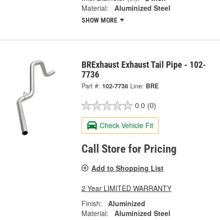
Material:
Aluminized Steel
SHOW MORE
BRExhaust Exhaust Tail Pipe - 102-
7736
Part #:
102-7736
Line:
BRE
0.0
(0)
Check Vehicle Fit
Call Store for Pricing
Add to Shopping List
2 Year LIMITED WARRANTY
Finish:
Aluminized
Material:
Aluminized Steel