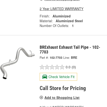
2 Year LIMITED WARRANTY
Finish:
Aluminized
Material:
Aluminized Steel
Number Of Outlets:
1
BRExhaust Exhaust Tail Pipe - 102-
7703
Part #:
102-7703
Line:
BRE
0.0
(0)
Check Vehicle Fit
Call Store for Pricing
Add to Shopping List