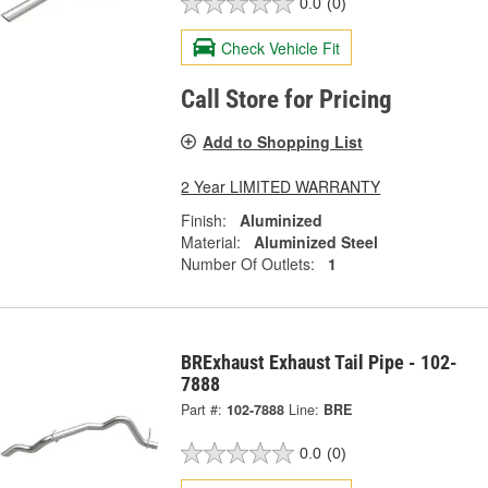
0.0
(0)
Check Vehicle Fit
Call Store for Pricing
Add to Shopping List
2 Year LIMITED WARRANTY
Finish:
Aluminized
Material:
Aluminized Steel
Number Of Outlets:
1
BRExhaust Exhaust Tail Pipe - 102-
7888
Part #:
102-7888
Line:
BRE
0.0
(0)