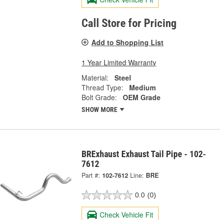
Call Store for Pricing
Add to Shopping List
1 Year Limited Warranty
Material:
Steel
Thread Type:
Medium
Bolt Grade:
OEM Grade
SHOW MORE
BRExhaust Exhaust Tail Pipe - 102-
7612
Part #:
102-7612
Line:
BRE
0.0
(0)
Check Vehicle Fit