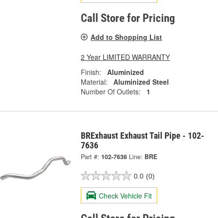
Call Store for Pricing
Add to Shopping List
2 Year LIMITED WARRANTY
Finish:
Aluminized
Material:
Aluminized Steel
Number Of Outlets:
1
BRExhaust Exhaust Tail Pipe - 102-
7636
Part #:
102-7636
Line:
BRE
0.0
(0)
Check Vehicle Fit