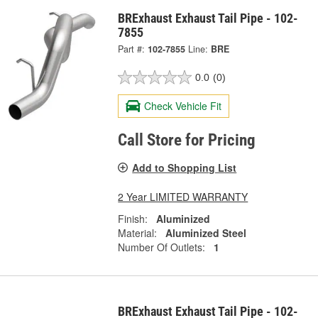
BRExhaust Exhaust Tail Pipe - 102-
7855
Part #:
102-7855
Line:
BRE
0.0
(0)
Check Vehicle Fit
Call Store for Pricing
Add to Shopping List
2 Year LIMITED WARRANTY
Finish:
Aluminized
Material:
Aluminized Steel
Number Of Outlets:
1
BRExhaust Exhaust Tail Pipe - 102-