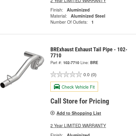
2 Year LIMITED WARRANTY
Finish:
Aluminized
Material:
Aluminized Steel
Number Of Outlets:
1
BRExhaust Exhaust Tail Pipe - 102-
7710
Part #:
102-7710
Line:
BRE
0.0
(0)
Check Vehicle Fit
Call Store for Pricing
Add to Shopping List
2 Year LIMITED WARRANTY
Finish:
Aluminized