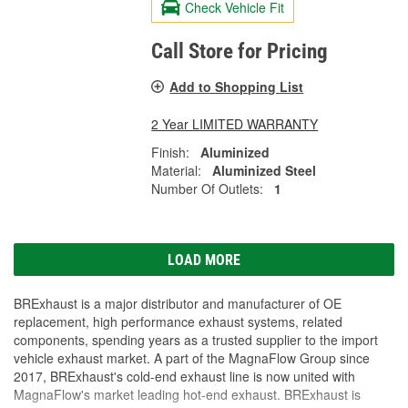
Check Vehicle Fit
Call Store for Pricing
Add to Shopping List
2 Year LIMITED WARRANTY
Finish:
Aluminized
Material:
Aluminized Steel
Number Of Outlets:
1
LOAD MORE
BRExhaust is a major distributor and manufacturer of OE
replacement, high performance exhaust systems, related
components, spending years as a trusted supplier to the import
vehicle exhaust market. A part of the MagnaFlow Group since
2017, BRExhaust's cold-end exhaust line is now united with
MagnaFlow's market leading hot-end exhaust. BRExhaust is