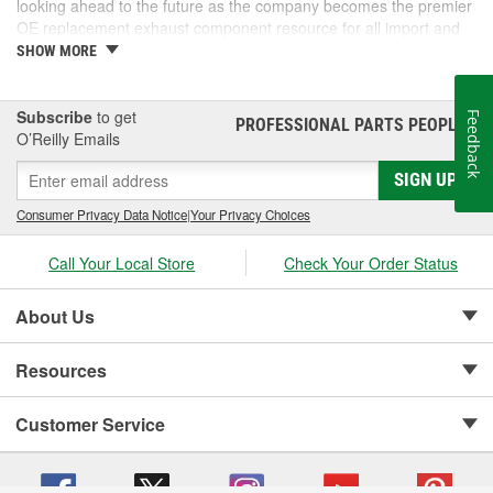
looking ahead to the future as the company becomes the premier
OE replacement exhaust component resource for all import and
domestic vehicles.
SHOW MORE
Subscribe
to get
Feedback
PROFESSIONAL PARTS PEOPLE
®
O’Reilly Emails
SIGN UP
Consumer Privacy Data Notice
|
Your Privacy Choices
Call Your Local Store
Check Your Order Status
About Us
Resources
Customer Service