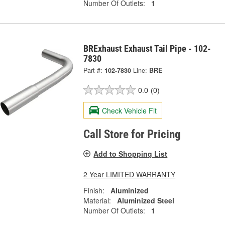
Number Of Outlets:
1
BRExhaust Exhaust Tail Pipe - 102-
7830
Part #:
102-7830
Line:
BRE
0.0
(0)
Check Vehicle Fit
Call Store for Pricing
Add to Shopping List
2 Year LIMITED WARRANTY
Finish:
Aluminized
Material:
Aluminized Steel
Number Of Outlets:
1