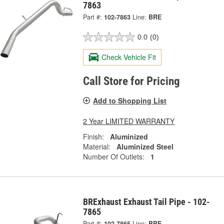
7863
Part #:
102-7863
Line:
BRE
0.0
(0)
Check Vehicle Fit
Call Store for Pricing
Add to Shopping List
2 Year LIMITED WARRANTY
Finish:
Aluminized
Material:
Aluminized Steel
Number Of Outlets:
1
BRExhaust Exhaust Tail Pipe - 102-
7865
Part #:
102-7865
Line:
BRE