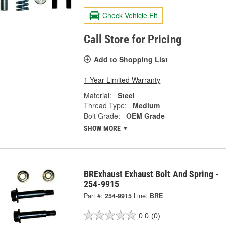
Check Vehicle Fit
Call Store for Pricing
Add to Shopping List
1 Year Limited Warranty
Material:
Steel
Thread Type:
Medium
Bolt Grade:
OEM Grade
SHOW MORE
BRExhaust Exhaust Bolt And Spring -
254-9915
Part #:
254-9915
Line:
BRE
0.0
(0)