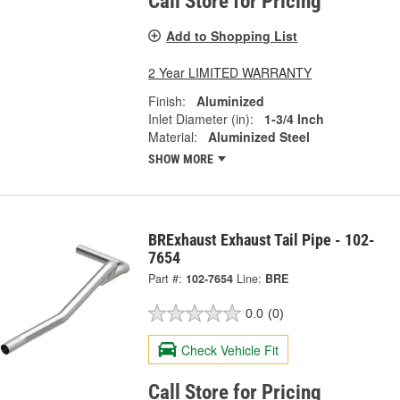
Call Store for Pricing
Add to Shopping List
2 Year LIMITED WARRANTY
Finish:
Aluminized
Inlet Diameter (in):
1-3/4 Inch
Material:
Aluminized Steel
SHOW MORE
BRExhaust Exhaust Tail Pipe - 102-
7654
Part #:
102-7654
Line:
BRE
0.0
(0)
Check Vehicle Fit
Call Store for Pricing