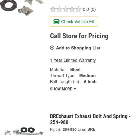
0.0
(0)
Check Vehicle Fit
Call Store for Pricing
Add to Shopping List
1 Year Limited Warranty
Material:
Steel
Thread Type:
Medium
Bolt Length (in):
6 Inch
SHOW MORE
BRExhaust Exhaust Bolt And Spring -
254-980
Part #:
254-980
Line:
BRE