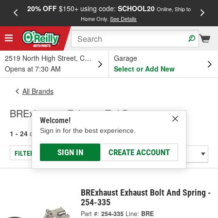
20% OFF
$150+ using code:
SCHOOL20
FREE
Online, Ship to
Home Only.
See Details
a
2519 North High Street, Columbus, OH
Garage
Opens at 7:30 AM
Select or Add New
All Brands
BRExhaust - Exhaust Tail Pipe
Welcome!
Sign in for the best experience.
1 - 24
of
62
results for
BRExhaust
SIGN IN
CREATE ACCOUNT
FILTER/REFINE
BRExhaust Exhaust Bolt And Spring -
254-335
Part #:
254-335
Line:
BRE