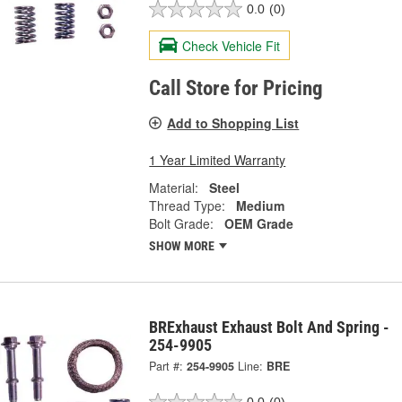
0.0
(0)
Check Vehicle Fit
Call Store for Pricing
Add to Shopping List
1 Year Limited Warranty
Material:
Steel
Thread Type:
Medium
Bolt Grade:
OEM Grade
SHOW MORE
BRExhaust Exhaust Bolt And Spring -
254-9905
Part #:
254-9905
Line:
BRE