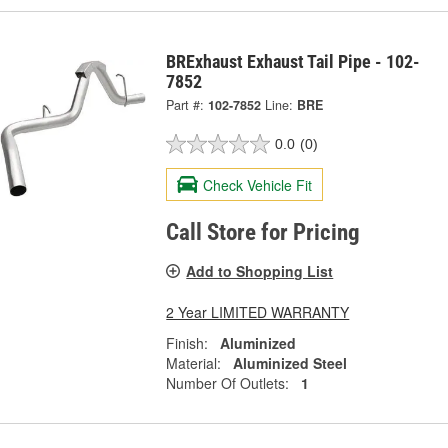
BRExhaust Exhaust Tail Pipe - 102-
7852
Part #:
102-7852
Line:
BRE
0.0
(0)
Check Vehicle Fit
Call Store for Pricing
Add to Shopping List
2 Year LIMITED WARRANTY
Finish:
Aluminized
Material:
Aluminized Steel
Number Of Outlets:
1