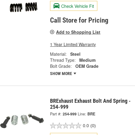
Check Vehicle Fit
Call Store for Pricing
Add to Shopping List
1 Year Limited Warranty
Material:
Steel
Thread Type:
Medium
Bolt Grade:
OEM Grade
SHOW MORE
BRExhaust Exhaust Bolt And Spring -
254-999
Part #:
254-999
Line:
BRE
0.0
(0)