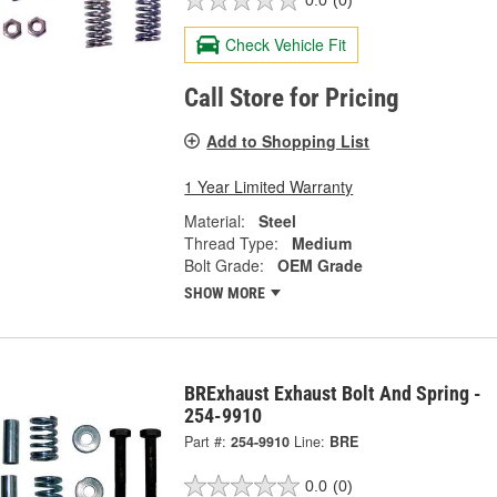
0.0
(0)
Check Vehicle Fit
Call Store for Pricing
Add to Shopping List
1 Year Limited Warranty
Material:
Steel
Thread Type:
Medium
Bolt Grade:
OEM Grade
SHOW MORE
BRExhaust Exhaust Bolt And Spring -
254-9910
Part #:
254-9910
Line:
BRE
0.0
(0)