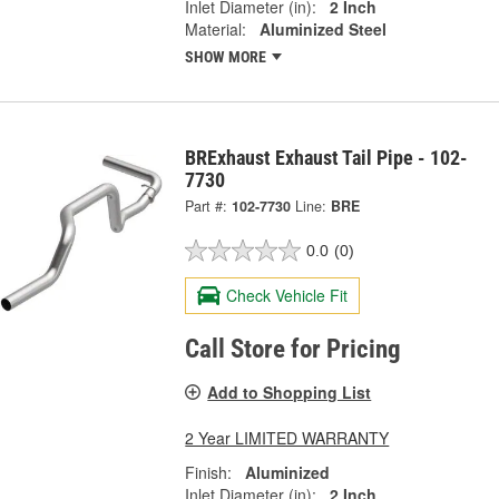
Inlet Diameter (in):
2 Inch
Material:
Aluminized Steel
SHOW MORE
BRExhaust Exhaust Tail Pipe - 102-
7730
Part #:
102-7730
Line:
BRE
0.0
(0)
Check Vehicle Fit
Call Store for Pricing
Add to Shopping List
2 Year LIMITED WARRANTY
Finish:
Aluminized
Inlet Diameter (in):
2 Inch