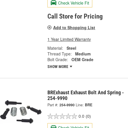
Check Vehicle Fit
Call Store for Pricing
Add to Shopping List
1 Year Limited Warranty
Material:
Steel
Thread Type:
Medium
Bolt Grade:
OEM Grade
SHOW MORE
BRExhaust Exhaust Bolt And Spring -
254-9990
Part #:
254-9990
Line:
BRE
0.0
(0)
Check Vehicle Fit