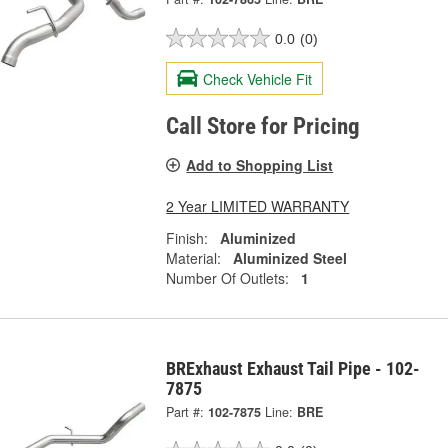
0.0
(0)
Check Vehicle Fit
Call Store for Pricing
Add to Shopping List
2 Year LIMITED WARRANTY
Finish:
Aluminized
Material:
Aluminized Steel
Number Of Outlets:
1
BRExhaust Exhaust Tail Pipe - 102-
7875
Part #:
102-7875
Line:
BRE