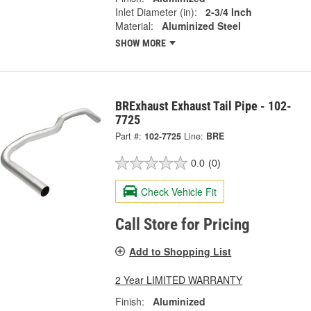
Inlet Diameter (in):
2-3/4 Inch
Material:
Aluminized Steel
SHOW MORE
BRExhaust Exhaust Tail Pipe - 102-
7725
Part #:
102-7725
Line:
BRE
0.0
(0)
Check Vehicle Fit
Call Store for Pricing
Add to Shopping List
2 Year LIMITED WARRANTY
Finish:
Aluminized