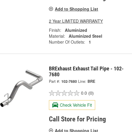
Add to Shopping List
2 Year LIMITED WARRANTY
Finish:
Aluminized
Material:
Aluminized Steel
Number Of Outlets:
1
BRExhaust Exhaust Tail Pipe - 102-
7680
Part #:
102-7680
Line:
BRE
0.0
(0)
Check Vehicle Fit
Call Store for Pricing
Add to Shopping List