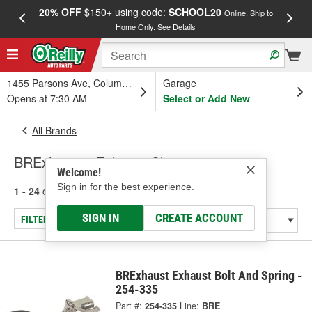
20% OFF
$150+ using code:
SCHOOL20
FREE
Online, Ship to
Home Only.
See Details
a
1455 Parsons Ave, Columbus, OH
Garage
Opens at 7:30 AM
Select or Add New
All Brands
BRExhaust - Exhaust Clamp
Welcome!
Sign in for the best experience.
1 - 24
of
30
results for
BRExhaust
SIGN IN
CREATE ACCOUNT
FILTER/REFINE
BRExhaust Exhaust Bolt And Spring -
254-335
Part #:
254-335
Line:
BRE