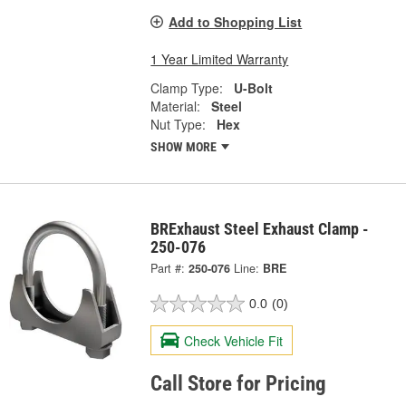
Add to Shopping List
1 Year Limited Warranty
Clamp Type:
U-Bolt
Material:
Steel
Nut Type:
Hex
SHOW MORE
BRExhaust Steel Exhaust Clamp -
250-076
Part #:
250-076
Line:
BRE
0.0
(0)
Check Vehicle Fit
Call Store for Pricing