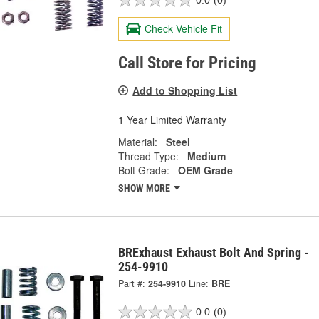
0.0
(0)
Check Vehicle Fit
Call Store for Pricing
Add to Shopping List
1 Year Limited Warranty
Material:
Steel
Thread Type:
Medium
Bolt Grade:
OEM Grade
SHOW MORE
BRExhaust Exhaust Bolt And Spring -
254-9910
Part #:
254-9910
Line:
BRE
0.0
(0)