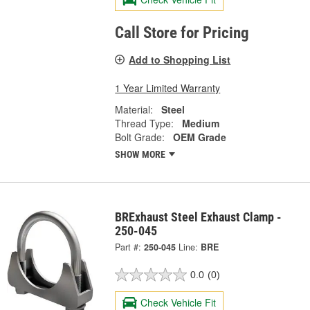
Call Store for Pricing
Add to Shopping List
1 Year Limited Warranty
Material:
Steel
Thread Type:
Medium
Bolt Grade:
OEM Grade
SHOW MORE
BRExhaust Steel Exhaust Clamp -
250-045
Part #:
250-045
Line:
BRE
0.0
(0)
Check Vehicle Fit