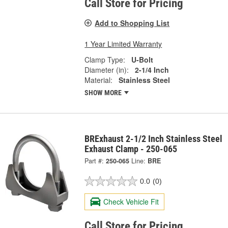
Call Store for Pricing
Add to Shopping List
1 Year Limited Warranty
Clamp Type:
U-Bolt
Diameter (in):
2-1/4 Inch
Material:
Stainless Steel
SHOW MORE
BRExhaust 2-1/2 Inch Stainless Steel
Exhaust Clamp - 250-065
Part #:
250-065
Line:
BRE
0.0
(0)
Check Vehicle Fit
Call Store for Pricing