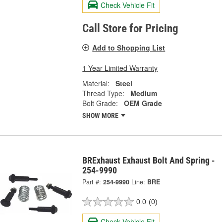
Check Vehicle Fit
Call Store for Pricing
Add to Shopping List
1 Year Limited Warranty
Material:
Steel
Thread Type:
Medium
Bolt Grade:
OEM Grade
SHOW MORE
BRExhaust Exhaust Bolt And Spring -
254-9990
Part #:
254-9990
Line:
BRE
0.0
(0)
Check Vehicle Fit