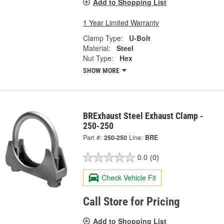
Add to Shopping List
1 Year Limited Warranty
Clamp Type:
U-Bolt
Material:
Steel
Nut Type:
Hex
SHOW MORE
BRExhaust Steel Exhaust Clamp -
250-250
Part #:
250-250
Line:
BRE
0.0
(0)
Check Vehicle Fit
Call Store for Pricing
Add to Shopping List