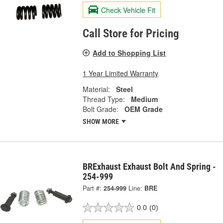
Check Vehicle Fit
Call Store for Pricing
Add to Shopping List
1 Year Limited Warranty
Material:
Steel
Thread Type:
Medium
Bolt Grade:
OEM Grade
SHOW MORE
BRExhaust Exhaust Bolt And Spring -
254-999
Part #:
254-999
Line:
BRE
0.0
(0)