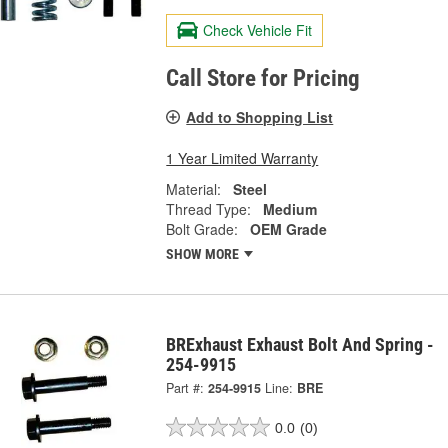
Check Vehicle Fit
Call Store for Pricing
Add to Shopping List
1 Year Limited Warranty
Material:
Steel
Thread Type:
Medium
Bolt Grade:
OEM Grade
SHOW MORE
BRExhaust Exhaust Bolt And Spring -
254-9915
Part #:
254-9915
Line:
BRE
0.0
(0)