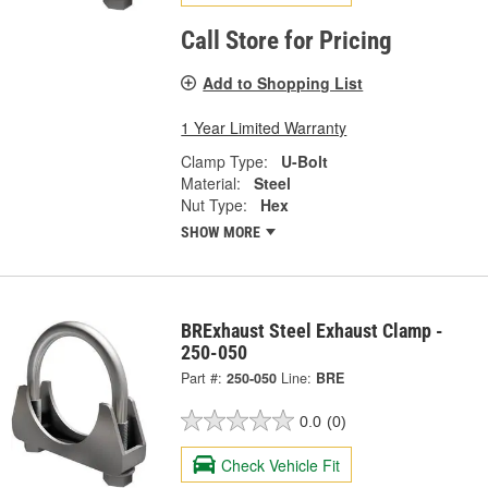
Call Store for Pricing
Add to Shopping List
1 Year Limited Warranty
Clamp Type:
U-Bolt
Material:
Steel
Nut Type:
Hex
SHOW MORE
BRExhaust Steel Exhaust Clamp -
250-050
Part #:
250-050
Line:
BRE
0.0
(0)
Check Vehicle Fit