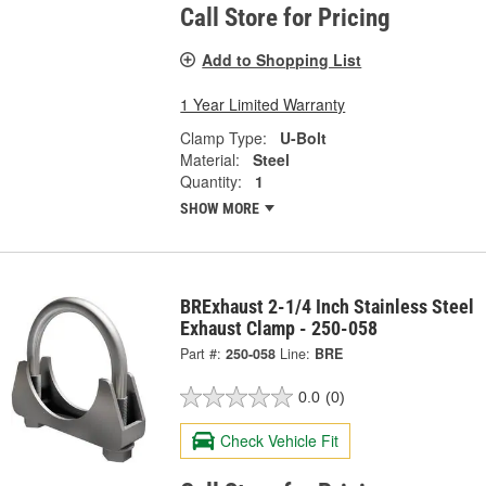
Call Store for Pricing
Add to Shopping List
1 Year Limited Warranty
Clamp Type:
U-Bolt
Material:
Steel
Quantity:
1
SHOW MORE
BRExhaust 2-1/4 Inch Stainless Steel
Exhaust Clamp - 250-058
Part #:
250-058
Line:
BRE
0.0
(0)
Check Vehicle Fit