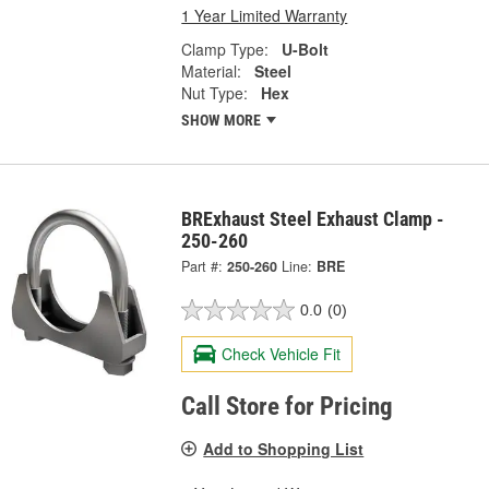
1 Year Limited Warranty
Clamp Type:
U-Bolt
Material:
Steel
Nut Type:
Hex
SHOW MORE
BRExhaust Steel Exhaust Clamp -
250-260
Part #:
250-260
Line:
BRE
0.0
(0)
Check Vehicle Fit
Call Store for Pricing
Add to Shopping List