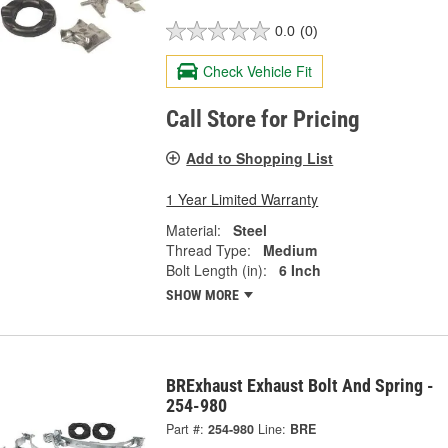
0.0
(0)
Check Vehicle Fit
Call Store for Pricing
Add to Shopping List
1 Year Limited Warranty
Material:
Steel
Thread Type:
Medium
Bolt Length (in):
6 Inch
SHOW MORE
BRExhaust Exhaust Bolt And Spring -
254-980
Part #:
254-980
Line:
BRE