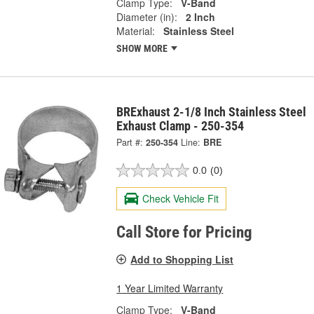
Clamp Type:
V-Band
Diameter (in):
2 Inch
Material:
Stainless Steel
SHOW MORE
BRExhaust 2-1/8 Inch Stainless Steel
Exhaust Clamp - 250-354
Part #:
250-354
Line:
BRE
0.0
(0)
Check Vehicle Fit
Call Store for Pricing
Add to Shopping List
1 Year Limited Warranty
Clamp Type:
V-Band