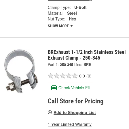
Clamp Type:
U-Bolt
Material:
Steel
Nut Type:
Hex
SHOW MORE
BRExhaust 1-1/2 Inch Stainless Steel
Exhaust Clamp - 250-345
Part #:
250-345
Line:
BRE
0.0
(0)
Check Vehicle Fit
Call Store for Pricing
Add to Shopping List
1 Year Limited Warranty