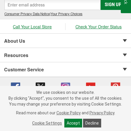
SIGN UP
Consumer Privacy Data Notice
|
Your Privacy Choices
Call Your Local Store
Check Your Order Status
About Us
Resources
Customer Service
We use cookies on our website.
By clicking "Accept", you consent to the use of All the cookies.
Copyright © 2008-2026 O'Reilly Auto Parts v 75915cd62 (r9x6j) cv1622
You may change your preference by visiting Cookie Settings.
Privacy Policy
|
Your Privacy Choices
|
Cookie Settings
|
Read more about our
Cookie Policy
and
Privacy Policy
.
Terms of Use
|
Consumer Privacy Data Notice
|
California Transparency in Supply Chain Act
|
Order & Shipping FAQs
Cookie Settings
Accept
Decline