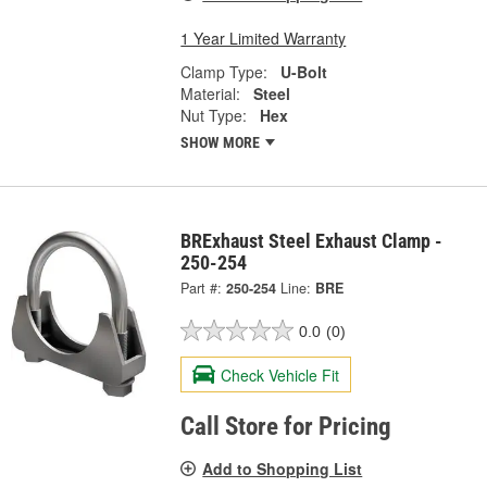
1 Year Limited Warranty
Clamp Type:
U-Bolt
Material:
Steel
Nut Type:
Hex
SHOW MORE
BRExhaust Steel Exhaust Clamp -
250-254
Part #:
250-254
Line:
BRE
0.0
(0)
Check Vehicle Fit
Call Store for Pricing
Add to Shopping List