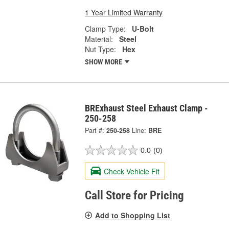
1 Year Limited Warranty
Clamp Type:
U-Bolt
Material:
Steel
Nut Type:
Hex
SHOW MORE
BRExhaust Steel Exhaust Clamp -
250-258
Part #:
250-258
Line:
BRE
0.0
(0)
Check Vehicle Fit
Call Store for Pricing
Add to Shopping List