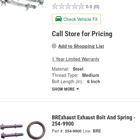
0.0
(0)
Check Vehicle Fit
Call Store for Pricing
Add to Shopping List
1 Year Limited Warranty
Material:
Steel
Thread Type:
Medium
Bolt Length (in):
6 Inch
SHOW MORE
BRExhaust Exhaust Bolt And Spring -
254-9900
Part #:
254-9900
Line:
BRE