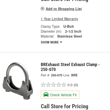
Add to Shopping List
1 Year Limited Warranty
Clamp Type:
U-Bolt
Diameter (in):
2-1/2 Inch
Material:
Stainless Steel
SHOW MORE
BRExhaust Steel Exhaust Clamp -
250-070
Part #:
250-070
Line:
BRE
0.0
(0)
Check Vehicle Fit
Call Store for Pricing