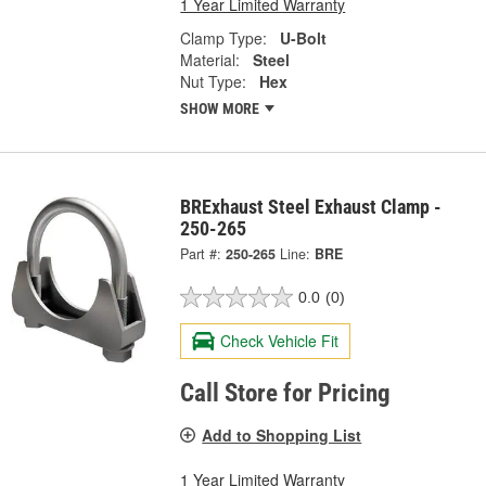
1 Year Limited Warranty
Clamp Type:
U-Bolt
Material:
Steel
Nut Type:
Hex
SHOW MORE
BRExhaust Steel Exhaust Clamp -
250-265
Part #:
250-265
Line:
BRE
0.0
(0)
Check Vehicle Fit
Call Store for Pricing
Add to Shopping List
1 Year Limited Warranty