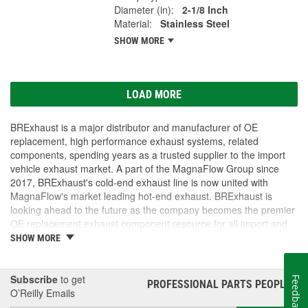
Diameter (in):
2-1/8 Inch
Material:
Stainless Steel
SHOW MORE
LOAD MORE
BRExhaust is a major distributor and manufacturer of OE
replacement, high performance exhaust systems, related
components, spending years as a trusted supplier to the import
vehicle exhaust market. A part of the MagnaFlow Group since
2017, BRExhaust's cold-end exhaust line is now united with
MagnaFlow's market leading hot-end exhaust. BRExhaust is
looking ahead to the future as the company becomes the premier
OE replacement exhaust component resource for all import and
domestic vehicles.
SHOW MORE
Subscribe
to get
Feedback
PROFESSIONAL PARTS PEOPLE
®
O’Reilly Emails