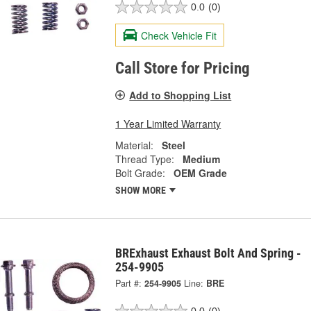
0.0
(0)
Check Vehicle Fit
Call Store for Pricing
Add to Shopping List
1 Year Limited Warranty
Material:
Steel
Thread Type:
Medium
Bolt Grade:
OEM Grade
SHOW MORE
BRExhaust Exhaust Bolt And Spring -
254-9905
Part #:
254-9905
Line:
BRE