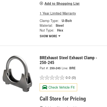
Add to Shopping List
1 Year Limited Warranty
Clamp Type:
U-Bolt
Material:
Steel
Nut Type:
Hex
SHOW MORE
BRExhaust Steel Exhaust Clamp -
250-245
Part #:
250-245
Line:
BRE
0.0
(0)
Check Vehicle Fit
Call Store for Pricing