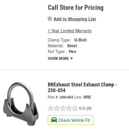
Call Store for Pricing
Add to Shopping List
1 Year Limited Warranty
Clamp Type:
U-Bolt
Material:
Steel
Nut Type:
Hex
SHOW MORE
BRExhaust Steel Exhaust Clamp -
250-054
Part #:
250-054
Line:
BRE
0.0
(0)
Check Vehicle Fit