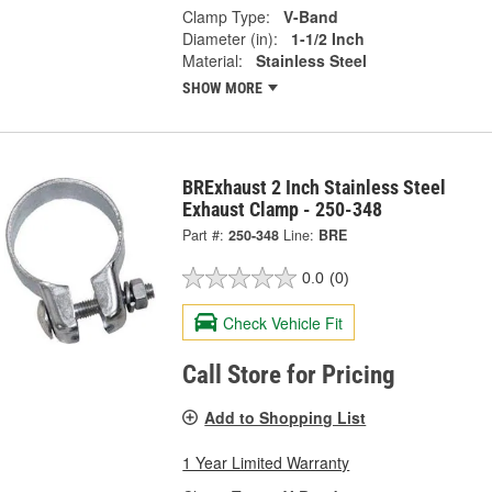
Clamp Type:
V-Band
Diameter (in):
1-1/2 Inch
Material:
Stainless Steel
SHOW MORE
BRExhaust 2 Inch Stainless Steel
Exhaust Clamp - 250-348
Part #:
250-348
Line:
BRE
0.0
(0)
Check Vehicle Fit
Call Store for Pricing
Add to Shopping List
1 Year Limited Warranty