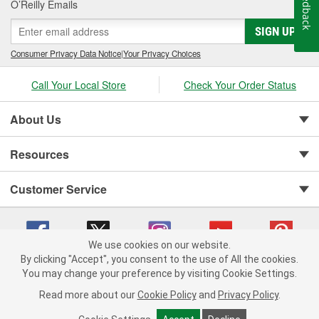
Feedback
O’Reilly Emails
SIGN UP
Consumer Privacy Data Notice
|
Your Privacy Choices
Call Your Local Store
Check Your Order Status
About Us
Resources
Customer Service
We use cookies on our website.
By clicking "Accept", you consent to the use of All the cookies.
You may change your preference by visiting Cookie Settings.
Copyright © 2008-2026 O'Reilly Auto Parts v 75915cd62 (tzls9) cv1622
Privacy Policy
|
Your Privacy Choices
|
Cookie Settings
|
Read more about our
Cookie Policy
and
Privacy Policy
.
Terms of Use
|
Consumer Privacy Data Notice
|
California Transparency in Supply Chain Act
|
Order & Shipping FAQs