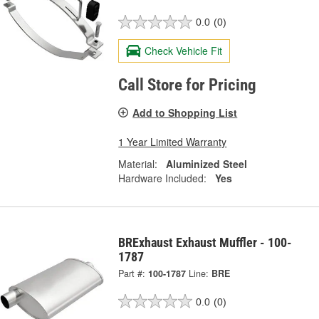
0.0
(0)
Check Vehicle Fit
Call Store for Pricing
Add to Shopping List
1 Year Limited Warranty
Material:
Aluminized Steel
Hardware Included:
Yes
BRExhaust Exhaust Muffler - 100-
1787
Part #:
100-1787
Line:
BRE
0.0
(0)