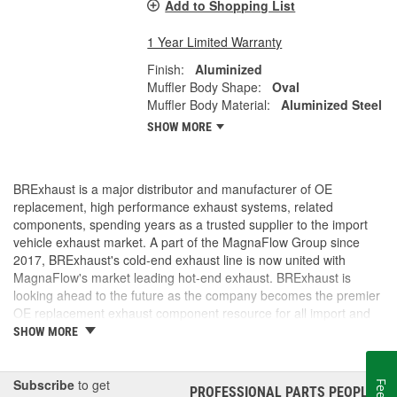
Add to Shopping List
1 Year Limited Warranty
Finish:
Aluminized
Muffler Body Shape:
Oval
Muffler Body Material:
Aluminized Steel
SHOW MORE
BRExhaust is a major distributor and manufacturer of OE
replacement, high performance exhaust systems, related
components, spending years as a trusted supplier to the import
vehicle exhaust market. A part of the MagnaFlow Group since
2017, BRExhaust's cold-end exhaust line is now united with
MagnaFlow's market leading hot-end exhaust. BRExhaust is
looking ahead to the future as the company becomes the premier
OE replacement exhaust component resource for all import and
domestic vehicles.
SHOW MORE
Subscribe
to get
PROFESSIONAL PARTS PEOPLE
®