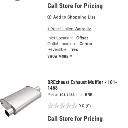
Call Store for Pricing
Add to Shopping List
1 Year Limited Warranty
Inlet Location:
Offset
Outlet Location:
Center
Reversible:
Yes
SHOW MORE
BRExhaust Exhaust Muffler - 101-
1468
Part #:
101-1468
Line:
BRE
0.0
(0)
Call Store for Pricing