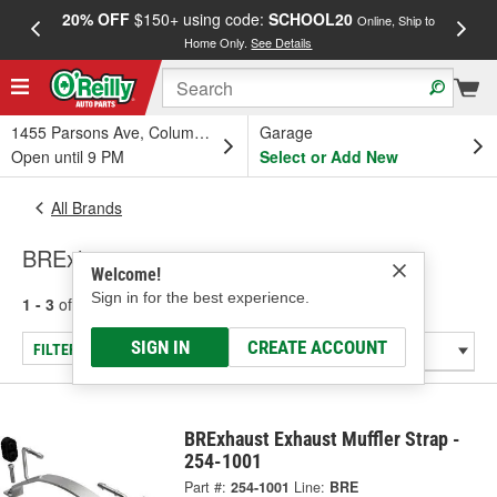
20% OFF
$150+ using code:
SCHOOL20
FREE
Online, Ship to
Home Only.
See Details
a
1455 Parsons Ave, Columbus, OH
Garage
Open until 9 PM
Select or Add New
All Brands
BRExhaust
Welcome!
Sign in for the best experience.
1 - 3
of
3
results for
BRExhaust
SIGN IN
CREATE ACCOUNT
FILTER/REFINE
BRExhaust Exhaust Muffler Strap -
254-1001
Part #:
254-1001
Line:
BRE