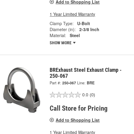
Add to Shopping List
1 Year Limited Warranty
Clamp Type:
U-Bolt
Diameter (in):
2-3/8 Inch
Material:
Steel
SHOW MORE
BRExhaust Steel Exhaust Clamp -
250-067
Part #:
250-067
Line:
BRE
0.0
(0)
Call Store for Pricing
Add to Shopping List
1 Year Limited Warranty