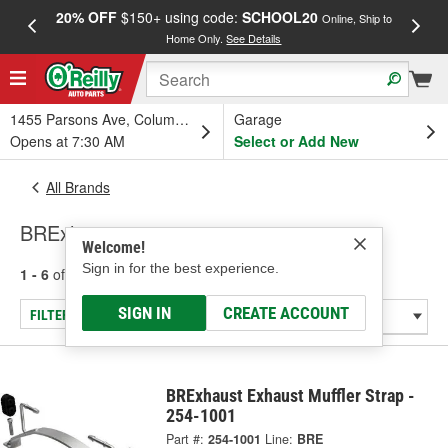
20% OFF
$150+ using code:
SCHOOL20
FREE
Online, Ship to
Home Only.
See Details
a
1455 Parsons Ave, Columbus, OH
Garage
Opens at 7:30 AM
Select or Add New
All Brands
BRExhaust
Welcome!
Sign in for the best experience.
1 - 6
of
6
results for
BRExhaust
SIGN IN
CREATE ACCOUNT
FILTER/REFINE
BRExhaust Exhaust Muffler Strap -
254-1001
Part #:
254-1001
Line:
BRE