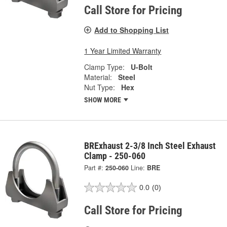
Call Store for Pricing
Add to Shopping List
1 Year Limited Warranty
Clamp Type:
U-Bolt
Material:
Steel
Nut Type:
Hex
SHOW MORE
BRExhaust 2-3/8 Inch Steel Exhaust
Clamp - 250-060
Part #:
250-060
Line:
BRE
0.0
(0)
Call Store for Pricing