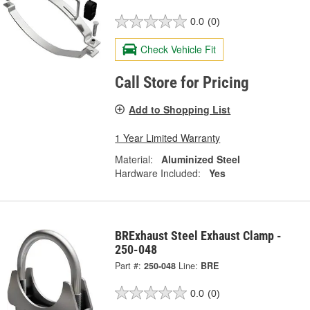
0.0
(0)
Check Vehicle Fit
Call Store for Pricing
Add to Shopping List
1 Year Limited Warranty
Material:
Aluminized Steel
Hardware Included:
Yes
BRExhaust Steel Exhaust Clamp -
250-048
Part #:
250-048
Line:
BRE
0.0
(0)