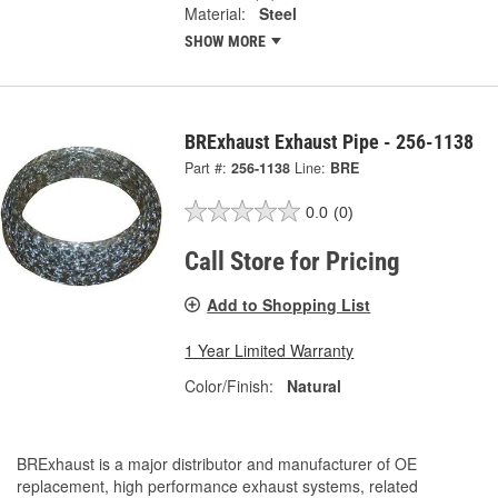
Material:
Steel
SHOW MORE
BRExhaust Exhaust Pipe - 256-1138
Part #:
256-1138
Line:
BRE
0.0
(0)
Call Store for Pricing
Add to Shopping List
1 Year Limited Warranty
Color/Finish:
Natural
BRExhaust is a major distributor and manufacturer of OE
replacement, high performance exhaust systems, related