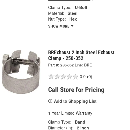
Clamp Type:
U-Bolt
Material:
Steel
Nut Type:
Hex
SHOW MORE
BRExhaust 2 Inch Steel Exhaust
Clamp - 250-352
Part #:
250-352
Line:
BRE
0.0
(0)
Call Store for Pricing
Add to Shopping List
1 Year Limited Warranty
Clamp Type:
Band
Diameter (in):
2 Inch