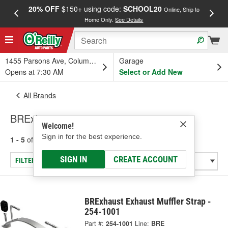
20% OFF
$150+ using code:
SCHOOL20
FREE
Online, Ship to
Home Only.
See Details
a
1455 Parsons Ave, Columbus, OH
Garage
Opens at 7:30 AM
Select or Add New
All Brands
BRExhaust
Welcome!
Sign in for the best experience.
1 - 5
of
5
results for
BRExhaust
SIGN IN
CREATE ACCOUNT
FILTER/REFINE
BRExhaust Exhaust Muffler Strap -
254-1001
Part #:
254-1001
Line:
BRE