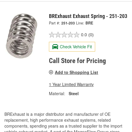
BRExhaust Exhaust Spring - 251-203
Part #:
251-203
Line:
BRE
0.0
(0)
Check Vehicle Fit
Call Store for Pricing
Add to Shopping List
1 Year Limited Warranty
Material:
Steel
BRExhaust is a major distributor and manufacturer of OE
replacement, high performance exhaust systems, related
components, spending years as a trusted supplier to the import
vehicle exhaust market. A part of the MagnaFlow Group since