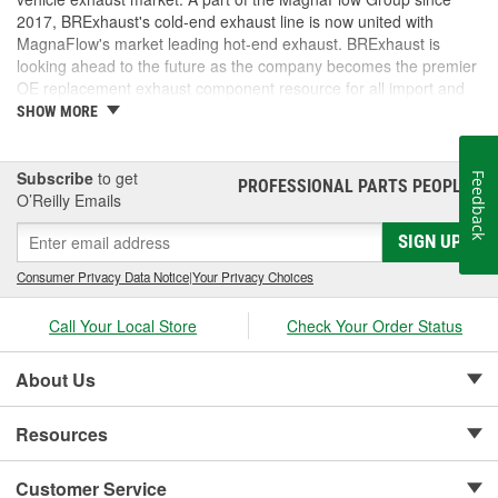
2017, BRExhaust's cold-end exhaust line is now united with
MagnaFlow's market leading hot-end exhaust. BRExhaust is
looking ahead to the future as the company becomes the premier
OE replacement exhaust component resource for all import and
domestic vehicles.
SHOW MORE
Subscribe
to get
Feedback
PROFESSIONAL PARTS PEOPLE
®
O’Reilly Emails
SIGN UP
Consumer Privacy Data Notice
|
Your Privacy Choices
Call Your Local Store
Check Your Order Status
About Us
Resources
Customer Service