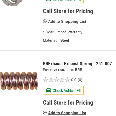
Call Store for Pricing
Add to Shopping List
1 Year Limited Warranty
Material:
Steel
BRExhaust Exhaust Spring - 251-007
Part #:
251-007
Line:
BRE
0.0
(0)
Check Vehicle Fit
Call Store for Pricing
Add to Shopping List