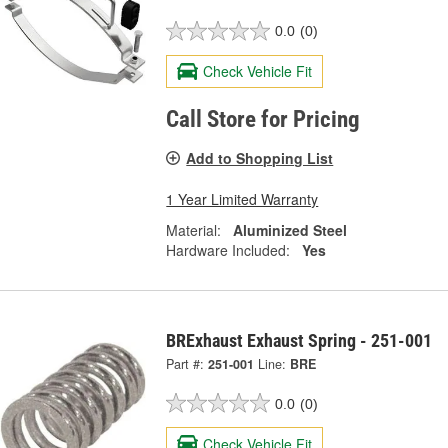
0.0
(0)
Check Vehicle Fit
Call Store for Pricing
Add to Shopping List
1 Year Limited Warranty
Material:
Aluminized Steel
Hardware Included:
Yes
BRExhaust Exhaust Spring - 251-001
Part #:
251-001
Line:
BRE
0.0
(0)
Check Vehicle Fit