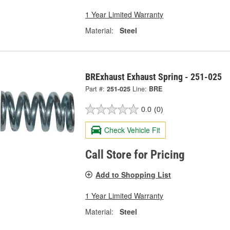
1 Year Limited Warranty
Material:
Steel
BRExhaust Exhaust Spring - 251-025
Part #:
251-025
Line:
BRE
0.0
(0)
Check Vehicle Fit
Call Store for Pricing
Add to Shopping List
1 Year Limited Warranty
Material:
Steel