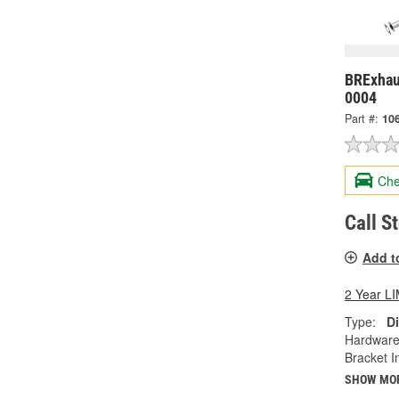
BRExhau
0004
Part #:
10
Che
Call S
Add t
2 Year 
Type:
Di
Hardware
Bracket I
SHOW MO