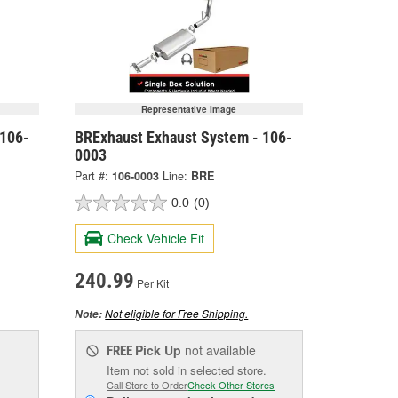
Representative Image
 106-
BRExhaust Exhaust System - 106-
0003
Part #:
106-0003
Line:
BRE
0.0
(0)
Check Vehicle Fit
240.99
Per Kit
Not eligible for Free Shipping.
Note:
Pick Up
not available
FREE
Item not sold in selected store.
Call Store to Order
Check Other Stores