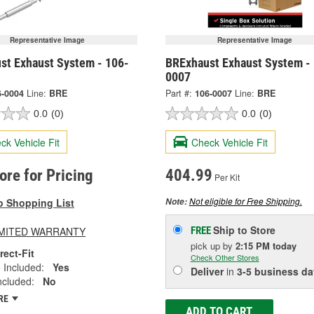
Representative Image
Representative Image
st Exhaust System - 106-
BRExhaust Exhaust System -
0007
6-0004
Line:
BRE
Part #:
106-0007
Line:
BRE
0.0
(0)
0.0
(0)
ck Vehicle Fit
Check Vehicle Fit
tore for Pricing
404.99
Per Kit
Not eligible for Free Shipping.
o Shopping List
Note:
Ship to Store
LIMITED WARRANTY
FREE
pick up
by
2:15 PM
today
rect-Fit
Check Other Stores
 Included:
Yes
Deliver
in
3-5 business da
ncluded:
No
RE
ADD TO CART