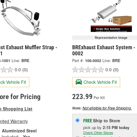
Representative Image
t Exhaust Muffler Strap -
BRExhaust Exhaust System -
01
0002
4-1001
Line:
BRE
Part #:
106-0002
Line:
BRE
0.0
(0)
0.0
(0)
ck Vehicle Fit
Check Vehicle Fit
tore for Pricing
223.99
Per Kit
Not eligible for Free Shipping.
o Shopping List
Note:
Ship to Store
mited Warranty
FREE
pick up
by
2:15 PM
today
Aluminized Steel
Check Other Stores
 Included:
Yes