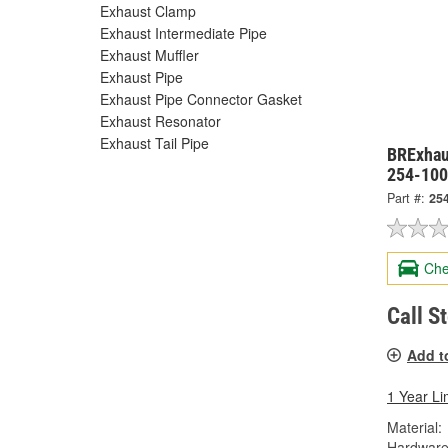
Exhaust Clamp
Exhaust Intermediate Pipe
Exhaust Muffler
Exhaust Pipe
Exhaust Pipe Connector Gasket
Exhaust Resonator
Exhaust Tail Pipe
BRExhaus
254-10
Part #:
25
Che
Call S
Add t
1 Year Li
Material:
Hardware