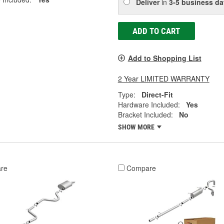
Deliver
in
3-5 business da
ADD TO CART
Add to Shopping List
2 Year LIMITED WARRANTY
Type:
Direct-Fit
Hardware Included:
Yes
Bracket Included:
No
SHOW MORE
re
Compare