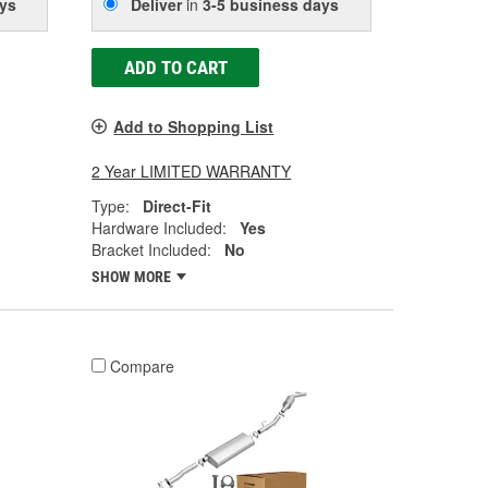
ys
Deliver
in
3-5 business days
ADD TO CART
Add to Shopping List
2 Year LIMITED WARRANTY
Type:
Direct-Fit
Hardware Included:
Yes
Bracket Included:
No
SHOW MORE
Compare