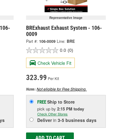
Representative Image
 106-
BRExhaust Exhaust System - 106-
0009
Part #:
106-0009
Line:
BRE
0.0
(0)
Check Vehicle Fit
323.99
Per Kit
Not eligible for Free Shipping.
Note:
Ship to Store
FREE
pick up
by
2:15 PM
today
Check Other Stores
ys
Deliver
in
3-5 business days
ADD TO CART