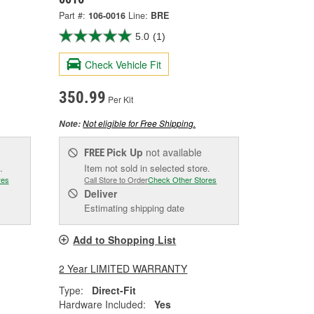
Part #:
106-0016
Line:
BRE
5.0
(1)
Check Vehicle Fit
350.99
Per Kit
Not eligible for Free Shipping.
Note:
Pick Up
not available
FREE
.
Item not sold in selected store.
res
Call Store to Order
Check Other Stores
Deliver
Estimating shipping date
Add to Shopping List
2 Year LIMITED WARRANTY
Type:
Direct-Fit
Hardware Included:
Yes