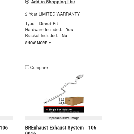
Add to Shopping List
2 Year LIMITED WARRANTY
Type:
Direct-Fit
Hardware Included:
Yes
Bracket Included:
No
SHOW MORE
Compare
Representative Image
 106-
BRExhaust Exhaust System - 106-
0016