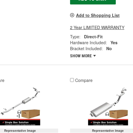
Add to Shopping List
2 Year LIMITED WARRANTY
Type:
Direct-Fit
Hardware Included:
Yes
Bracket Included:
No
SHOW MORE
re
Compare
Representative Image
Representative Image