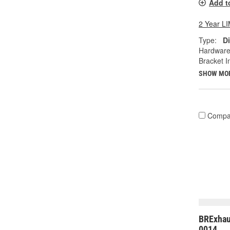
Add t
2 Year 
Type:
Di
Hardware
Bracket I
SHOW MO
Compa
BRExhau
0014