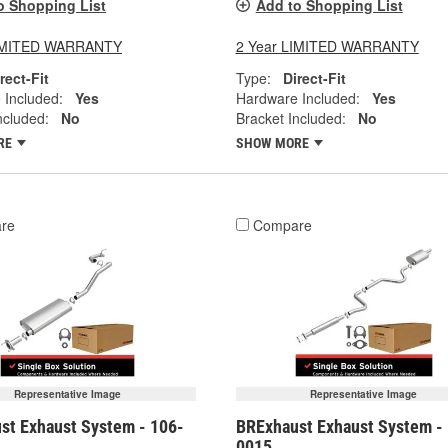
o Shopping List
Add to Shopping List
LIMITED WARRANTY
2 Year LIMITED WARRANTY
rect-Fit
Type:
Direct-Fit
 Included:
Yes
Hardware Included:
Yes
ncluded:
No
Bracket Included:
No
RE
SHOW MORE
re
Compare
Representative Image
Representative Image
st Exhaust System - 106-
BRExhaust Exhaust System -
0015