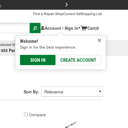
FREE Brake P
s
Find a Repair Shop
Current Ad
Shopping List
Account / Sign In
Cart
|
0
Welcome!
Selected Store
Garage
Sign in for the best experience.
1455 Parsons Ave, Columbus, OH
Select or Add New
SIGN IN
CREATE ACCOUNT
Sort By:
Compare