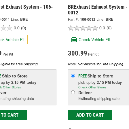
st Exhaust System - 106-
BRExhaust Exhaust System -
0012
6-0011
Line:
BRE
Part #:
106-0012
Line:
BRE
0.0
(0)
0.0
(0)
ck Vehicle Fit
Check Vehicle Fit
9
300.99
Per Kit
Per Kit
ligible for Free Shipping.
Not eligible for Free Shipping.
Note:
Ship to Store
Ship to Store
E
FREE
k up
by
2:15 PM
today
pick up
by
2:15 PM
today
k Other Stores
Check Other Stores
iver
Deliver
mating shipping date
Estimating shipping date
 TO CART
ADD TO CART