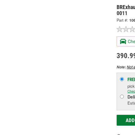
BRExhau
0011
Part #:
10
Che
390.9
Not e
Note:
FRE
pic
Chec
Del
Esti
ADD