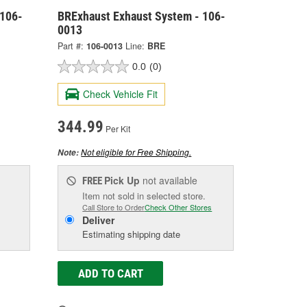
 106-
BRExhaust Exhaust System - 106-
0013
Part #:
106-0013
Line:
BRE
0.0
(0)
Check Vehicle Fit
344.99
Per Kit
Not eligible for Free Shipping.
Note:
Pick Up
not available
FREE
Item not sold in selected store.
Call Store to Order
Check Other Stores
Deliver
Estimating shipping date
ADD TO CART