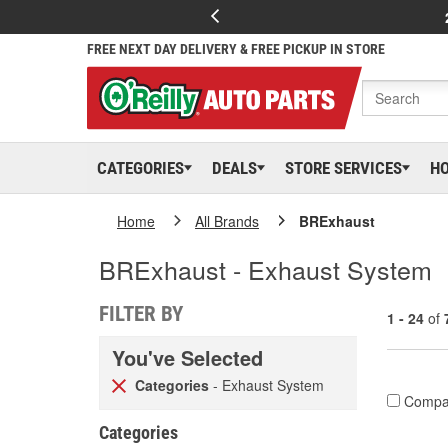
FREE NEXT DAY DELIVERY & FREE PICKUP IN STORE
CATEGORIES
DEALS
STORE SERVICES
H
Home
All Brands
BRExhaust
BRExhaust - Exhaust System
FILTER BY
1 - 24
of
You've Selected
Categories
- Exhaust System
Compa
Categories