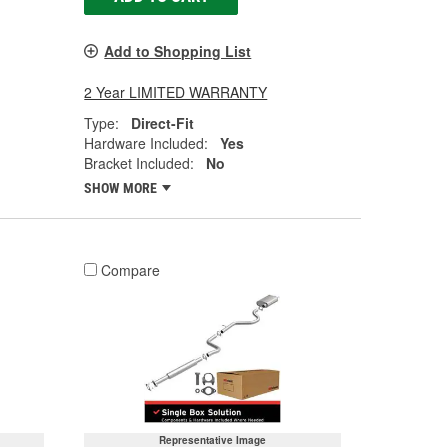
Add to Shopping List
2 Year LIMITED WARRANTY
Type:
Direct-Fit
Hardware Included:
Yes
Bracket Included:
No
SHOW MORE
Compare
Representative Image