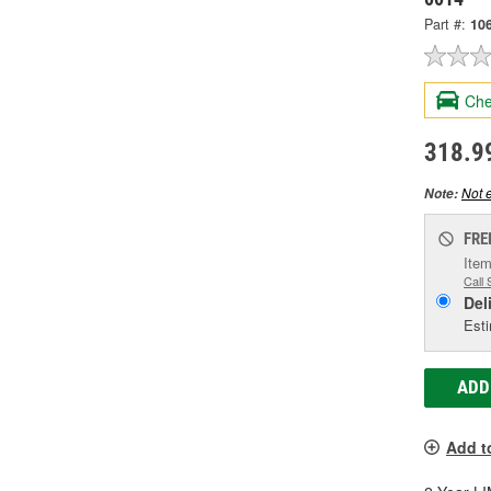
Part #:
10
Che
318.9
Not e
Note:
FRE
Item
Call 
Del
Esti
ADD
Add t