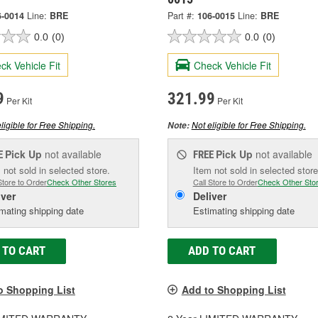
6-0014
Line:
BRE
Part #:
106-0015
Line:
BRE
0.0
(0)
0.0
(0)
ck Vehicle Fit
Check Vehicle Fit
9
321.99
Per Kit
Per Kit
ligible for Free Shipping.
Not eligible for Free Shipping.
Note:
Pick Up
not available
Pick Up
not available
E
FREE
 not sold in selected store.
Item not sold in selected store
Store to Order
Check Other Stores
Call Store to Order
Check Other Sto
iver
Deliver
mating shipping date
Estimating shipping date
 TO CART
ADD TO CART
o Shopping List
Add to Shopping List