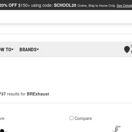
20% OFF
$150+ using code:
SCHOOL20
Online, Ship to Home Only.
See Detail
OW TO
BRANDS
737
results for
BRExhaust
re
Compare