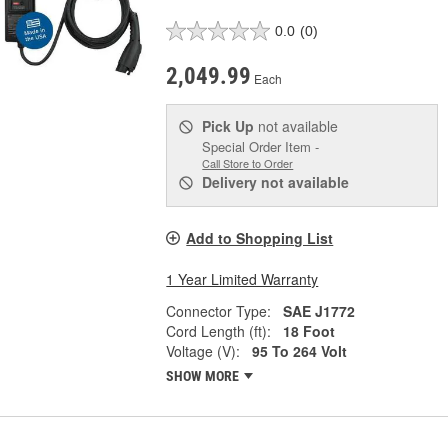
0.0
(0)
2,049.99
Each
Pick Up
not available
Special Order Item -
Call Store to Order
Delivery
not available
Add to Shopping List
1 Year Limited Warranty
Connector Type:
SAE J1772
Cord Length (ft):
18 Foot
Voltage (V):
95 To 264 Volt
SHOW MORE