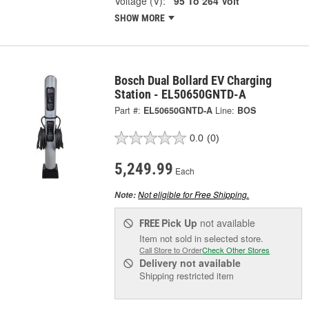
Voltage (V):
95 To 264 Volt
SHOW MORE
Bosch Dual Bollard EV Charging
Station - EL50650GNTD-A
Part #:
EL50650GNTD-A
Line:
BOS
0.0
(0)
5,249.99
Each
Not eligible for Free Shipping.
Note:
Pick Up
not available
FREE
Item not sold in selected store.
Call Store to Order
Check Other Stores
Delivery
not available
Shipping restricted item