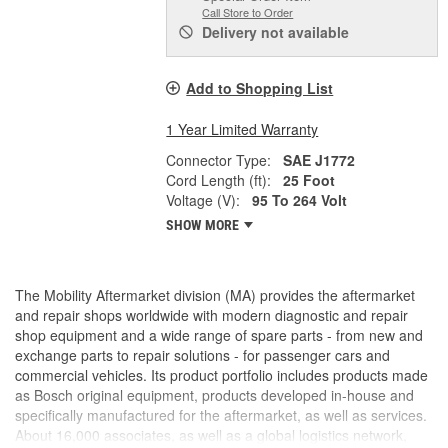
Call Store to Order
Delivery
not available
Add to Shopping List
1 Year Limited Warranty
Connector Type:
SAE J1772
Cord Length (ft):
25 Foot
Voltage (V):
95 To 264 Volt
SHOW MORE
The Mobility Aftermarket division (MA) provides the aftermarket
and repair shops worldwide with modern diagnostic and repair
shop equipment and a wide range of spare parts - from new and
exchange parts to repair solutions - for passenger cars and
commercial vehicles. Its product portfolio includes products made
as Bosch original equipment, products developed in-house and
specifically manufactured for the aftermarket, as well as services.
About 16,000 associates, as well as a global logistics network,