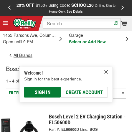
20% OFF
$150+ using code:
SCHOOL20
FREE
Online, Ship to
Home Only.
See Details
a
1455 Parsons Ave, Columbus, OH
Garage
Open until 9 PM
Select or Add New
All Brands
Bosch
Welcome!
Sign in for the best experience.
1 - 4
of
4
results for
Bosch
SIGN IN
CREATE ACCOUNT
FILTER/REFINE
Bosch Level 2 EV Charging Station -
EL50600D
Part #:
EL50600D
Line:
BOS