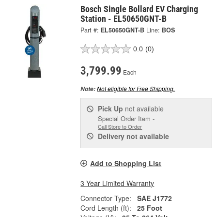
Bosch Single Bollard EV Charging
Station - EL50650GNT-B
Part #:
EL50650GNT-B
Line:
BOS
0.0
(0)
3,799.99
Each
Not eligible for Free Shipping.
Note:
Pick Up
not available
Special Order Item -
Call Store to Order
Delivery
not available
Add to Shopping List
3 Year Limited Warranty
Connector Type:
SAE J1772
Cord Length (ft):
25 Foot