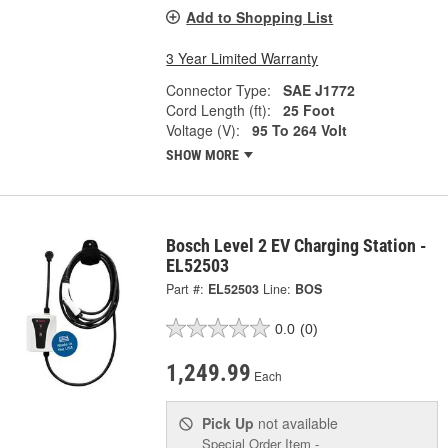
Add to Shopping List
3 Year Limited Warranty
Connector Type:
SAE J1772
Cord Length (ft):
25 Foot
Voltage (V):
95 To 264 Volt
SHOW MORE
Bosch Level 2 EV Charging Station -
EL52503
Part #:
EL52503
Line:
BOS
0.0
(0)
1,249.99
Each
Pick Up
not available
Special Order Item -