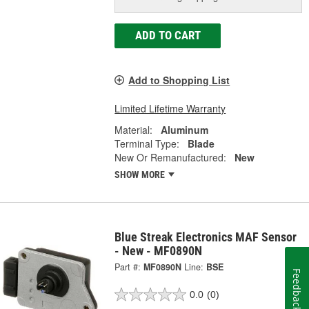
ADD TO CART
Add to Shopping List
Limited Lifetime Warranty
Material:
Aluminum
Terminal Type:
Blade
New Or Remanufactured:
New
SHOW MORE
Blue Streak Electronics MAF Sensor
- New - MF0890N
Part #:
MF0890N
Line:
BSE
Feedback
0.0
(0)