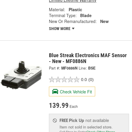
Limited Lifetime Warranty
Material:
Plastic
Terminal Type:
Blade
New Or Remanufactured:
New
SHOW MORE
Blue Streak Electronics MAF Sensor
- New - MF0886N
Part #:
MF0886N
Line:
BSE
0.0
(0)
Check Vehicle Fit
139.99
Each
Pick Up
not available
FREE
Item not sold in selected store.
Call Store to Order
Check Other Stores