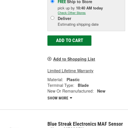
Ship to Store
FREE
pick up
by
10:40 AM
today
Check Other Stores
Deliver
Estimating shipping date
ADD TO CART
Add to Shopping List
Limited Lifetime Warranty
Material:
Plastic
Terminal Type:
Blade
New Or Remanufactured:
New
SHOW MORE
Blue Streak Electronics MAF Sensor