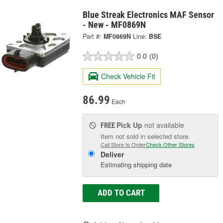
Blue Streak Electronics MAF Sensor
- New - MF0869N
Part #:
MF0869N
Line:
BSE
0.0
(0)
Check Vehicle Fit
86.99
Each
Pick Up
not available
FREE
Item not sold in selected store.
Call Store to Order
Check Other Stores
Deliver
Estimating shipping date
ADD TO CART