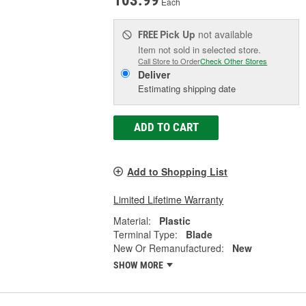
103.99
Each
Pick Up
not available
FREE
Item not sold in selected store.
Call Store to Order
Check Other Stores
Deliver
Estimating shipping date
ADD TO CART
Add to Shopping List
Limited Lifetime Warranty
Material:
Plastic
Terminal Type:
Blade
New Or Remanufactured:
New
SHOW MORE