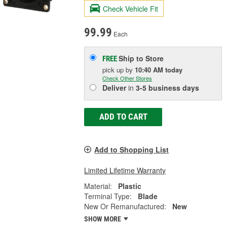
Check Vehicle Fit
99.99
Each
Ship to Store
FREE
pick up
by
10:40 AM
today
Check Other Stores
Deliver
in
3-5 business days
ADD TO CART
Add to Shopping List
Limited Lifetime Warranty
Material:
Plastic
Terminal Type:
Blade
New Or Remanufactured:
New
SHOW MORE