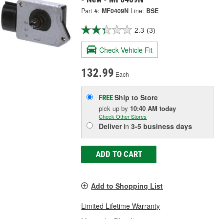
Part #:
MF0409N
Line:
BSE
2.3
(3)
Check Vehicle Fit
132.99
Each
Ship to Store
FREE
pick up
by
10:40 AM
today
Check Other Stores
Deliver
in
3-5 business days
ADD TO CART
Add to Shopping List
Limited Lifetime Warranty