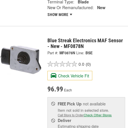
Terminal Type:
Blade
New Or Remanufactured:
New
SHOW MORE
Blue Streak Electronics MAF Sensor
- New - MF0878N
Part #:
MF0878N
Line:
BSE
0.0
(0)
Check Vehicle Fit
96.99
Each
Pick Up
not available
FREE
Item not sold in selected store.
Call Store to Order
Check Other Stores
Deliver
Estimating shipping date