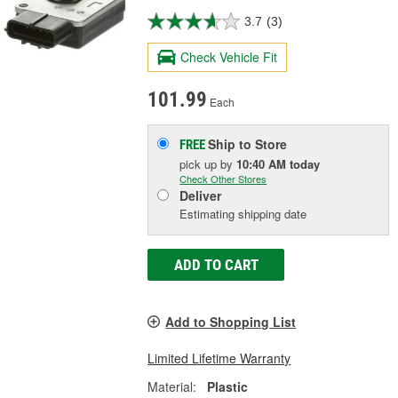
3.7
(3)
Check Vehicle Fit
101.99
Each
Ship to Store
FREE
pick up
by
10:40 AM
today
Check Other Stores
Deliver
Estimating shipping date
ADD TO CART
Add to Shopping List
Limited Lifetime Warranty
Material:
Plastic