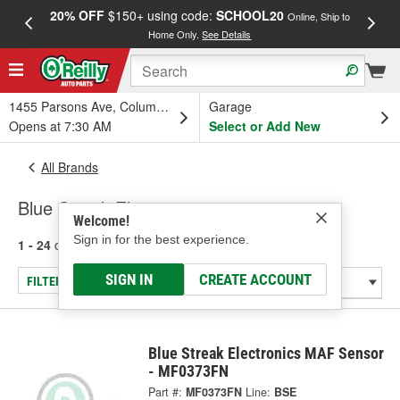
20% OFF
$150+ using code:
SCHOOL20
FREE
Online, Ship to
Home Only.
See Details
a
1455 Parsons Ave, Columbus, OH
Garage
Opens at 7:30 AM
Select or Add New
All Brands
Blue Streak Electronics
Welcome!
Sign in for the best experience.
1 - 24
of
697
results for
Blue Streak Electronics
SIGN IN
CREATE ACCOUNT
FILTER/REFINE
Blue Streak Electronics MAF Sensor
- MF0373FN
Part #:
MF0373FN
Line:
BSE