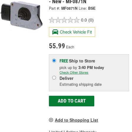
- New - MF0871N
Part #:
MF0871N
Line:
BSE
0.0
(0)
Check Vehicle Fit
55.99
Each
Ship to Store
FREE
pick up
by
3:40 PM
today
Check Other Stores
Deliver
Estimating shipping date
ADD TO CART
Add to Shopping List
Limited Lifetime Warranty