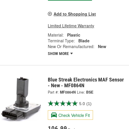
Add to Shopping List
Limited Lifetime Warranty
Material:
Plastic
Terminal Type:
Blade
New Or Remanufactured:
New
SHOW MORE
Blue Streak Electronics MAF Sensor
- New - MF0864N
Part #:
MF0864N
Line:
BSE
5.0
(1)
Check Vehicle Fit
106.99