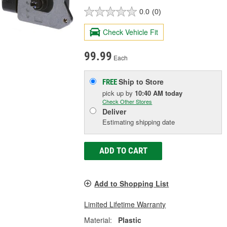
0.0
(0)
Check Vehicle Fit
99.99
Each
Ship to Store
FREE
pick up
by
10:40 AM
today
Check Other Stores
Deliver
Estimating shipping date
ADD TO CART
Add to Shopping List
Limited Lifetime Warranty
Material:
Plastic