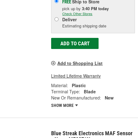
Ship to Store
FREE
pick up
by
3:40 PM
today
Check Other Stores
Deliver
Estimating shipping date
ADD TO CART
Add to Shopping List
Limited Lifetime Warranty
Material:
Plastic
Terminal Type:
Blade
New Or Remanufactured:
New
SHOW MORE
Blue Streak Electronics MAF Sensor