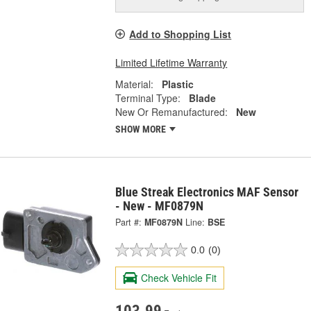
Add to Shopping List
Limited Lifetime Warranty
Material:
Plastic
Terminal Type:
Blade
New Or Remanufactured:
New
SHOW MORE
Blue Streak Electronics MAF Sensor
- New - MF0879N
Part #:
MF0879N
Line:
BSE
0.0
(0)
Check Vehicle Fit