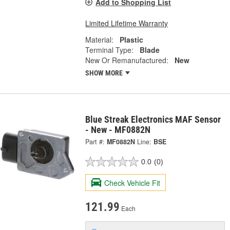
Add to Shopping List
Limited Lifetime Warranty
Material:
Plastic
Terminal Type:
Blade
New Or Remanufactured:
New
SHOW MORE
Blue Streak Electronics MAF Sensor
- New - MF0882N
Part #:
MF0882N
Line:
BSE
0.0
(0)
Check Vehicle Fit
121.99
Each