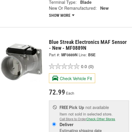
Terminal Type:
Blade
New Or Remanufactured:
New
SHOW MORE
Blue Streak Electronics MAF Sensor
- New - MF0889N
Part #:
MF0889N
Line:
BSE
0.0
(0)
Check Vehicle Fit
72.99
Each
Pick Up
not available
FREE
Item not sold in selected store.
Call Store to Order
Check Other Stores
Deliver
Estimating shipping date