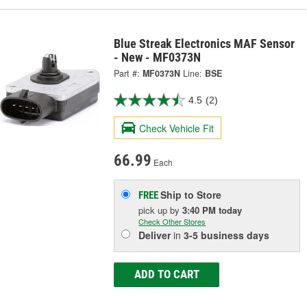
Blue Streak Electronics MAF Sensor
- New - MF0373N
Part #:
MF0373N
Line:
BSE
4.5
(2)
Check Vehicle Fit
66.99
Each
Ship to Store
FREE
pick up
by
3:40 PM
today
Check Other Stores
Deliver
in
3-5 business days
ADD TO CART