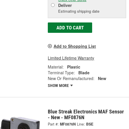
Deliver
Estimating shipping date
ADD TO CART
Add to Shopping List
Limited Lifetime Warranty
Material:
Plastic
Terminal Type:
Blade
New Or Remanufactured:
New
SHOW MORE
Blue Streak Electronics MAF Sensor
- New - MF0876N
Part #:
MF0876N
Line:
BSE