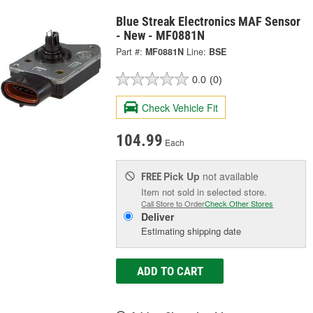
Blue Streak Electronics MAF Sensor
- New - MF0881N
Part #:
MF0881N
Line:
BSE
0.0
(0)
Check Vehicle Fit
104.99
Each
Pick Up
not available
FREE
Item not sold in selected store.
Call Store to Order
Check Other Stores
Deliver
Estimating shipping date
ADD TO CART