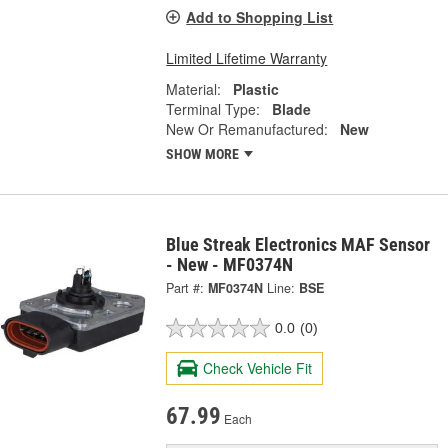
Add to Shopping List
Limited Lifetime Warranty
Material:
Plastic
Terminal Type:
Blade
New Or Remanufactured:
New
SHOW MORE
Blue Streak Electronics MAF Sensor
- New - MF0374N
Part #:
MF0374N
Line:
BSE
0.0
(0)
Check Vehicle Fit
67.99
Each