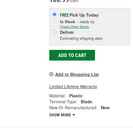
Each
Pick Up
Today
FREE
In Stock
- ready by
Check Other Stores
Deliver
Estimating shipping date
ADD TO CART
Add to Shopping List
Limited Lifetime Warranty
Material:
Plastic
Terminal Type:
Blade
New Or Remanufactured:
New
SHOW MORE