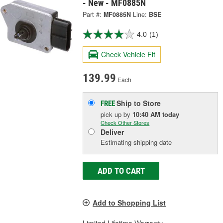
- New - MF0885N
Part #:
MF0885N
Line:
BSE
4.0
(1)
Check Vehicle Fit
139.99
Each
Ship to Store
FREE
pick up
by
10:40 AM
today
Check Other Stores
Deliver
Estimating shipping date
ADD TO CART
Add to Shopping List