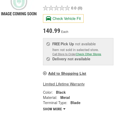
0.0
(0)
Check Vehicle Fit
140.99
Each
Pick Up
not available
FREE
Item not sold in selected store.
Call Store to Order
Check Other Stores
Delivery
not available
Add to Shopping List
Limited Lifetime Warranty
Color:
Black
Material:
Metal
Terminal Type:
Blade
SHOW MORE