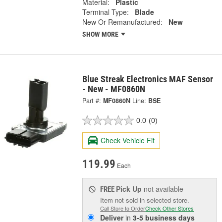
Material:
Plastic
Terminal Type:
Blade
New Or Remanufactured:
New
SHOW MORE
Blue Streak Electronics MAF Sensor
- New - MF0860N
Part #:
MF0860N
Line:
BSE
0.0
(0)
Check Vehicle Fit
119.99
Each
Pick Up
not available
FREE
Item not sold in selected store.
Call Store to Order
Check Other Stores
Deliver
in
3-5 business days