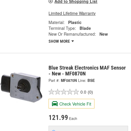
Add to Shopping List
Limited Lifetime Warranty
Material:
Plastic
Terminal Type:
Blade
New Or Remanufactured:
New
SHOW MORE
Blue Streak Electronics MAF Sensor
- New - MF0870N
Part #:
MF0870N
Line:
BSE
0.0
(0)
Check Vehicle Fit
121.99
Each