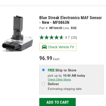
Blue Streak Electronics MAF Sensor
- New - MF0863N
Part #:
MF0863N
Line:
BSE
4.7
(15)
Check Vehicle Fit
96.99
Each
Ship to Store
FREE
pick up
by
10:40 AM
today
Check Other Stores
Deliver
Estimating shipping date
ADD TO CART