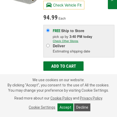
Check Vehicle Fit
94.99
Each
Ship to Store
FREE
pick up
by
3:40 PM
today
Check Other Stores
Deliver
Estimating shipping date
ADD TO CART
We use cookies on our website.
Add to Shopping List
By clicking "Accept", you consent to the use of All the cookies.
You may change your preference by visiting Cookie Settings.
Limited Lifetime Warranty
Read more about our
Cookie Policy
and
Privacy Policy
.
Material:
Plastic
Terminal Type:
Blade
Cookie Settings
Accept
Decline
New Or Remanufactured:
New