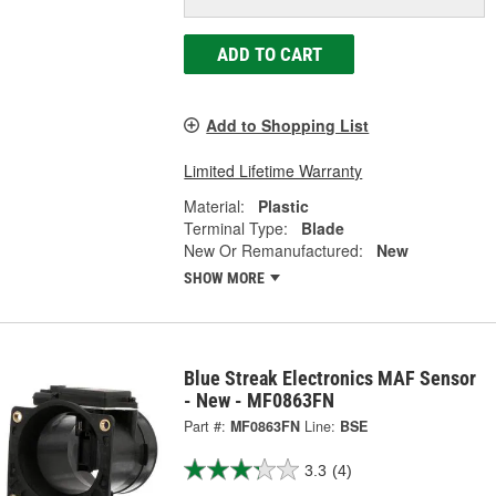
ADD TO CART
Add to Shopping List
Limited Lifetime Warranty
Material:
Plastic
Terminal Type:
Blade
New Or Remanufactured:
New
SHOW MORE
Blue Streak Electronics MAF Sensor
- New - MF0863FN
Part #:
MF0863FN
Line:
BSE
3.3
(4)