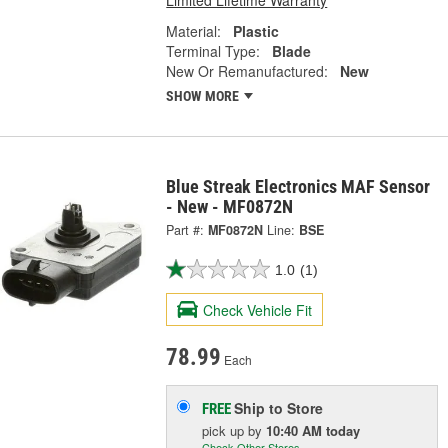
Material:
Plastic
Terminal Type:
Blade
New Or Remanufactured:
New
SHOW MORE
Blue Streak Electronics MAF Sensor
- New - MF0872N
Part #:
MF0872N
Line:
BSE
1.0
(1)
Check Vehicle Fit
78.99
Each
Ship to Store
FREE
pick up
by
10:40 AM
today
Check Other Stores