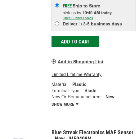
Ship to Store
FREE
pick up
by
10:40 AM
today
Check Other Stores
Deliver
in
3-5 business days
ADD TO CART
Add to Shopping List
Limited Lifetime Warranty
Material:
Plastic
Terminal Type:
Blade
New Or Remanufactured:
New
SHOW MORE
Blue Streak Electronics MAF Sensor
- New - MF0409N