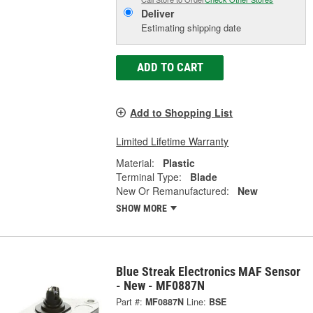
Deliver
Estimating shipping date
ADD TO CART
Add to Shopping List
Limited Lifetime Warranty
Material:
Plastic
Terminal Type:
Blade
New Or Remanufactured:
New
SHOW MORE
Blue Streak Electronics MAF Sensor
- New - MF0887N
Part #:
MF0887N
Line:
BSE