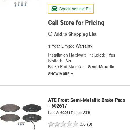
Check Vehicle Fit
Call Store for Pricing
Add to Shopping List
1 Year Limited Warranty
Installation Hardware Included:
Yes
Slotted:
No
Brake Pad Material:
Semi-Metallic
SHOW MORE
ATE Front Semi-Metallic Brake Pads
- 602617
Part #:
602617
Line:
ATE
0.0
(0)