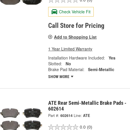
0.0
(0)
Check Vehicle Fit
Call Store for Pricing
Add to Shopping List
1 Year Limited Warranty
Installation Hardware Included:
Yes
Slotted:
No
Brake Pad Material:
Semi-Metallic
SHOW MORE
ATE Rear Semi-Metallic Brake Pads -
602614
Part #:
602614
Line:
ATE
0.0
(0)