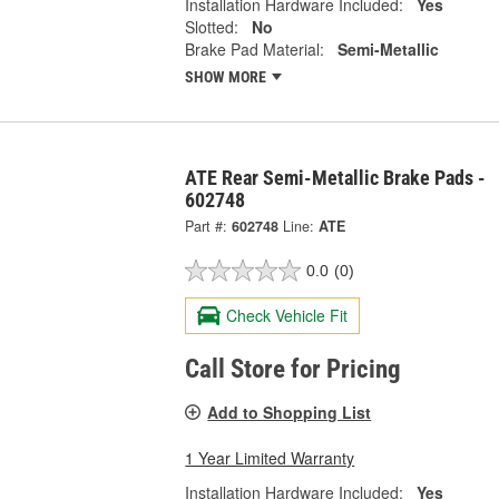
Installation Hardware Included:
Yes
Slotted:
No
Brake Pad Material:
Semi-Metallic
SHOW MORE
ATE Rear Semi-Metallic Brake Pads -
602748
Part #:
602748
Line:
ATE
0.0
(0)
Check Vehicle Fit
Call Store for Pricing
Add to Shopping List
1 Year Limited Warranty
Installation Hardware Included:
Yes