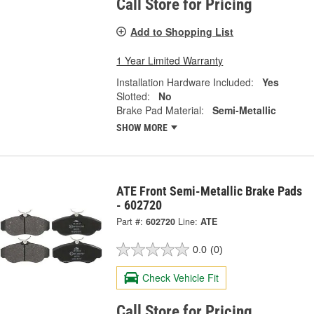
Call Store for Pricing
Add to Shopping List
1 Year Limited Warranty
Installation Hardware Included:
Yes
Slotted:
No
Brake Pad Material:
Semi-Metallic
SHOW MORE
ATE Front Semi-Metallic Brake Pads
- 602720
Part #:
602720
Line:
ATE
0.0
(0)
Check Vehicle Fit
Call Store for Pricing