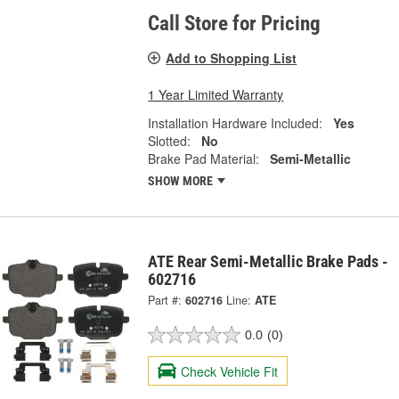
Call Store for Pricing
Add to Shopping List
1 Year Limited Warranty
Installation Hardware Included:
Yes
Slotted:
No
Brake Pad Material:
Semi-Metallic
SHOW MORE
ATE Rear Semi-Metallic Brake Pads -
602716
Part #:
602716
Line:
ATE
0.0
(0)
Check Vehicle Fit