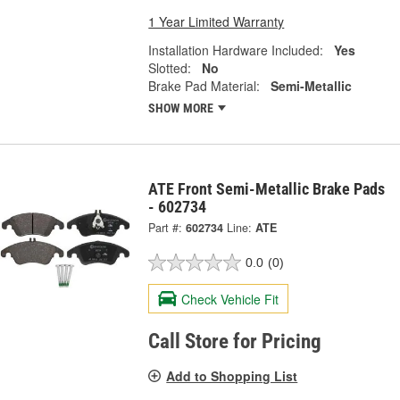
1 Year Limited Warranty
Installation Hardware Included:
Yes
Slotted:
No
Brake Pad Material:
Semi-Metallic
SHOW MORE
ATE Front Semi-Metallic Brake Pads
- 602734
Part #:
602734
Line:
ATE
0.0
(0)
Check Vehicle Fit
Call Store for Pricing
Add to Shopping List