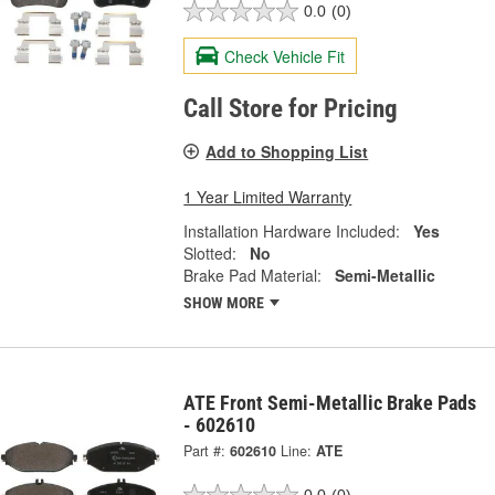
0.0
(0)
Check Vehicle Fit
Call Store for Pricing
Add to Shopping List
1 Year Limited Warranty
Installation Hardware Included:
Yes
Slotted:
No
Brake Pad Material:
Semi-Metallic
SHOW MORE
ATE Front Semi-Metallic Brake Pads
- 602610
Part #:
602610
Line:
ATE