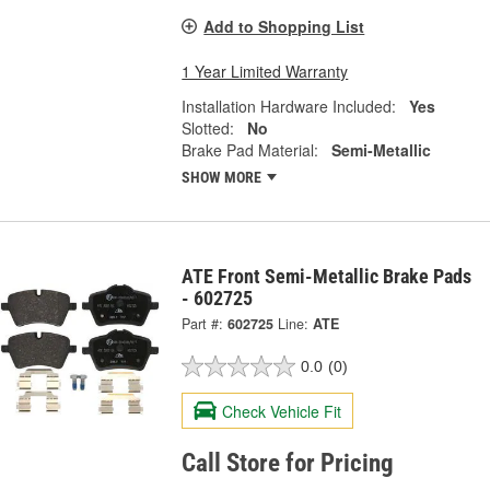
Add to Shopping List
1 Year Limited Warranty
Installation Hardware Included:
Yes
Slotted:
No
Brake Pad Material:
Semi-Metallic
SHOW MORE
ATE Front Semi-Metallic Brake Pads
- 602725
Part #:
602725
Line:
ATE
0.0
(0)
Check Vehicle Fit
Call Store for Pricing