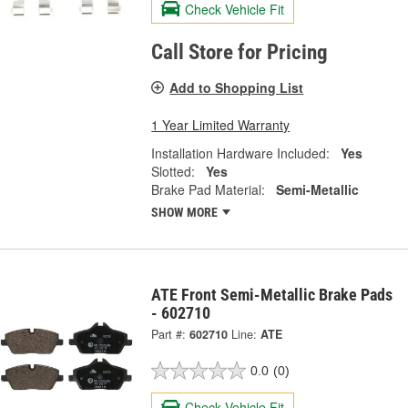
Check Vehicle Fit
Call Store for Pricing
Add to Shopping List
1 Year Limited Warranty
Installation Hardware Included:
Yes
Slotted:
Yes
Brake Pad Material:
Semi-Metallic
SHOW MORE
ATE Front Semi-Metallic Brake Pads
- 602710
Part #:
602710
Line:
ATE
0.0
(0)
Check Vehicle Fit