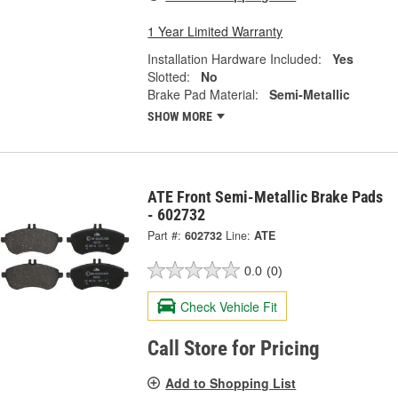
1 Year Limited Warranty
Installation Hardware Included:
Yes
Slotted:
No
Brake Pad Material:
Semi-Metallic
SHOW MORE
ATE Front Semi-Metallic Brake Pads
- 602732
Part #:
602732
Line:
ATE
0.0
(0)
Check Vehicle Fit
Call Store for Pricing
Add to Shopping List