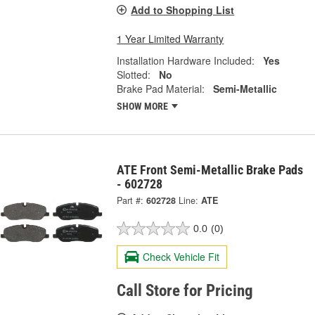
Add to Shopping List
1 Year Limited Warranty
Installation Hardware Included:
Yes
Slotted:
No
Brake Pad Material:
Semi-Metallic
SHOW MORE
ATE Front Semi-Metallic Brake Pads
- 602728
Part #:
602728
Line:
ATE
0.0
(0)
Check Vehicle Fit
Call Store for Pricing