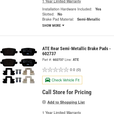
1 Year Limited Warranty
Installation Hardware Included:
Yes
Slotted:
No
Brake Pad Material:
Semi-Metallic
SHOW MORE
ATE Rear Semi-Metallic Brake Pads -
602737
Part #:
602737
Line:
ATE
0.0
(0)
Check Vehicle Fit
Call Store for Pricing
Add to Shopping List
1 Year Limited Warranty