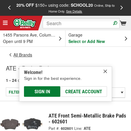
20% OFF
$150+ using code:
SCHOOL20
FREE
Online, Ship to
Home Only.
See Details
a
1455 Parsons Ave, Columbus, OH
Garage
Open until 9 PM
Select or Add New
All Brands
ATE - Brake Pads
Welcome!
Sign in for the best experience.
1 - 24
of
284
results for
ATE
SIGN IN
CREATE ACCOUNT
FILTER/REFINE
ATE Front Semi-Metallic Brake Pads
- 602601
Part #:
602601
Line:
ATE