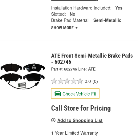
Installation Hardware Included:
Yes
Slotted:
No
Brake Pad Material:
Semi-Metallic
SHOW MORE
ATE Front Semi-Metallic Brake Pads
- 602746
Part #:
602746
Line:
ATE
0.0
(0)
Check Vehicle Fit
Call Store for Pricing
Add to Shopping List
1 Year Limited Warranty