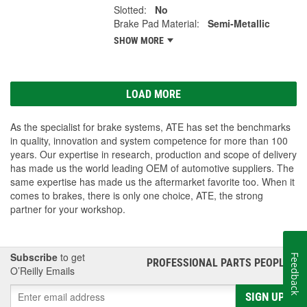
Slotted:
No
Brake Pad Material:
Semi-Metallic
SHOW MORE
LOAD MORE
As the specialist for brake systems, ATE has set the benchmarks
in quality, innovation and system competence for more than 100
years. Our expertise in research, production and scope of delivery
has made us the world leading OEM of automotive suppliers. The
same expertise has made us the aftermarket favorite too. When it
comes to brakes, there is only one choice, ATE, the strong
partner for your workshop.
Subscribe
to get
Feedback
PROFESSIONAL PARTS PEOPLE
®
O’Reilly Emails
SIGN UP