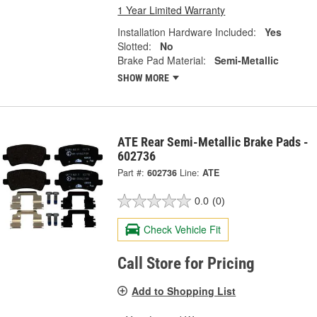
1 Year Limited Warranty
Installation Hardware Included:
Yes
Slotted:
No
Brake Pad Material:
Semi-Metallic
SHOW MORE
ATE Rear Semi-Metallic Brake Pads -
602736
Part #:
602736
Line:
ATE
0.0
(0)
Check Vehicle Fit
Call Store for Pricing
Add to Shopping List