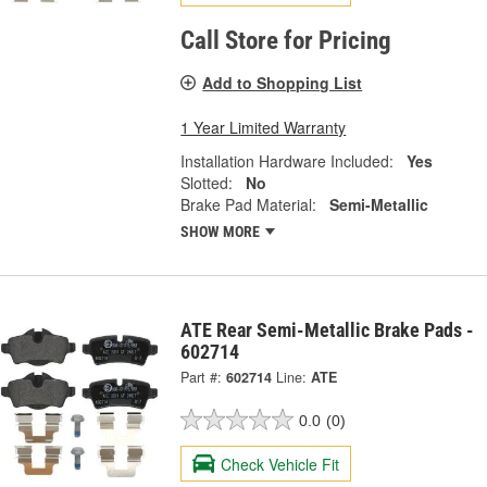
Call Store for Pricing
Add to Shopping List
1 Year Limited Warranty
Installation Hardware Included:
Yes
Slotted:
No
Brake Pad Material:
Semi-Metallic
SHOW MORE
ATE Rear Semi-Metallic Brake Pads -
602714
Part #:
602714
Line:
ATE
0.0
(0)
Check Vehicle Fit