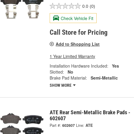
0.0
(0)
Check Vehicle Fit
Call Store for Pricing
Add to Shopping List
1 Year Limited Warranty
Installation Hardware Included:
Yes
Slotted:
No
Brake Pad Material:
Semi-Metallic
SHOW MORE
ATE Rear Semi-Metallic Brake Pads -
602607
Part #:
602607
Line:
ATE