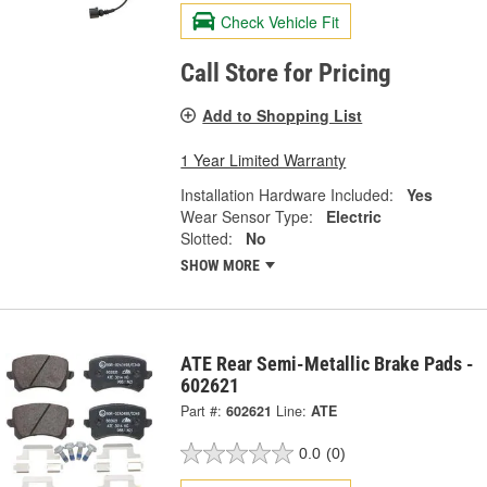
Check Vehicle Fit
Call Store for Pricing
Add to Shopping List
1 Year Limited Warranty
Installation Hardware Included:
Yes
Wear Sensor Type:
Electric
Slotted:
No
SHOW MORE
ATE Rear Semi-Metallic Brake Pads -
602621
Part #:
602621
Line:
ATE
0.0
(0)