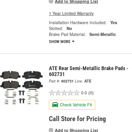
Add to Shopping List
1 Year Limited Warranty
Installation Hardware Included:
Yes
Slotted:
No
Brake Pad Material:
Semi-Metallic
SHOW MORE
ATE Rear Semi-Metallic Brake Pads -
602731
Part #:
602731
Line:
ATE
0.0
(0)
Check Vehicle Fit
Call Store for Pricing
Add to Shopping List