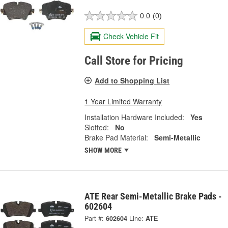
0.0
(0)
Check Vehicle Fit
Call Store for Pricing
Add to Shopping List
1 Year Limited Warranty
Installation Hardware Included:
Yes
Slotted:
No
Brake Pad Material:
Semi-Metallic
SHOW MORE
ATE Rear Semi-Metallic Brake Pads -
602604
Part #:
602604
Line:
ATE