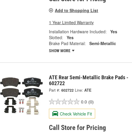
Add to Shopping List
1 Year Limited Warranty
Installation Hardware Included:
Yes
Slotted:
Yes
Brake Pad Material:
Semi-Metallic
SHOW MORE
ATE Rear Semi-Metallic Brake Pads -
602722
Part #:
602722
Line:
ATE
0.0
(0)
Check Vehicle Fit
Call Store for Pricing