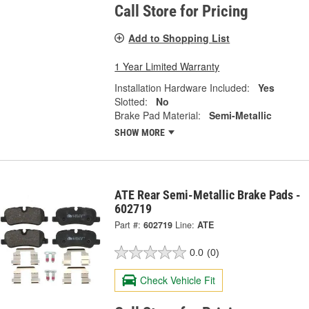
Call Store for Pricing
Add to Shopping List
1 Year Limited Warranty
Installation Hardware Included:
Yes
Slotted:
No
Brake Pad Material:
Semi-Metallic
SHOW MORE
ATE Rear Semi-Metallic Brake Pads -
602719
Part #:
602719
Line:
ATE
0.0
(0)
Check Vehicle Fit