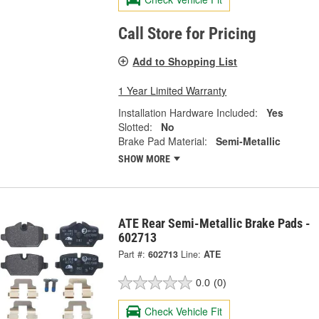
Call Store for Pricing
Add to Shopping List
1 Year Limited Warranty
Installation Hardware Included:
Yes
Slotted:
No
Brake Pad Material:
Semi-Metallic
SHOW MORE
ATE Rear Semi-Metallic Brake Pads -
602713
Part #:
602713
Line:
ATE
0.0
(0)
Check Vehicle Fit