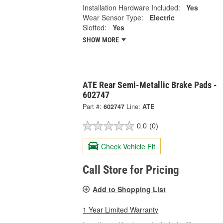
Installation Hardware Included:
Yes
Wear Sensor Type:
Electric
Slotted:
Yes
SHOW MORE
ATE Rear Semi-Metallic Brake Pads -
602747
Part #:
602747
Line:
ATE
0.0
(0)
Check Vehicle Fit
Call Store for Pricing
Add to Shopping List
1 Year Limited Warranty