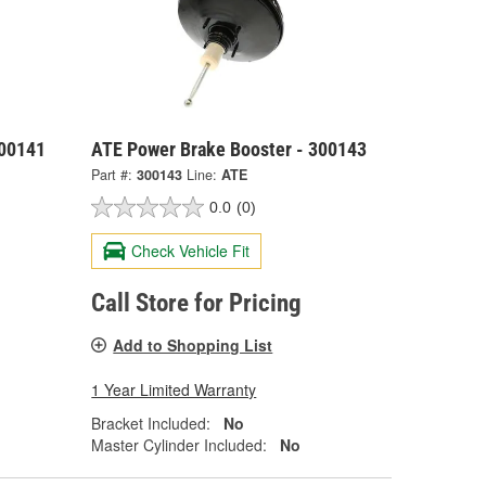
300141
ATE Power Brake Booster - 300143
Part #:
300143
Line:
ATE
0.0
(0)
Check Vehicle Fit
Call Store for Pricing
Add to Shopping List
1 Year Limited Warranty
Bracket Included:
No
Master Cylinder Included:
No