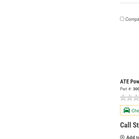
Compa
ATE Pow
Part #:
30
Che
Call S
Add t