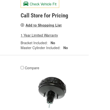
Check Vehicle Fit
Call Store for Pricing
Add to Shopping List
1 Year Limited Warranty
Bracket Included:
No
Master Cylinder Included:
No
Compare