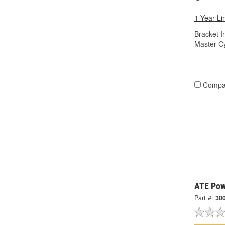
1 Year Li
Bracket I
Master Cy
Compa
ATE Pow
Part #:
30