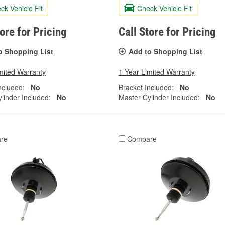
ck Vehicle Fit
Check Vehicle Fit
tore for Pricing
Call Store for Pricing
o Shopping List
Add to Shopping List
mited Warranty
1 Year Limited Warranty
ncluded:
No
Bracket Included:
No
linder Included:
No
Master Cylinder Included:
No
re
Compare