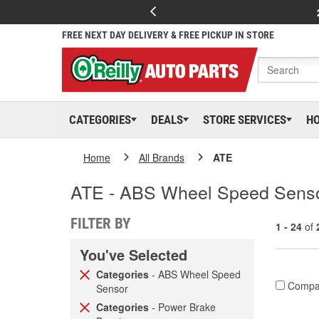
FREE NEXT DAY DELIVERY & FREE PICKUP IN STORE
CATEGORIES
DEALS
STORE SERVICES
H
Home
All Brands
ATE
ATE - ABS Wheel Speed Senso
FILTER BY
1 - 24
of
You've Selected
Categories
- ABS Wheel Speed
Compa
Sensor
Categories
- Power Brake