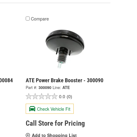
Compare
300084
ATE Power Brake Booster - 300090
Part #:
300090
Line:
ATE
0.0
(0)
Check Vehicle Fit
Call Store for Pricing
Add to Shopping List