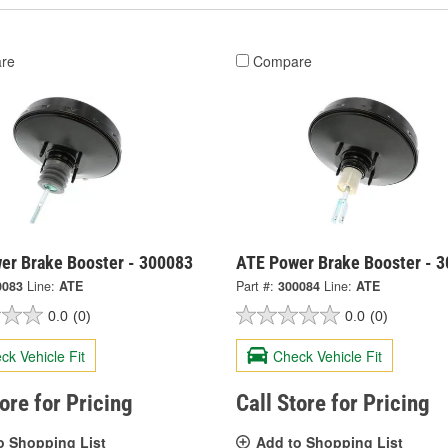
re
Compare
er Brake Booster - 300083
ATE Power Brake Booster - 
0083
Line:
ATE
Part #:
300084
Line:
ATE
0.0
(0)
0.0
(0)
ck Vehicle Fit
Check Vehicle Fit
tore for Pricing
Call Store for Pricing
o Shopping List
Add to Shopping List