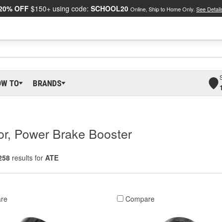
20% OFF
$150+ using code:
SCHOOL20
Online, Ship to Home Only.
See Detail
OW TO
BRANDS
r, Power Brake Booster
258
results for
ATE
re
Compare