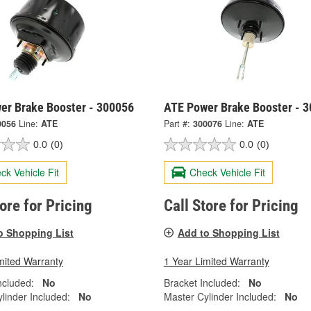
er Brake Booster - 300056
ATE Power Brake Booster - 
0056
Line:
ATE
Part #:
300076
Line:
ATE
0.0
(0)
0.0
(0)
ck Vehicle Fit
Check Vehicle Fit
tore for Pricing
Call Store for Pricing
o Shopping List
Add to Shopping List
mited Warranty
1 Year Limited Warranty
ncluded:
No
Bracket Included:
No
linder Included:
No
Master Cylinder Included:
No