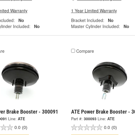
mited Warranty
1 Year Limited Warranty
ncluded:
No
Bracket Included:
No
linder Included:
No
Master Cylinder Included:
No
re
Compare
er Brake Booster - 300091
ATE Power Brake Booster - 
0091
Line:
ATE
Part #:
300093
Line:
ATE
0.0
(0)
0.0
(0)