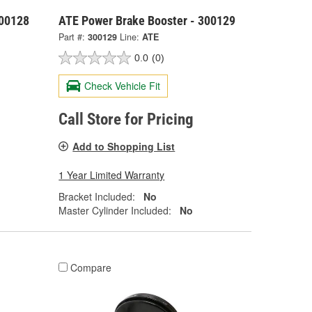
300128
ATE Power Brake Booster - 300129
Part #:
300129
Line:
ATE
0.0
(0)
Check Vehicle Fit
Call Store for Pricing
Add to Shopping List
1 Year Limited Warranty
Bracket Included:
No
Master Cylinder Included:
No
Compare