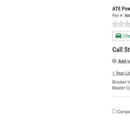
ATE Pow
Part #:
30
Che
Call S
Add t
1 Year Li
Bracket I
Master Cy
Compa