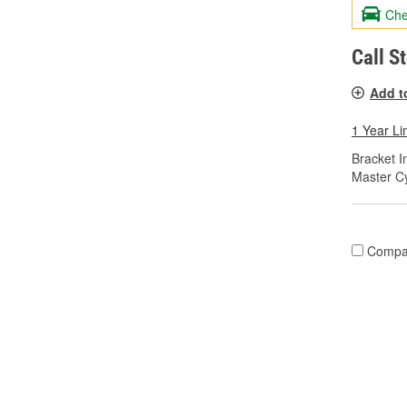
Che
Call S
Add t
1 Year Li
Bracket I
Master Cy
Compa