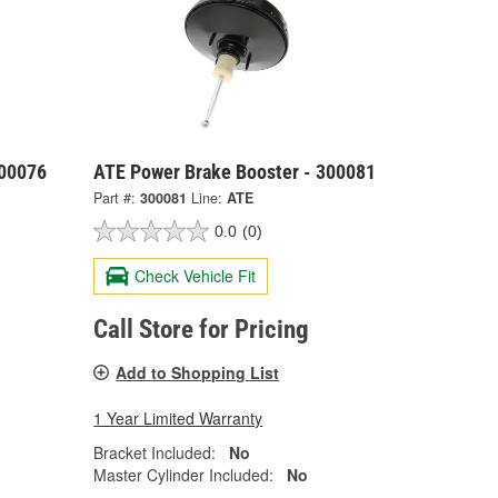
300076
ATE Power Brake Booster - 300081
Part #:
300081
Line:
ATE
0.0
(0)
Check Vehicle Fit
Call Store for Pricing
Add to Shopping List
1 Year Limited Warranty
Bracket Included:
No
Master Cylinder Included:
No