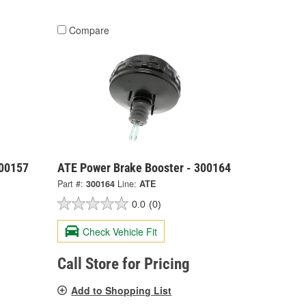
Compare
300157
ATE Power Brake Booster - 300164
Part #:
300164
Line:
ATE
0.0
(0)
Check Vehicle Fit
Call Store for Pricing
Add to Shopping List