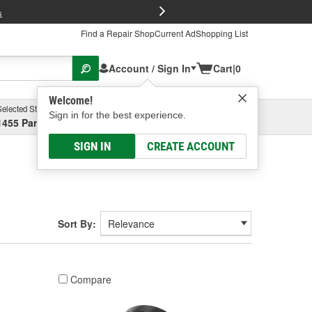
FREE Brake P
s
Find a Repair Shop
Current Ad
Shopping List
Account / Sign In
Cart
|
0
Welcome!
Selected Store
Garage
Sign in for the best experience.
1455 Parsons Ave, Columbus, OH
Select or Add New
SIGN IN
CREATE ACCOUNT
Sort By:
Compare