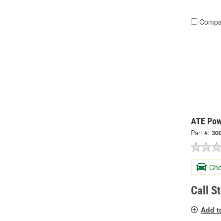
Compa
ATE Pow
Part #:
30
Che
Call S
Add t