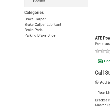
Booster
Categories
Brake Caliper
Brake Caliper Lubricant
Brake Pads
Parking Brake Shoe
ATE Pow
Part #:
30
Che
Call S
Add t
1 Year Li
Bracket I
Master Cy