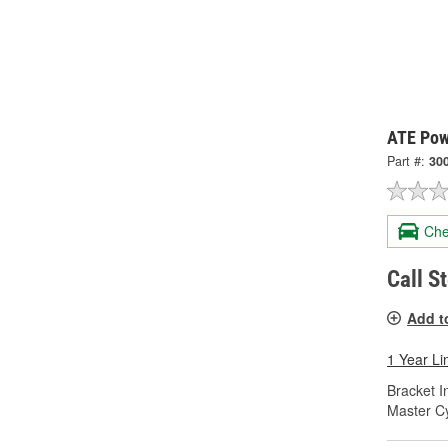
ATE Pow
Part #:
30
Che
Call S
Add t
1 Year Li
Bracket I
Master Cy