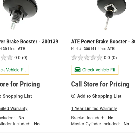
er Brake Booster - 300139
ATE Power Brake Booster - 
0139
Line:
ATE
Part #:
300141
Line:
ATE
0.0
(0)
0.0
(0)
ck Vehicle Fit
Check Vehicle Fit
tore for Pricing
Call Store for Pricing
o Shopping List
Add to Shopping List
mited Warranty
1 Year Limited Warranty
ncluded:
No
Bracket Included:
No
linder Included:
No
Master Cylinder Included:
No