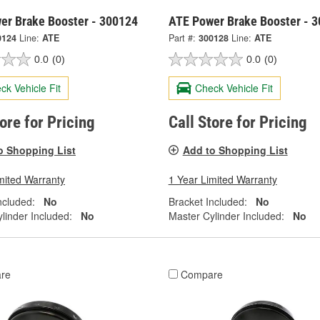
er Brake Booster - 300124
ATE Power Brake Booster - 
0124
Line:
ATE
Part #:
300128
Line:
ATE
0.0
(0)
0.0
(0)
ck Vehicle Fit
Check Vehicle Fit
tore for Pricing
Call Store for Pricing
o Shopping List
Add to Shopping List
mited Warranty
1 Year Limited Warranty
ncluded:
No
Bracket Included:
No
linder Included:
No
Master Cylinder Included:
No
re
Compare