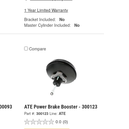
1 Year Limited Warranty
Bracket Included:
No
Master Cylinder Included:
No
Compare
300093
ATE Power Brake Booster - 300123
Part #:
300123
Line:
ATE
0.0
(0)