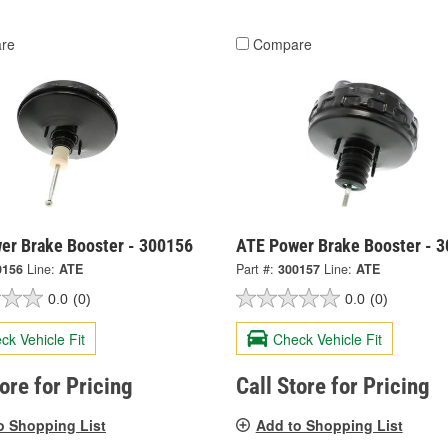
re
Compare
er Brake Booster - 300156
ATE Power Brake Booster - 
0156
Line:
ATE
Part #:
300157
Line:
ATE
0.0
(0)
0.0
(0)
ck Vehicle Fit
Check Vehicle Fit
tore for Pricing
Call Store for Pricing
o Shopping List
Add to Shopping List