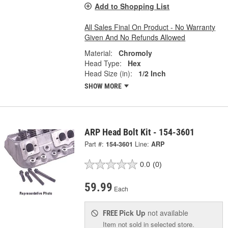
Add to Shopping List
All Sales Final On Product - No Warranty
Given And No Refunds Allowed
Material:
Chromoly
Head Type:
Hex
Head Size (in):
1/2 Inch
SHOW MORE
ARP Head Bolt Kit - 154-3601
Part #:
154-3601
Line:
ARP
0.0
(0)
59.99
Each
Pick Up
not available
FREE
Item not sold in selected store.