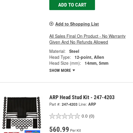
ADD TO CART
Add to Shopping List
All Sales Final On Product - No Warranty
Given And No Refunds Allowed
Material:
Steel
Head Type:
12-point, Allen
Head Size (mm):
14mm, 5mm
SHOW MORE
ARP Head Stud Kit - 247-4203
Part #:
247-4203
Line:
ARP
0.0
(0)
560.99
Per Kit