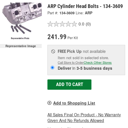
ARP Cylinder Head Bolts - 134-3609
Part #:
134-3609
Line:
ARP
0.0
(0)
241.99
Per Kit
Representative Image
Pick Up
not available
FREE
Item not sold in selected store.
Call Store to Order
Check Other Stores
Deliver
in
3-5 business days
ADD TO CART
Add to Shopping List
All Sales Final On Product - No Warranty
Given And No Refunds Allowed