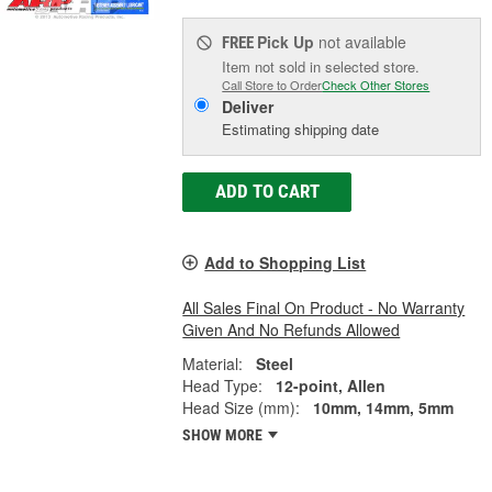
Pick Up
not available
FREE
Item not sold in selected store.
Call Store to Order
Check Other Stores
Deliver
Estimating shipping date
ADD TO CART
Add to Shopping List
All Sales Final On Product - No Warranty
Given And No Refunds Allowed
Material:
Steel
Head Type:
12-point, Allen
Head Size (mm):
10mm, 14mm, 5mm
SHOW MORE