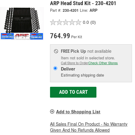
ARP Head Stud Kit - 230-4201
Part #:
230-4201
Line:
ARP
0.0
(0)
764.99
Per Kit
Pick Up
not available
FREE
Item not sold in selected store.
Call Store to Order
Check Other Stores
Deliver
Estimating shipping date
ADD TO CART
Add to Shopping List
All Sales Final On Product - No Warranty
Given And No Refunds Allowed