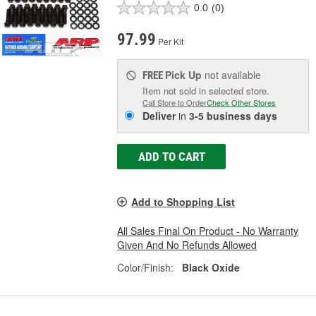
0.0
(0)
97.99
Per Kit
Pick Up
not available
FREE
Item not sold in selected store.
Call Store to Order
Check Other Stores
Deliver
in
3-5 business days
ADD TO CART
Add to Shopping List
All Sales Final On Product - No Warranty
Given And No Refunds Allowed
Color/Finish:
Black Oxide