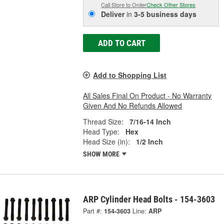
Call Store to Order
Check Other Stores
Deliver
in
3-5 business days
ADD TO CART
Add to Shopping List
All Sales Final On Product - No Warranty
Given And No Refunds Allowed
Thread Size:
7/16-14 Inch
Head Type:
Hex
Head Size (in):
1/2 Inch
SHOW MORE
ARP Cylinder Head Bolts - 154-3603
Part #:
154-3603
Line:
ARP