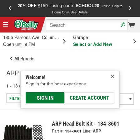
20% OFF
$150+ using code:
SCHOOL20
FREE
Online, Ship to
Home Only.
See Details
a
1455 Parsons Ave, Columbus, OH
Garage
Open until 9 PM
Select or Add New
All Brands
ARP
Welcome!
Sign in for the best experience.
1 - 13
of
13
results for
ARP
SIGN IN
CREATE ACCOUNT
FILTER/REFINE
ARP Head Bolt Kit - 134-3601
Part #:
134-3601
Line:
ARP