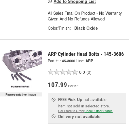
Add to Shopping List
All Sales Final On Product - No Warranty
Given And No Refunds Allowed
Color/Finish:
Black Oxide
ARP Cylinder Head Bolts - 145-3606
Part #:
145-3606
Line:
ARP
0.0
(0)
107.99
Per Kit
Representative Image
Pick Up
not available
FREE
Item not sold in selected store.
Call Store to Order
Check Other Stores
Delivery
not available