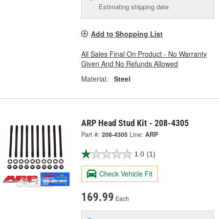
Estimating shipping date
Add to Shopping List
All Sales Final On Product - No Warranty
Given And No Refunds Allowed
Material:
Steel
ARP Head Stud Kit - 208-4305
Part #:
208-4305
Line:
ARP
1.0
(1)
Check Vehicle Fit
169.99
Each