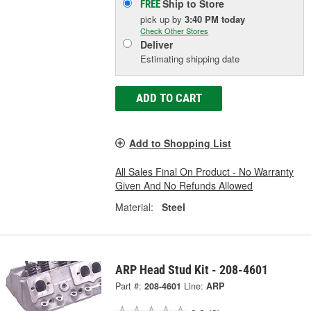
Ship to Store
FREE
pick up
by
3:40 PM
today
Check Other Stores
Deliver
Estimating shipping date
ADD TO CART
Add to Shopping List
All Sales Final On Product - No Warranty
Given And No Refunds Allowed
Material:
Steel
ARP Head Stud Kit - 208-4601
Part #:
208-4601
Line:
ARP