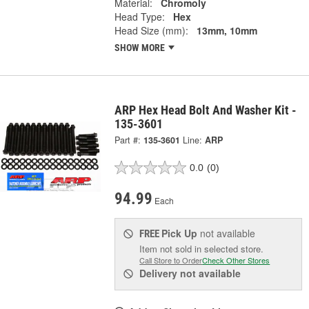
Material:
Chromoly
Head Type:
Hex
Head Size (mm):
13mm, 10mm
SHOW MORE
ARP Hex Head Bolt And Washer Kit -
135-3601
Part #:
135-3601
Line:
ARP
0.0
(0)
94.99
Each
Pick Up
not available
FREE
Item not sold in selected store.
Call Store to Order
Check Other Stores
Delivery
not available