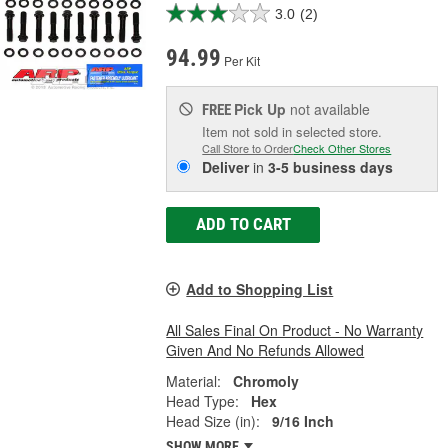
3.0
(2)
94.99
Per Kit
Pick Up
not available
FREE
Item not sold in selected store.
Call Store to Order
Check Other Stores
Deliver
in
3-5 business days
ADD TO CART
Add to Shopping List
All Sales Final On Product - No Warranty
Given And No Refunds Allowed
Material:
Chromoly
Head Type:
Hex
Head Size (in):
9/16 Inch
SHOW MORE