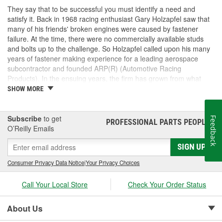
They say that to be successful you must identify a need and
satisfy it. Back in 1968 racing enthusiast Gary Holzapfel saw that
many of his friends' broken engines were caused by fastener
failure. At the time, there were no commercially available studs
and bolts up to the challenge. So Holzapfel called upon his many
years of fastener making experience for a leading aerospace
subcontractor and founded ARP(R) (Automotive Racing
Products). In the ensuing years, the firm has grown from what
was literally a backyard garage workshop into a highly diversified
SHOW MORE
manufacturer with four operational entities in Southern California.
These include forging, machining, finishing and
packaging/warehousing facilities in Valencia, Santa Paula and
Subscribe
to get
Feedback
PROFESSIONAL PARTS PEOPLE
®
Oxnard, California. Its product line has expanded to include
O’Reilly Emails
virtually every fastener found in an engine and driveline, ranging
SIGN UP
from quality OEM replacement parts to exotic specialty hardware
for Formula 1, IndyCar, NASCAR and NHRA drag racing
Consumer Privacy Data Notice
|
Your Privacy Choices
applications.As a matter of fact, ARP's customer list reads like a
"who's who" of motorsports around the world. This past year saw
Call Your Local Store
Check Your Order Status
virtually every major championship on the planet won with
engines prepared by ARP(R) customers. These include NASCAR
Winston Cup), CART, Formula 1, NHRA Top Fuel , Funny Car and
About Us
Pro Stock, NASCAR Busch Cup and Craftsman Truck Series. And