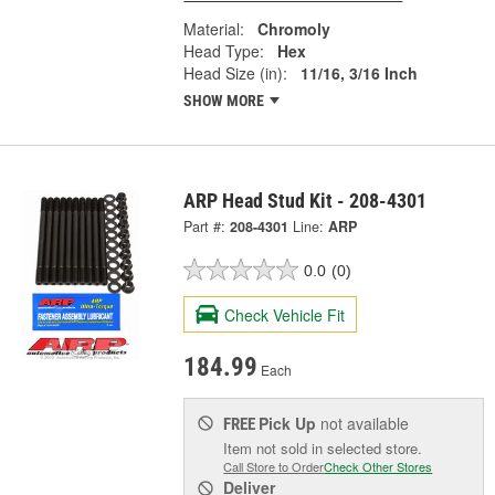
Material:
Chromoly
Head Type:
Hex
Head Size (in):
11/16, 3/16 Inch
SHOW MORE
ARP Head Stud Kit - 208-4301
Part #:
208-4301
Line:
ARP
0.0
(0)
Check Vehicle Fit
184.99
Each
Pick Up
not available
FREE
Item not sold in selected store.
Call Store to Order
Check Other Stores
Deliver