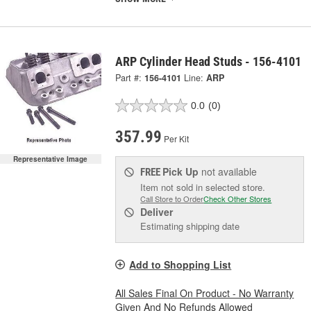
ARP Cylinder Head Studs - 156-4101
Part #:
156-4101
Line:
ARP
0.0
(0)
357.99
Per Kit
Representative Image
Pick Up
not available
FREE
Item not sold in selected store.
Call Store to Order
Check Other Stores
Deliver
Estimating shipping date
Add to Shopping List
All Sales Final On Product - No Warranty
Given And No Refunds Allowed