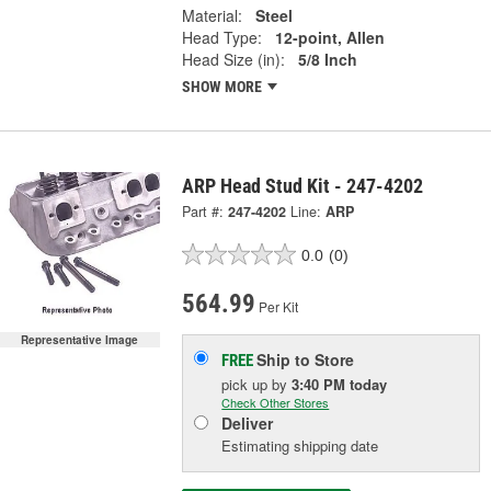
Material:
Steel
Head Type:
12-point, Allen
Head Size (in):
5/8 Inch
SHOW MORE
ARP Head Stud Kit - 247-4202
Part #:
247-4202
Line:
ARP
0.0
(0)
564.99
Per Kit
Representative Image
Ship to Store
FREE
pick up
by
3:40 PM
today
Check Other Stores
Deliver
Estimating shipping date