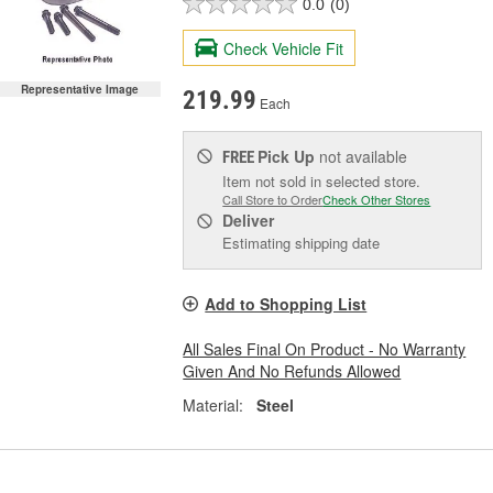
0.0
(0)
Check Vehicle Fit
Representative Image
219.99
Each
Pick Up
not available
FREE
Item not sold in selected store.
Call Store to Order
Check Other Stores
Deliver
Estimating shipping date
Add to Shopping List
All Sales Final On Product - No Warranty
Given And No Refunds Allowed
Material:
Steel