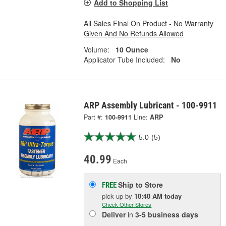
Add to Shopping List
All Sales Final On Product - No Warranty
Given And No Refunds Allowed
Volume:
10 Ounce
Applicator Tube Included:
No
ARP Assembly Lubricant - 100-9911
Part #:
100-9911
Line:
ARP
5.0
(5)
40.99
Each
Ship to Store
FREE
pick up
by
10:40 AM
today
Check Other Stores
Deliver
in
3-5 business days