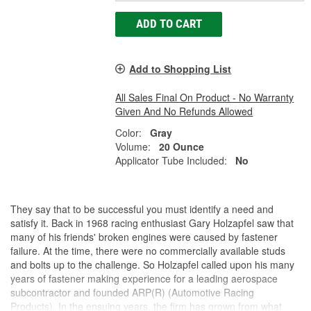
ADD TO CART
Add to Shopping List
All Sales Final On Product - No Warranty
Given And No Refunds Allowed
Color:
Gray
Volume:
20 Ounce
Applicator Tube Included:
No
They say that to be successful you must identify a need and
satisfy it. Back in 1968 racing enthusiast Gary Holzapfel saw that
many of his friends' broken engines were caused by fastener
failure. At the time, there were no commercially available studs
and bolts up to the challenge. So Holzapfel called upon his many
years of fastener making experience for a leading aerospace
subcontractor and founded ARP(R) (Automotive Racing
Products). In the ensuing years, the firm has grown from what