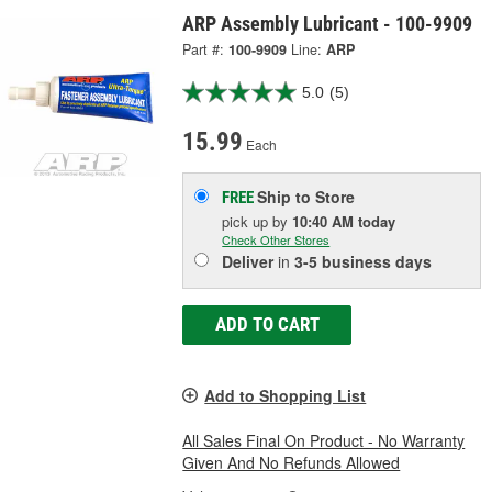
ARP Assembly Lubricant - 100-9909
Part #:
100-9909
Line:
ARP
5.0
(5)
15.99
Each
Ship to Store
FREE
pick up
by
10:40 AM
today
Check Other Stores
Deliver
in
3-5 business days
ADD TO CART
Add to Shopping List
All Sales Final On Product - No Warranty
Given And No Refunds Allowed