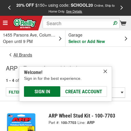
20% OFF
$150+ using code:
SCHOOL20
FREE
Online, Ship to
Home Only.
See Details
a
1455 Parsons Ave, Columbus, OH
Garage
Open until 9 PM
Select or Add New
All Brands
ARP - Engine Assembly Lubrication
Welcome!
Sign in for the best experience.
1 - 4
of
4
results for
ARP
SIGN IN
CREATE ACCOUNT
FILTER/REFINE
ARP Wheel Stud Kit - 100-7703
Part #:
100-7703
Line:
ARP