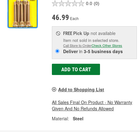
0.0
(0)
46.99
Each
Pick Up
not available
FREE
Item not sold in selected store.
Call Store to Order
Check Other Stores
Deliver
in
3-5 business days
ADD TO CART
Add to Shopping List
All Sales Final On Product - No Warranty
Given And No Refunds Allowed
Material:
Steel