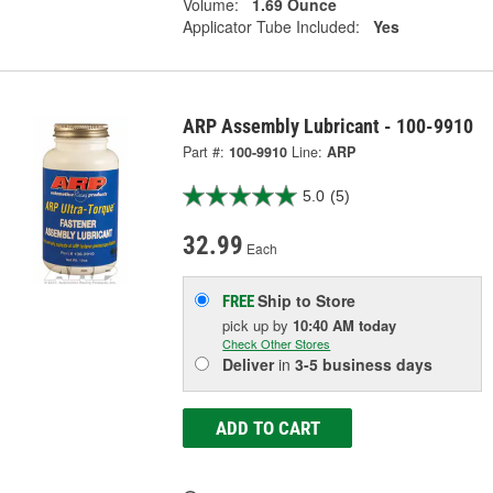
Volume:
1.69 Ounce
Applicator Tube Included:
Yes
ARP Assembly Lubricant - 100-9910
Part #:
100-9910
Line:
ARP
5.0
(5)
32.99
Each
Ship to Store
FREE
pick up
by
10:40 AM
today
Check Other Stores
Deliver
in
3-5 business days
ADD TO CART