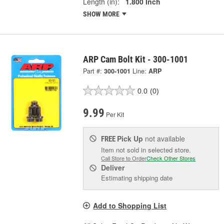
Length (in):
1.800 Inch
SHOW MORE
ARP Cam Bolt Kit - 300-1001
Part #:
300-1001
Line:
ARP
0.0
(0)
9.99
Per Kit
Pick Up
not available
FREE
Item not sold in selected store.
Call Store to Order
Check Other Stores
Deliver
Estimating shipping date
Add to Shopping List