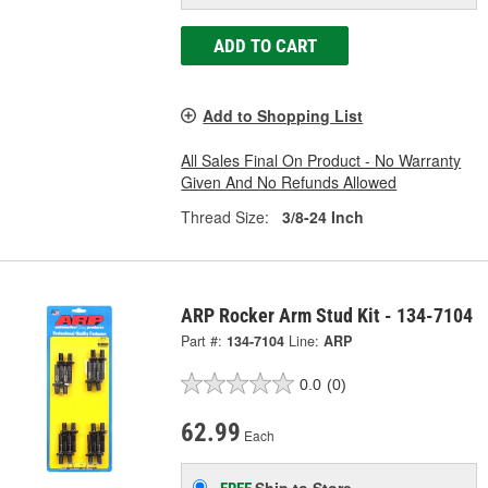
ADD TO CART
Add to Shopping List
All Sales Final On Product - No Warranty
Given And No Refunds Allowed
Thread Size:
3/8-24 Inch
ARP Rocker Arm Stud Kit - 134-7104
Part #:
134-7104
Line:
ARP
0.0
(0)
62.99
Each
Ship to Store