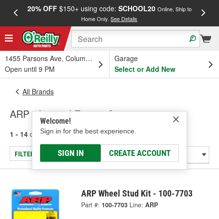
20% OFF
$150+ using code:
SCHOOL20
FREE
Online, Ship to
Home Only.
See Details
a
1455 Parsons Ave, Columbus, OH
Garage
Open until 9 PM
Select or Add New
All Brands
ARP - Internal Engine Components
Welcome!
Sign in for the best experience.
1 - 14
of
14
results for
ARP
SIGN IN
CREATE ACCOUNT
FILTER/REFINE
ARP Wheel Stud Kit - 100-7703
Part #:
100-7703
Line:
ARP