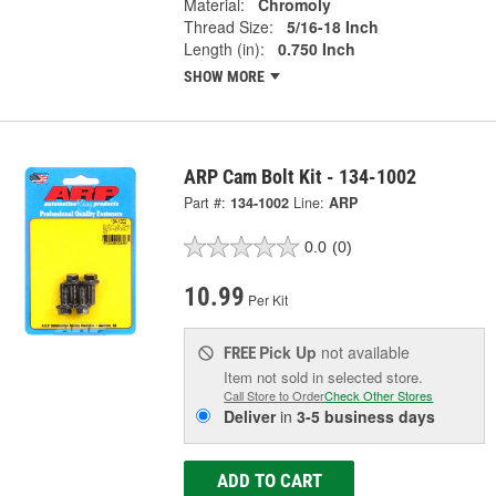
Material:
Chromoly
Thread Size:
5/16-18 Inch
Length (in):
0.750 Inch
SHOW MORE
ARP Cam Bolt Kit - 134-1002
Part #:
134-1002
Line:
ARP
0.0
(0)
10.99
Per Kit
Pick Up
not available
FREE
Item not sold in selected store.
Call Store to Order
Check Other Stores
Deliver
in
3-5 business days
ADD TO CART