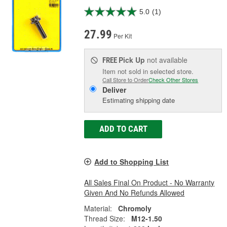
5.0
(1)
27.99
Per Kit
Pick Up
not available
FREE
Item not sold in selected store.
Call Store to Order
Check Other Stores
Deliver
Estimating shipping date
ADD TO CART
Add to Shopping List
All Sales Final On Product - No Warranty
Given And No Refunds Allowed
Material:
Chromoly
Thread Size:
M12-1.50