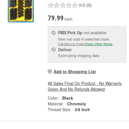
0.0
(0)
79.99
Each
Pick Up
not available
FREE
Item not sold in selected store.
Call Store to Order
Check Other Stores
Deliver
Estimating shipping date
Add to Shopping List
All Sales Final On Product - No Warranty
Given And No Refunds Allowed
Color:
Black
Material:
Chromoly
Thread Size:
3/8 Inch