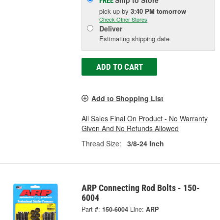
FREE
pick up
by
3:40 PM
tomorrow
Check Other Stores
Deliver
Estimating shipping date
ADD TO CART
Add to Shopping List
All Sales Final On Product - No Warranty
Given And No Refunds Allowed
Thread Size:
3/8-24 Inch
ARP Connecting Rod Bolts - 150-
6004
Part #:
150-6004
Line:
ARP