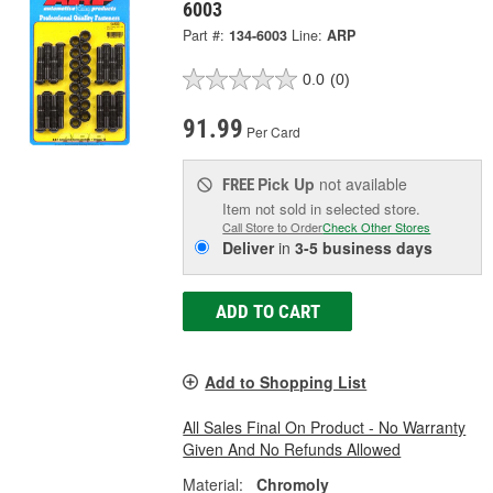
6003
Part #:
134-6003
Line:
ARP
0.0
(0)
91.99
Per Card
Pick Up
not available
FREE
Item not sold in selected store.
Call Store to Order
Check Other Stores
Deliver
in
3-5 business days
ADD TO CART
Add to Shopping List
All Sales Final On Product - No Warranty
Given And No Refunds Allowed
Material:
Chromoly