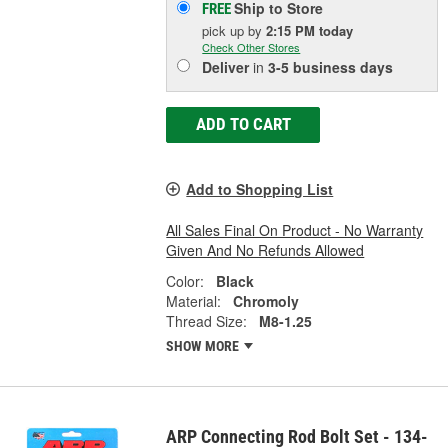
Ship to Store
FREE
pick up
by
2:15 PM
today
Check Other Stores
Deliver
in
3-5 business days
ADD TO CART
Add to Shopping List
All Sales Final On Product - No Warranty
Given And No Refunds Allowed
Color:
Black
Material:
Chromoly
Thread Size:
M8-1.25
SHOW MORE
ARP Connecting Rod Bolt Set - 134-