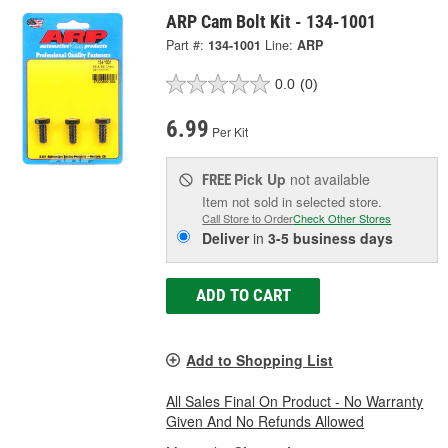
ARP Cam Bolt Kit - 134-1001
Part #:
134-1001
Line:
ARP
0.0
(0)
6.99
Per Kit
Pick Up
not available
FREE
Item not sold in selected store.
Call Store to Order
Check Other Stores
Deliver
in
3-5 business days
ADD TO CART
Add to Shopping List
All Sales Final On Product - No Warranty
Given And No Refunds Allowed