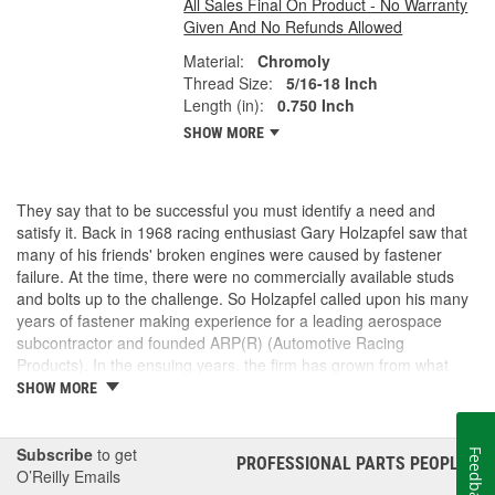
All Sales Final On Product - No Warranty
Given And No Refunds Allowed
Material:
Chromoly
Thread Size:
5/16-18 Inch
Length (in):
0.750 Inch
SHOW MORE
They say that to be successful you must identify a need and
satisfy it. Back in 1968 racing enthusiast Gary Holzapfel saw that
many of his friends' broken engines were caused by fastener
failure. At the time, there were no commercially available studs
and bolts up to the challenge. So Holzapfel called upon his many
years of fastener making experience for a leading aerospace
subcontractor and founded ARP(R) (Automotive Racing
Products). In the ensuing years, the firm has grown from what
was literally a backyard garage workshop into a highly diversified
SHOW MORE
manufacturer with four operational entities in Southern California.
These include forging, machining, finishing and
packaging/warehousing facilities in Valencia, Santa Paula and
Subscribe
to get
Feedback
PROFESSIONAL PARTS PEOPLE
®
Oxnard, California. Its product line has expanded to include
O’Reilly Emails