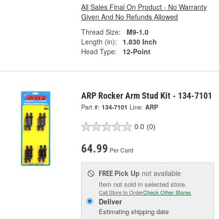
All Sales Final On Product - No Warranty
Given And No Refunds Allowed
Thread Size:
M9-1.0
Length (in):
1.830 Inch
Head Type:
12-Point
ARP Rocker Arm Stud Kit - 134-7101
Part #:
134-7101
Line:
ARP
0.0
(0)
64.99
Per Card
Pick Up
not available
FREE
Item not sold in selected store.
Call Store to Order
Check Other Stores
Deliver
Estimating shipping date