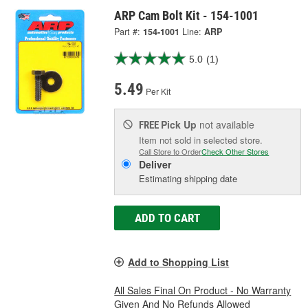
ARP Cam Bolt Kit - 154-1001
Part #:
154-1001
Line:
ARP
5.0
(1)
5.49
Per Kit
Pick Up
not available
FREE
Item not sold in selected store.
Call Store to Order
Check Other Stores
Deliver
Estimating shipping date
ADD TO CART
Add to Shopping List
All Sales Final On Product - No Warranty
Given And No Refunds Allowed