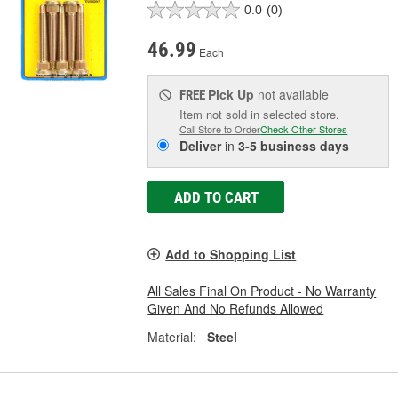
0.0
(0)
46.99
Each
Pick Up
not available
FREE
Item not sold in selected store.
Call Store to Order
Check Other Stores
Deliver
in
3-5 business days
ADD TO CART
Add to Shopping List
All Sales Final On Product - No Warranty
Given And No Refunds Allowed
Material:
Steel