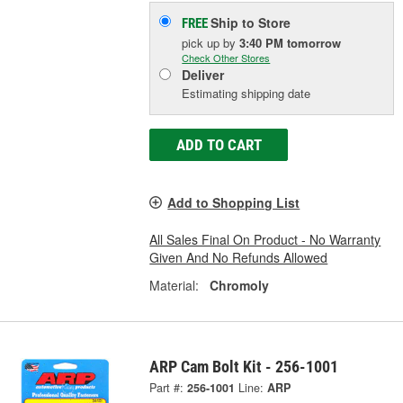
Ship to Store
FREE
pick up
by
3:40 PM
tomorrow
Check Other Stores
Deliver
Estimating shipping date
ADD TO CART
Add to Shopping List
All Sales Final On Product - No Warranty
Given And No Refunds Allowed
Material:
Chromoly
ARP Cam Bolt Kit - 256-1001
Part #:
256-1001
Line:
ARP