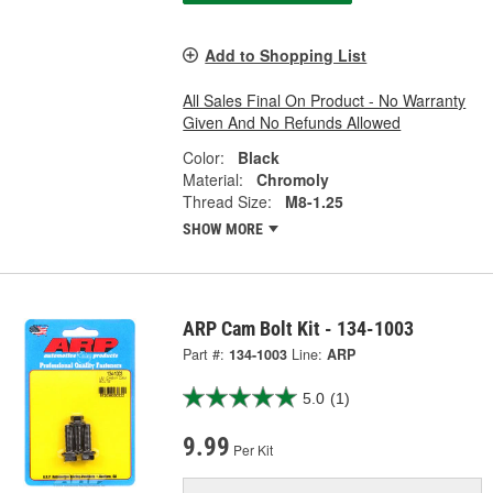
Add to Shopping List
All Sales Final On Product - No Warranty
Given And No Refunds Allowed
Color:
Black
Material:
Chromoly
Thread Size:
M8-1.25
SHOW MORE
ARP Cam Bolt Kit - 134-1003
Part #:
134-1003
Line:
ARP
5.0
(1)
9.99
Per Kit