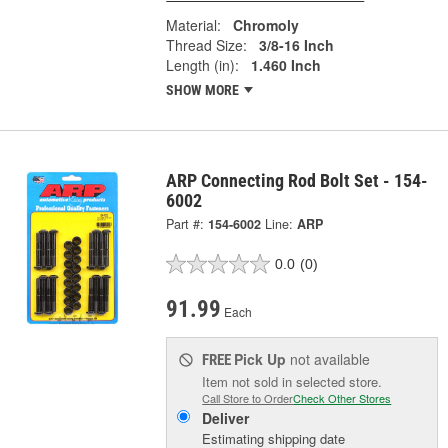
Material:
Chromoly
Thread Size:
3/8-16 Inch
Length (in):
1.460 Inch
SHOW MORE
ARP Connecting Rod Bolt Set - 154-
6002
Part #:
154-6002
Line:
ARP
0.0
(0)
91.99
Each
Pick Up
not available
FREE
Item not sold in selected store.
Call Store to Order
Check Other Stores
Deliver
Estimating shipping date