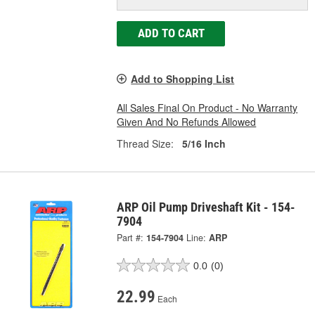
ADD TO CART
Add to Shopping List
All Sales Final On Product - No Warranty
Given And No Refunds Allowed
Thread Size:
5/16 Inch
ARP Oil Pump Driveshaft Kit - 154-
7904
Part #:
154-7904
Line:
ARP
0.0
(0)
22.99
Each