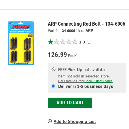
ARP Connecting Rod Bolt - 134-6006
Part #:
134-6006
Line:
ARP
1.0
(1)
126.99
Per Kit
Pick Up
not available
FREE
Item not sold in selected store.
Call Store to Order
Check Other Stores
Deliver
in
3-5 business days
ADD TO CART
Add to Shopping List