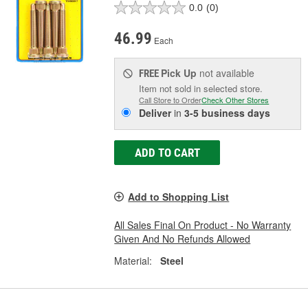
0.0
(0)
46.99
Each
Pick Up
not available
FREE
Item not sold in selected store.
Call Store to Order
Check Other Stores
Deliver
in
3-5 business days
ADD TO CART
Add to Shopping List
All Sales Final On Product - No Warranty
Given And No Refunds Allowed
Material:
Steel