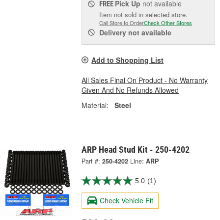
Pick Up
not available
FREE
Item not sold in selected store.
Call Store to Order
Check Other Stores
Delivery
not available
Add to Shopping List
All Sales Final On Product - No Warranty
Given And No Refunds Allowed
Material:
Steel
ARP Head Stud Kit - 250-4202
Part #:
250-4202
Line:
ARP
5.0
(1)
Check Vehicle Fit