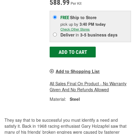
588.99
Per Kit
Ship to Store
FREE
pick up
by
3:40 PM
today
Check Other Stores
Deliver
in
3-5 business days
ADD TO CART
Add to Shopping List
All Sales Final On Product - No Warranty
Given And No Refunds Allowed
Material:
Steel
They say that to be successful you must identify a need and
satisfy it. Back in 1968 racing enthusiast Gary Holzapfel saw that
many of his friends' broken engines were caused by fastener