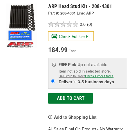
ARP Head Stud Kit - 208-4301
Part #:
208-4301
Line:
ARP
0.0
(0)
Check Vehicle Fit
184.99
Each
Pick Up
not available
FREE
Item not sold in selected store.
Call Store to Order
Check Other Stores
Deliver
in
3-5 business days
ADD TO CART
Add to Shopping List
All Sales Final On Product - No Warranty