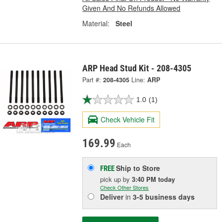
Given And No Refunds Allowed
Material:
Steel
ARP Head Stud Kit - 208-4305
Part #:
208-4305
Line:
ARP
1.0
(1)
Check Vehicle Fit
169.99
Each
Ship to Store
FREE
pick up
by
3:40 PM
today
Check Other Stores
Deliver
in
3-5 business days