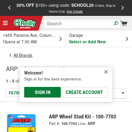
20% OFF
$150+ using code:
SCHOOL20
FREE
Online, Ship to
Home Only.
See Details
a
1455 Parsons Ave, Columbus, OH
Garage
Opens at 7:30 AM
Select or Add New
All Brands
ARP - Cylinder Head Stud
Welcome!
Sign in for the best experience.
1 - 5
of
5
results for
ARP
SIGN IN
CREATE ACCOUNT
FILTER/REFINE
ARP Wheel Stud Kit - 100-7703
Part #:
100-7703
Line:
ARP