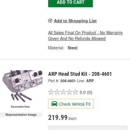
ADD TO CART
Add to Shopping List
All Sales Final On Product - No Warranty
Given And No Refunds Allowed
Material:
Steel
ARP Head Stud Kit - 208-4601
Part #:
208-4601
Line:
ARP
0.0
(0)
Check Vehicle Fit
Representative Image
219.99
Each