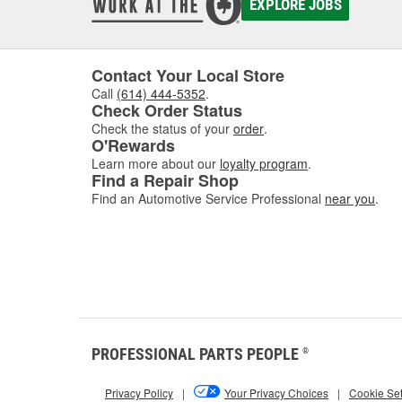
EXPLORE JOBS
In addi
fully 
variety
hand.
Contact Your Local Store
Call
(614) 444-5352
.
Check Order Status
Check the status of your
order
.
O'Rewards
Learn more about our
loyalty program
.
Find a Repair Shop
Find an Automotive Service Professional
near you
.
PROFESSIONAL PARTS PEOPLE
®
Privacy Policy
|
Your Privacy Choices
|
Cookie Set