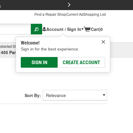
FREE Brake P
s
Find a Repair Shop
Current Ad
Shopping List
Account / Sign In
Cart
|
0
Welcome!
Selected Store
Garage
Sign in for the best experience.
1455 Parsons Ave, Columbus, OH
Select or Add New
SIGN IN
CREATE ACCOUNT
Sort By: