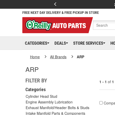
FREE NEXT DAY DELIVERY & FREE PICKUP IN STORE
CATEGORIES
DEALS
STORE SERVICES
H
Home
All Brands
ARP
ARP
FILTER BY
1 - 1
of
1
Categories
Cylinder Head Stud
Engine Assembly Lubrication
Compa
Exhaust Manifold/Header Bolts & Studs
Intake Manifold Parts & Components