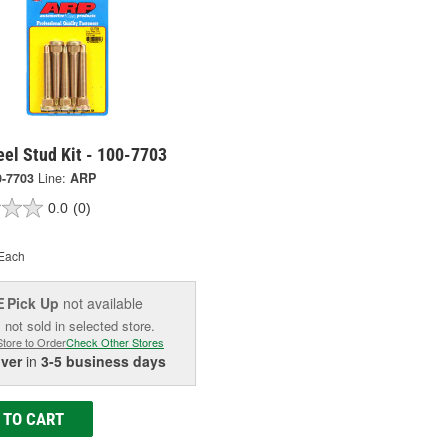
el Stud Kit - 100-7703
0-7703
Line:
ARP
0.0
(0)
Each
Pick Up
not available
E
 not sold in selected store.
Store to Order
Check Other Stores
iver
in
3-5 business days
 TO CART