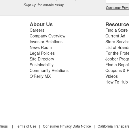
tion to its core automotive business, ARP(R) has an Aerospace Division
Sign up for emails today.
Consumer Priva
licensed by the United States Government to manufacture MS-21250 fati
 of industrial fasteners on a contract basis, and is known for its ability 
About Us
Resourc
Careers
Find a Store
Company Overview
Current Ad
Investor Relations
Store Servic
News Room
List of Brand
Legal Policies
For the Prof
Site Directory
Jobber Prog
Sustainability
Find a Repa
Community Relations
Coupons & P
O'Reilly MX
Videos
How To Hub
tings
|
Terms of Use
|
Consumer Privacy Data Notice
|
California Transpar