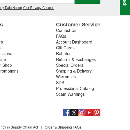
, and is one of the very few companies in the world
cy Data Notice
|
Your Privacy Choices
gue rated fasteners. ARP(R) also manufactures a
to promptly provide efficient solutions to problems at
es
Customer Service
Contact Us
FAQs
es
Account Dashboard
s
Gift Cards
essional
Rebates
ram
Returns & Exchanges
ir Shop
Special Orders
romotions
Shipping & Delivery
Warranties
SDS
Professional Catalog
Scam Warnings
ency in Supply Chain Act
|
Order & Shipping FAQs