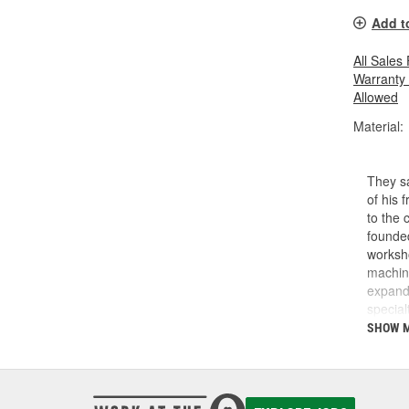
Add t
All Sales
Warranty
Allowed
Material:
They sa
of his 
to the 
founded
worksho
machini
expande
special
reads l
SHOW 
with e
and Pr
supplie