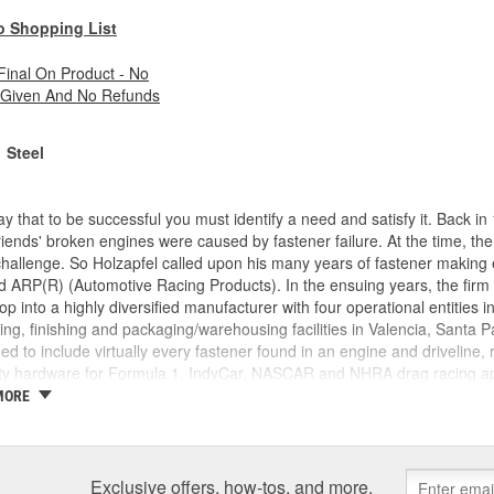
o Shopping List
 Final On Product - No
 Given And No Refunds
Steel
y that to be successful you must identify a need and satisfy it. Back 
friends' broken engines were caused by fastener failure. At the time, t
challenge. So Holzapfel called upon his many years of fastener making
 ARP(R) (Automotive Racing Products). In the ensuing years, the firm
p into a highly diversified manufacturer with four operational entities i
ng, finishing and packaging/warehousing facilities in Valencia, Santa Pa
d to include virtually every fastener found in an engine and driveline,
ty hardware for Formula 1, IndyCar, NASCAR and NHRA drag racing appl
ike a "who's who" of motorsports around the world. This past year saw 
MORE
ngines prepared by ARP(R) customers. These include NASCAR Winston
o Stock, NASCAR Busch Cup and Craftsman Truck Series. And so it go
r of engine and driveline fasteners, and has clearly become recognized
Exclusive offers, how-tos, and more.