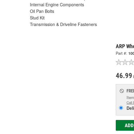
Internal Engine Components
Oil Pan Bolts
Stud Kit
Transmission & Driveline Fasteners
ARP Whe
Part #:
10
46.99
FRE
Item
Call 
Del
ADD