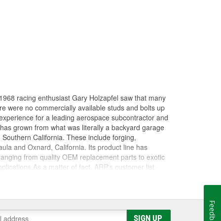
in 1968 racing enthusiast Gary Holzapfel saw that many
here were no commercially available studs and bolts up
 experience for a leading aerospace subcontractor and
 has grown from what was literally a backyard garage
n Southern California. These include forging,
ula and Oxnard, California. Its product line has
 ranging from quality OEM replacement parts to exotic
ications.As a matter of fact, ARP's customer list
virtually every major championship on the planet won
 Cup), CART, Formula 1, NHRA Top Fuel , Funny Car
es. ARP(R) works closely with many, many teams as a
Feedback
 as "the" pre-eminent source for serious racers.
SIGN UP