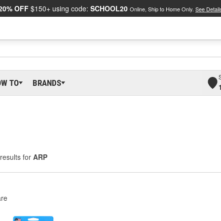
20% OFF
$150+ using code:
SCHOOL20
Online, Ship to Home Only.
See Detail
OW TO
BRANDS
results for
ARP
re