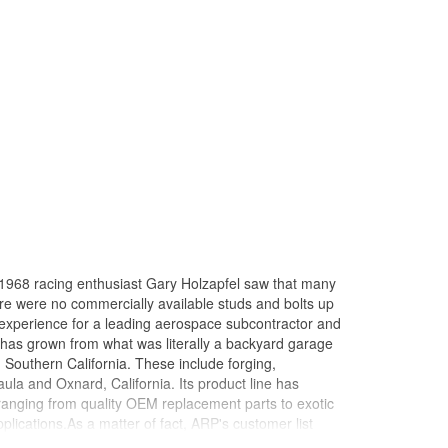
in 1968 racing enthusiast Gary Holzapfel saw that many
here were no commercially available studs and bolts up
 experience for a leading aerospace subcontractor and
 has grown from what was literally a backyard garage
n Southern California. These include forging,
ula and Oxnard, California. Its product line has
 ranging from quality OEM replacement parts to exotic
ications.As a matter of fact, ARP's customer list
virtually every major championship on the planet won