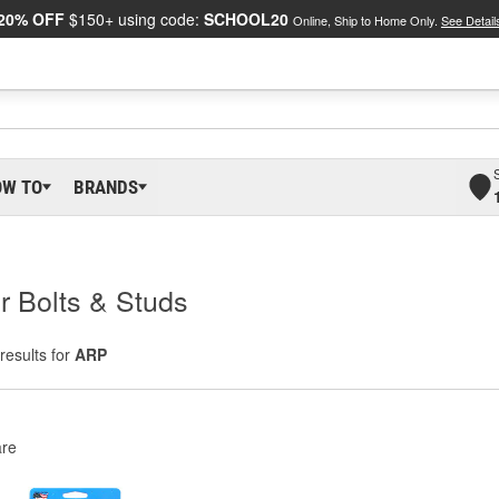
20% OFF
$150+ using code:
SCHOOL20
Online, Ship to Home Only.
See Detail
OW TO
BRANDS
r Bolts & Studs
results for
ARP
re