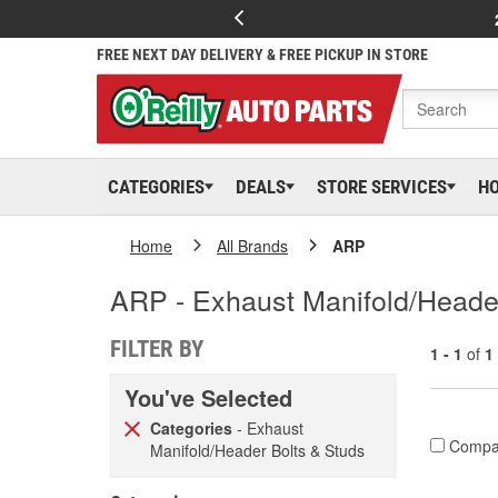
FREE NEXT DAY DELIVERY & FREE PICKUP IN STORE
CATEGORIES
DEALS
STORE SERVICES
H
Home
All Brands
ARP
ARP - Exhaust Manifold/Heade
FILTER BY
1 - 1
of
1
You've Selected
Categories
- Exhaust
Compa
Manifold/Header Bolts & Studs