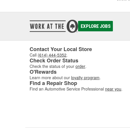
with e
and Pr
supplie
EXPLORE JOBS
In addi
fully 
variety
hand.
Contact Your Local Store
Call
(614) 444-5352
.
Check Order Status
Check the status of your
order
.
O'Rewards
Learn more about our
loyalty program
.
Find a Repair Shop
Find an Automotive Service Professional
near you
.