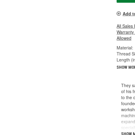
Add t
All Sales
Warranty
Allowed
Material:
Thread Si
Length (in
SHOW MO
They sa
of his 
to the 
founded
worksho
machini
expande
special
reads l
SHOW 