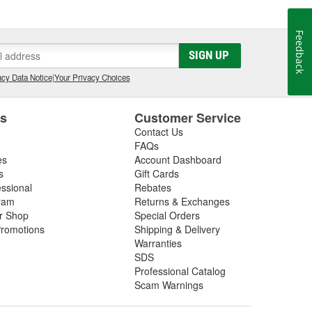
 Cup), CART, Formula 1, NHRA Top Fuel , Funny Car
es. ARP(R) works closely with many, many teams as a
Feedback
 as "the" pre-eminent source for serious racers.
SIGN UP
, and is one of the very few companies in the world
cy Data Notice
|
Your Privacy Choices
gue rated fasteners. ARP(R) also manufactures a
to promptly provide efficient solutions to problems at
es
Customer Service
Contact Us
FAQs
es
Account Dashboard
s
Gift Cards
essional
Rebates
ram
Returns & Exchanges
ir Shop
Special Orders
romotions
Shipping & Delivery
Warranties
SDS
Professional Catalog
Scam Warnings