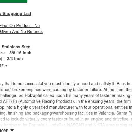
o Shopping List
 Final On Product - No
 Given And No Refunds
Stainless Steel
ze:
3/8-16 Inch
):
3/4 Inch
RE
y that to be successful you must identify a need and satisfy it. Back 
friends' broken engines were caused by fastener failure. At the time, t
challenge. So Holzapfel called upon his many years of fastener making
 ARP(R) (Automotive Racing Products). In the ensuing years, the firm
p into a highly diversified manufacturer with four operational entities i
ng, finishing and packaging/warehousing facilities in Valencia, Santa Pa
d to include virtually every fastener found in an engine and driveline,
ty hardware for Formula 1, IndyCar, NASCAR and NHRA drag racing appl
ike a "who's who" of motorsports around the world. This past year saw 
MORE