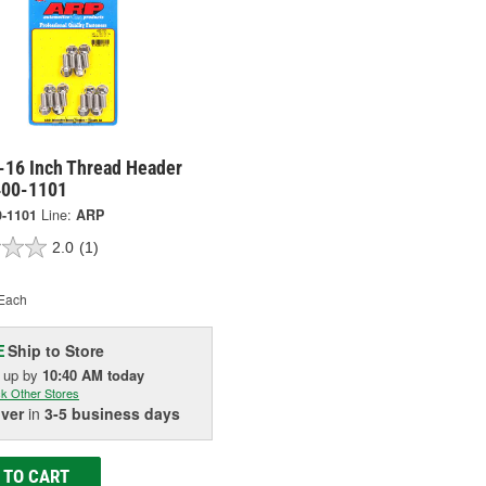
-16 Inch Thread Header
 400-1101
0-1101
Line:
ARP
2.0
(1)
Each
Ship to Store
E
k up
by
10:40 AM
today
k Other Stores
iver
in
3-5 business days
 TO CART