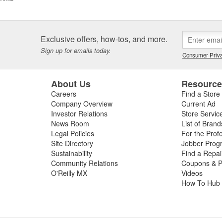
ngines prepared by ARP(R) customers. These include NASCAR Winston
o Stock, NASCAR Busch Cup and Craftsman Truck Series. And so it go
r of engine and driveline fasteners, and has clearly become recognized
Exclusive offers, how-tos, and more.
tion to its core automotive business, ARP(R) has an Aerospace Division
Sign up for emails today.
Consumer Priva
licensed by the United States Government to manufacture MS-21250 fati
 of industrial fasteners on a contract basis, and is known for its ability 
About Us
Resourc
Careers
Find a Store
Company Overview
Current Ad
Investor Relations
Store Servic
News Room
List of Brand
Legal Policies
For the Prof
Site Directory
Jobber Prog
Sustainability
Find a Repa
Community Relations
Coupons & P
O'Reilly MX
Videos
How To Hub