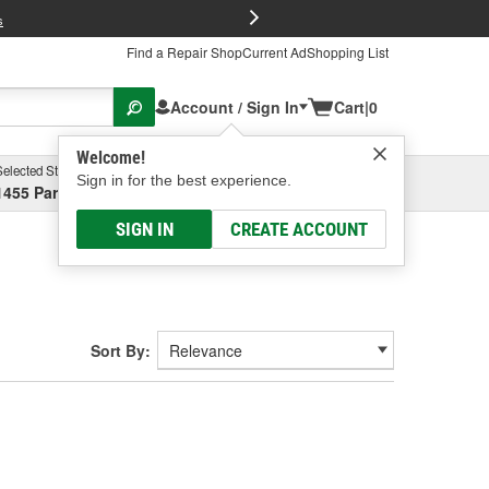
FREE Brake P
s
Find a Repair Shop
Current Ad
Shopping List
Account / Sign In
Cart
|
0
Welcome!
Selected Store
Garage
Sign in for the best experience.
1455 Parsons Ave, Columbus, OH
Select or Add New
SIGN IN
CREATE ACCOUNT
Sort By: