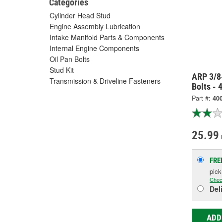
Categories
Cylinder Head Stud
Engine Assembly Lubrication
Intake Manifold Parts & Components
Internal Engine Components
Oil Pan Bolts
Stud Kit
ARP 3/8
Transmission & Driveline Fasteners
Bolts -
Part #:
40
25.99
FRE
pic
Chec
Del
ADD