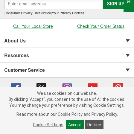
SIGN UP
Consumer Privacy Data Notice
|
Your Privacy Choices
Call Your Local Store
Check Your Order Status
About Us
Resources
Customer Service
We use cookies on our website.
By clicking "Accept", you consent to the use of All the cookies.
You may change your preference by visiting Cookie Settings.
Copyright © 2008-2026 O'Reilly Auto Parts v 75915cd62 (pt8mn) cv1622
Privacy Policy
|
Your Privacy Choices
|
Cookie Settings
|
Read more about our
Cookie Policy
and
Privacy Policy
.
Terms of Use
|
Consumer Privacy Data Notice
|
California Transparency in Supply Chain Act
|
Order & Shipping FAQs
Cookie Settings
Accept
Decline