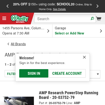
20% OFF
$150+ using code:
SCHOOL20
FREE
Online, Ship to
Home Only.
See Details
a
1455 Parsons Ave, Columbus, OH
Garage
Opens at 7:30 AM
Select or Add New
All Brands
AMP Research - Auxiliary Lighting
Welcome!
Sign in for the best experience.
1 - 2
of
2
results for
AMP Research
SIGN IN
CREATE ACCOUNT
FILTER/REFINE
AMP Research PowerStep Running
Board - 20-03752-79
Part #:
20-03752-79
Line:
AMP