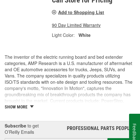
Call Store for Pricing
Add to Shopping List
90 Day Limited Warranty
Light Color:
White
The inventor of the electric running board and bed extender
categories, AMP Research is a U.S. manufacturer of aftermarket
and OE automotive accessories for trucks, Jeeps, SUVs, and
Vans. The company specializes in quality products utilizing
ISO/TS standards with on-site design and tooling resources. The
company's motto, "Innovation In Motion", captures the
groundbreaking mix of breakthrough products the company has
brought to the market. Current products include: PowerStep,
PowerStep XL, PowerStep Xtreme, BedStep, BedStep2, and
SHOW MORE
BedXtender HD.
Subscribe
to get
Feedback
PROFESSIONAL PARTS PEOPLE
®
O’Reilly Emails