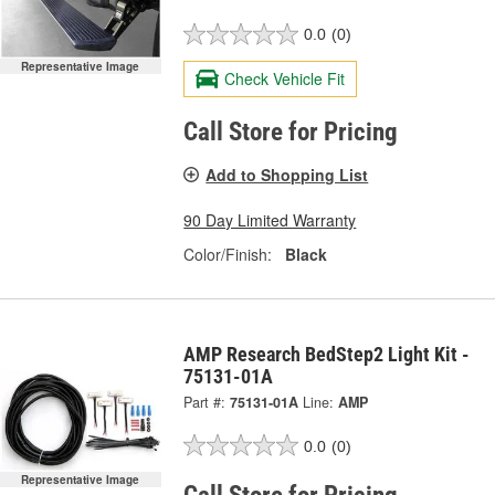
0.0
(0)
Representative Image
Check Vehicle Fit
Call Store for Pricing
Add to Shopping List
90 Day Limited Warranty
Color/Finish:
Black
AMP Research BedStep2 Light Kit -
75131-01A
Part #:
75131-01A
Line:
AMP
0.0
(0)
Representative Image