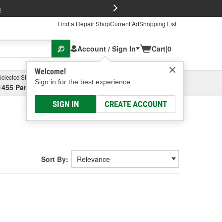
FREE Brake P
s
Find a Repair Shop
Current Ad
Shopping List
Account / Sign In
Cart
|
0
Welcome!
Selected Store
Garage
Sign in for the best experience.
1455 Parsons Ave, Columbus, OH
Select or Add New
SIGN IN
CREATE ACCOUNT
Sort By: