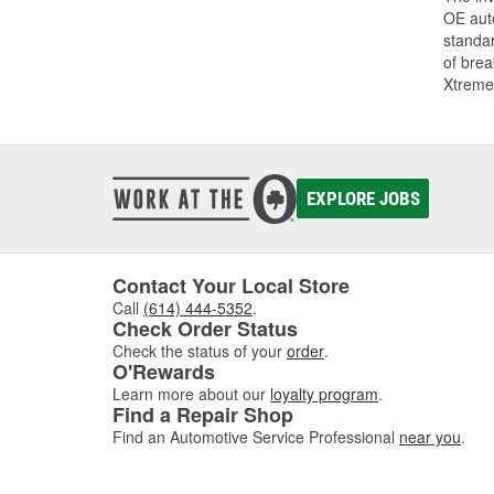
OE auto
standar
of bre
Xtreme
EXPLORE JOBS
Contact Your Local Store
Call
(614) 444-5352
.
Check Order Status
Check the status of your
order
.
O'Rewards
Learn more about our
loyalty program
.
Find a Repair Shop
Find an Automotive Service Professional
near you
.