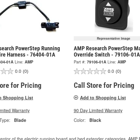
Representative Image
earch PowerStep Running
AMP Research PowerStep Ma
ire Harness - 76404-01A
Override Switch - 79106-01A
404-01A
Line:
AMP
Part #:
79106-01A
Line:
AMP
0.0
(0)
0.0
(0)
tore for Pricing
Call Store for Pricing
o Shopping List
Add to Shopping List
imited Warranty
90 Day Limited Warranty
Type:
Blade
Color:
Black
entor of the electric running board and bed extender categories, AMP 