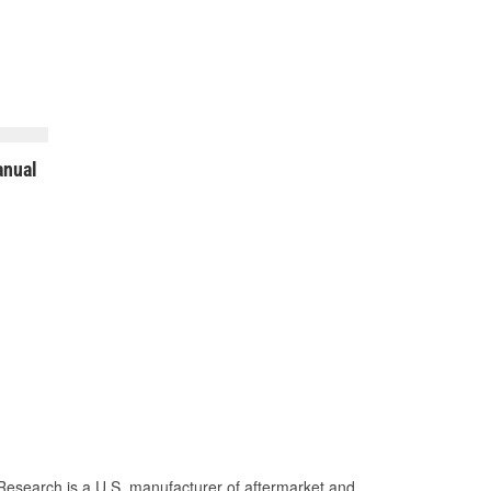
nual
Research is a U.S. manufacturer of aftermarket and