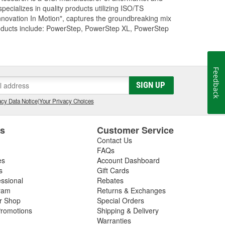
cializes in quality products utilizing ISO/TS
nnovation In Motion", captures the groundbreaking mix
roducts include: PowerStep, PowerStep XL, PowerStep
Feedback
SIGN UP
cy Data Notice
|
Your Privacy Choices
es
Customer Service
Contact Us
FAQs
es
Account Dashboard
s
Gift Cards
essional
Rebates
ram
Returns & Exchanges
ir Shop
Special Orders
romotions
Shipping & Delivery
Warranties