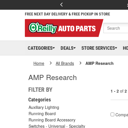
FREE NEXT DAY DELIVERY & FREE PICKUP IN STORE
CATEGORIES
DEALS
STORE SERVICES
H
Home
All Brands
AMP Research
AMP Research
FILTER BY
1 - 2
of
2
Categories
Auxiliary Lighting
Running Board
Compa
Running Board Accessory
Switches - Universal - Specialty