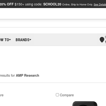
20% OFF
$150+ using code:
SCHOOL20
Online, Ship to Home Only.
See Detail
OW TO
BRANDS
results for
AMP Research
re
Compare