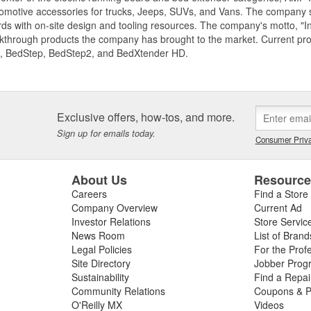
motive accessories for trucks, Jeeps, SUVs, and Vans. The company spe
ds with on-site design and tooling resources. The company's motto, "I
akthrough products the company has brought to the market. Current p
, BedStep, BedStep2, and BedXtender HD.
Exclusive offers, how-tos, and more.
Sign up for emails today.
Consumer Priva
About Us
Resourc
Careers
Find a Store
Company Overview
Current Ad
Investor Relations
Store Servic
News Room
List of Brand
Legal Policies
For the Prof
Site Directory
Jobber Prog
Sustainability
Find a Repa
Community Relations
Coupons & P
O'Reilly MX
Videos