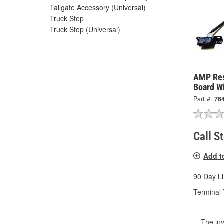
Tailgate Accessory (Universal)
Truck Step
Truck Step (Universal)
AMP Res
Board W
Part #:
76
Call S
Add t
90 Day L
Terminal 
The inv