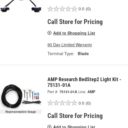
0.0
(0)
Call Store for Pricing
Add to Shopping List
90 Day Limited Warranty
Terminal Type:
Blade
AMP Research BedStep2 Light Kit -
75131-01A
Part #:
75131-01A
Line:
AMP
0.0
(0)
Representative Image
Call Store for Pricing
Add to Shopping List