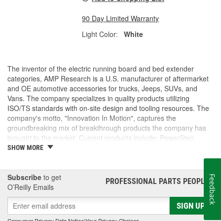
90 Day Limited Warranty
Light Color:
White
The inventor of the electric running board and bed extender
categories, AMP Research is a U.S. manufacturer of aftermarket
and OE automotive accessories for trucks, Jeeps, SUVs, and
Vans. The company specializes in quality products utilizing
ISO/TS standards with on-site design and tooling resources. The
company's motto, "Innovation In Motion", captures the
groundbreaking mix of breakthrough products the company has
brought to the market. Current products include: PowerStep,
PowerStep XL, PowerStep Xtreme, BedStep, BedStep2, and
SHOW MORE
BedXtender HD.
Subscribe
to get
Feedback
PROFESSIONAL PARTS PEOPLE
®
O’Reilly Emails
SIGN UP