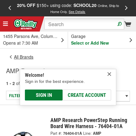
20% OFF
$150+ using code:
SCHOOL20
FREE
Online, Ship to
Home Only.
See Details
a
1455 Parsons Ave, Columbus, OH
Garage
Opens at 7:30 AM
Select or Add New
All Brands
AMP Research
Welcome!
Sign in for the best experience.
1 - 2
of
2
results for
AMP Research
SIGN IN
CREATE ACCOUNT
FILTER/REFINE
AMP Research PowerStep Running
Board Wire Harness - 76404-01A
Part #:
76404-01A
Line:
AMP