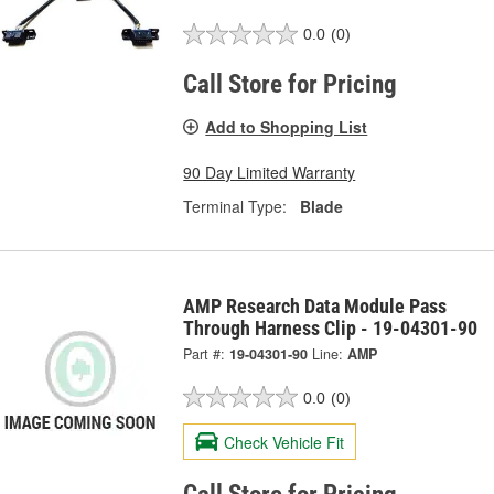
0.0
(0)
Call Store for Pricing
Add to Shopping List
90 Day Limited Warranty
Terminal Type:
Blade
AMP Research Data Module Pass
Through Harness Clip - 19-04301-90
Part #:
19-04301-90
Line:
AMP
0.0
(0)
Check Vehicle Fit