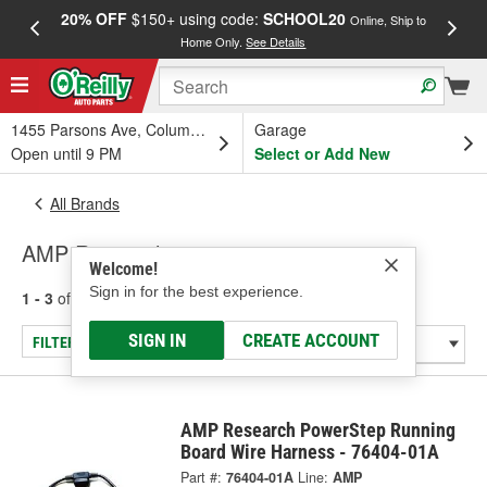
20% OFF
$150+ using code:
SCHOOL20
FREE
Online, Ship to
Home Only.
See Details
a
1455 Parsons Ave, Columbus, OH
Garage
Open until 9 PM
Select or Add New
All Brands
AMP Research
Welcome!
Sign in for the best experience.
1 - 3
of
3
results for
AMP Research
SIGN IN
CREATE ACCOUNT
FILTER/REFINE
AMP Research PowerStep Running
Board Wire Harness - 76404-01A
Part #:
76404-01A
Line:
AMP