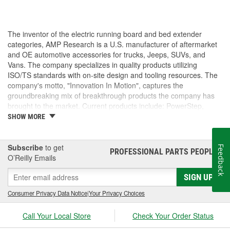
The inventor of the electric running board and bed extender
categories, AMP Research is a U.S. manufacturer of aftermarket
and OE automotive accessories for trucks, Jeeps, SUVs, and
Vans. The company specializes in quality products utilizing
ISO/TS standards with on-site design and tooling resources. The
company's motto, "Innovation In Motion", captures the
groundbreaking mix of breakthrough products the company has
brought to the market. Current products include: PowerStep,
PowerStep XL, PowerStep Xtreme, BedStep, BedStep2, and
SHOW MORE
BedXtender HD.
Subscribe
to get
Feedback
PROFESSIONAL PARTS PEOPLE
®
O’Reilly Emails
SIGN UP
Consumer Privacy Data Notice
|
Your Privacy Choices
Call Your Local Store
Check Your Order Status