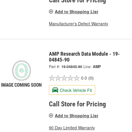
Call Store for Pricing
Add to Shopping List
Manufacturer's Defect Warranty
AMP Research Data Module - 19-
04845-90
Part #:
19-04845-90
Line:
AMP
0.0
(0)
Check Vehicle Fit
Call Store for Pricing
Add to Shopping List
90 Day Limited Warranty