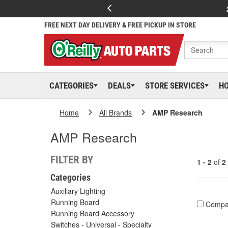
FREE NEXT DAY DELIVERY & FREE PICKUP IN STORE
CATEGORIES
DEALS
STORE SERVICES
H
Home
All Brands
AMP Research
AMP Research
FILTER BY
1 - 2
of
2
Categories
Auxiliary Lighting
Running Board
Compa
Running Board Accessory
Switches - Universal - Specialty