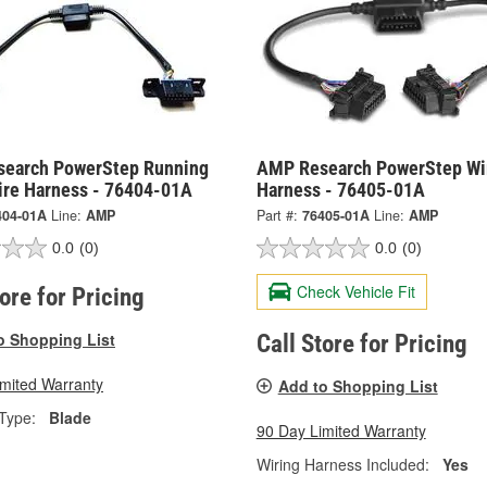
earch PowerStep Running
AMP Research PowerStep Wi
ire Harness - 76404-01A
Harness - 76405-01A
404-01A
Line:
AMP
Part #:
76405-01A
Line:
AMP
0.0
(0)
0.0
(0)
Check Vehicle Fit
tore for Pricing
o Shopping List
Call Store for Pricing
imited Warranty
Add to Shopping List
Type:
Blade
90 Day Limited Warranty
Wiring Harness Included:
Yes