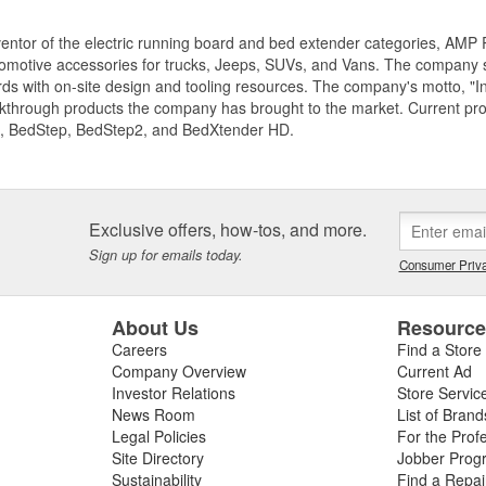
entor of the electric running board and bed extender categories, AMP 
motive accessories for trucks, Jeeps, SUVs, and Vans. The company spe
ds with on-site design and tooling resources. The company's motto, "I
akthrough products the company has brought to the market. Current p
, BedStep, BedStep2, and BedXtender HD.
Exclusive offers, how-tos, and more.
Sign up for emails today.
Consumer Priva
About Us
Resourc
Careers
Find a Store
Company Overview
Current Ad
Investor Relations
Store Servic
News Room
List of Brand
Legal Policies
For the Prof
Site Directory
Jobber Prog
Sustainability
Find a Repa