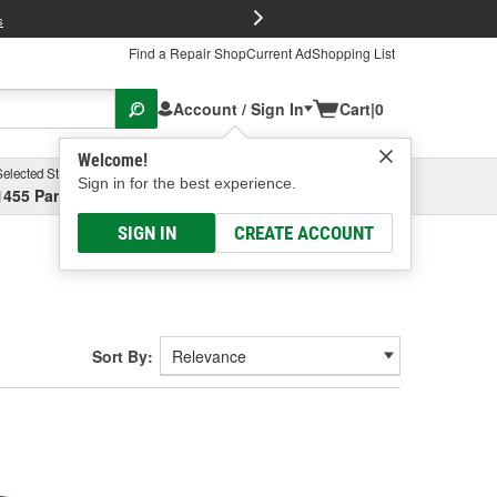
FREE Brake P
s
Find a Repair Shop
Current Ad
Shopping List
Account / Sign In
Cart
|
0
Welcome!
Selected Store
Garage
Sign in for the best experience.
1455 Parsons Ave, Columbus, OH
Select or Add New
SIGN IN
CREATE ACCOUNT
Sort By: