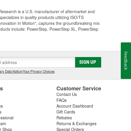
Research is a U.S. manufacturer of aftermarket and
cializes in quality products utilizing ISO/TS
nnovation In Motion", captures the groundbreaking mix
roducts include: PowerStep, PowerStep XL, PowerStep
Feedback
SIGN UP
cy Data Notice
|
Your Privacy Choices
es
Customer Service
Contact Us
FAQs
es
Account Dashboard
s
Gift Cards
essional
Rebates
ram
Returns & Exchanges
ir Shop
Special Orders