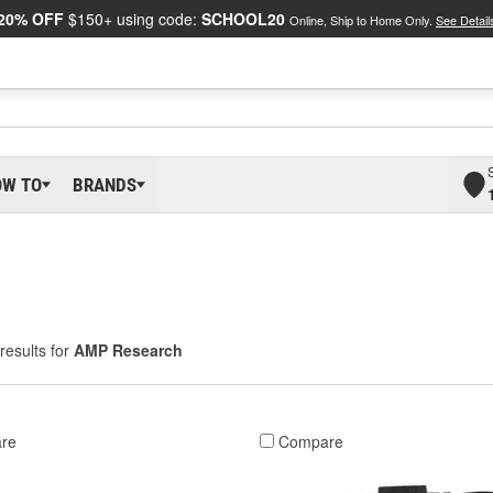
20% OFF
$150+ using code:
SCHOOL20
Online, Ship to Home Only.
See Detail
OW TO
BRANDS
results for
AMP Research
re
Compare