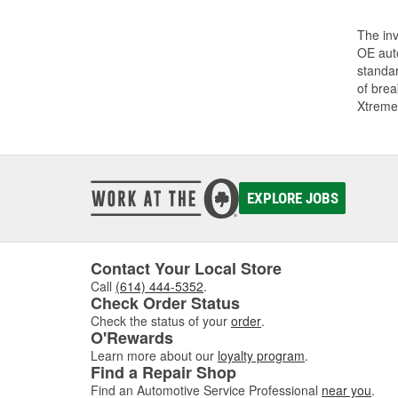
The inv
OE auto
standar
of bre
Xtreme
EXPLORE JOBS
Contact Your Local Store
Call
(614) 444-5352
.
Check Order Status
Check the status of your
order
.
O'Rewards
Learn more about our
loyalty program
.
Find a Repair Shop
Find an Automotive Service Professional
near you
.