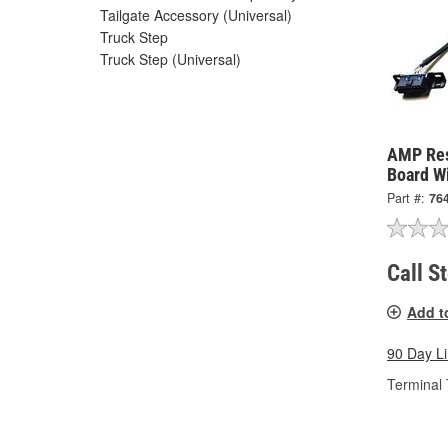
Tailgate Accessory (Universal)
Truck Step
Truck Step (Universal)
AMP Res
Board W
Part #:
76
Call S
Add t
90 Day L
Terminal 