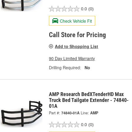
0.0
(0)
Check Vehicle Fit
Call Store for Pricing
Add to Shopping List
90 Day Limited Warranty
Drilling Required:
No
AMP Research BedXTenderHD Max
Truck Bed Tailgate Extender - 74840-
01A
Part #:
74840-01A
Line:
AMP
0.0
(0)