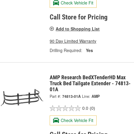
Check Vehicle Fit
Call Store for Pricing
Add to Shopping List
90 Day Limited Warranty
Drilling Required:
Yes
AMP Research BedXTenderHD Max
Truck Bed Tailgate Extender - 74813-
01A
Part #:
74813-01A
Line:
AMP
0.0
(0)
Check Vehicle Fit