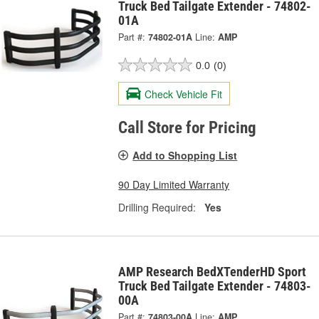
Truck Bed Tailgate Extender - 74802-
01A
Part #:
74802-01A
Line:
AMP
0.0
(0)
Check Vehicle Fit
Call Store for Pricing
Add to Shopping List
90 Day Limited Warranty
Drilling Required:
Yes
AMP Research BedXTenderHD Sport
Truck Bed Tailgate Extender - 74803-
00A
Part #:
74803-00A
Line:
AMP