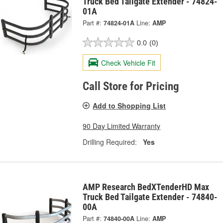
Truck Bed Tailgate Extender - 74824-
01A
Part #:
74824-01A
Line:
AMP
0.0
(0)
Check Vehicle Fit
Call Store for Pricing
Add to Shopping List
90 Day Limited Warranty
Drilling Required:
Yes
AMP Research BedXTenderHD Max
Truck Bed Tailgate Extender - 74840-
00A
Part #:
74840-00A
Line:
AMP