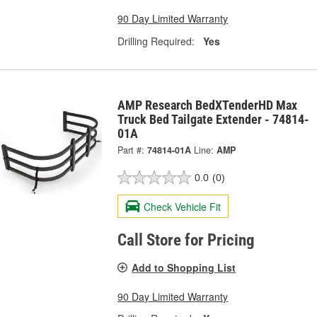
90 Day Limited Warranty
Drilling Required:
Yes
AMP Research BedXTenderHD Max
Truck Bed Tailgate Extender - 74814-
01A
Part #:
74814-01A
Line:
AMP
0.0
(0)
Check Vehicle Fit
Call Store for Pricing
Add to Shopping List
90 Day Limited Warranty