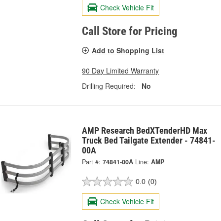
Check Vehicle Fit
Call Store for Pricing
Add to Shopping List
90 Day Limited Warranty
Drilling Required:
No
AMP Research BedXTenderHD Max
Truck Bed Tailgate Extender - 74841-
00A
Part #:
74841-00A
Line:
AMP
0.0
(0)
Check Vehicle Fit