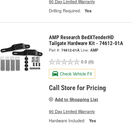
90 Day Limited Warranty
Drilling Required:
Yes
AMP Research BedXTenderHD
Tailgate Hardware Kit - 74612-01A
Part #:
74612-01A
Line:
AMP
0.0
(0)
Check Vehicle Fit
Call Store for Pricing
Add to Shopping List
90 Day Limited Warranty
Hardware Included:
Yes