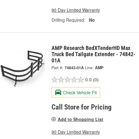
90 Day Limited Warranty
Drilling Required:
No
AMP Research BedXTenderHD Max
Truck Bed Tailgate Extender - 74842-
01A
Part #:
74842-01A
Line:
AMP
0.0
(0)
Check Vehicle Fit
Call Store for Pricing
Add to Shopping List
90 Day Limited Warranty