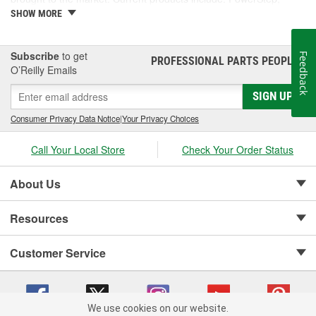
PowerStep XL, PowerStep Xtreme, BedStep, BedStep2, and
SHOW MORE
BedXtender HD.
Subscribe
to get
Feedback
PROFESSIONAL PARTS PEOPLE
®
O’Reilly Emails
SIGN UP
Consumer Privacy Data Notice
|
Your Privacy Choices
Call Your Local Store
Check Your Order Status
About Us
Resources
Customer Service
We use cookies on our website.