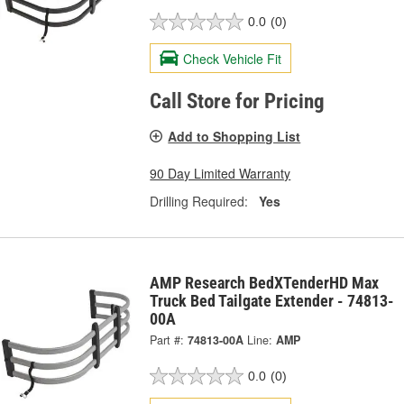
0.0
(0)
Check Vehicle Fit
Call Store for Pricing
Add to Shopping List
90 Day Limited Warranty
Drilling Required:
Yes
AMP Research BedXTenderHD Max
Truck Bed Tailgate Extender - 74813-
00A
Part #:
74813-00A
Line:
AMP
0.0
(0)