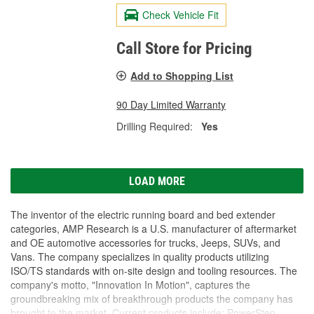
Check Vehicle Fit
Call Store for Pricing
Add to Shopping List
90 Day Limited Warranty
Drilling Required:
Yes
LOAD MORE
The inventor of the electric running board and bed extender
categories, AMP Research is a U.S. manufacturer of aftermarket
and OE automotive accessories for trucks, Jeeps, SUVs, and
Vans. The company specializes in quality products utilizing
ISO/TS standards with on-site design and tooling resources. The
company's motto, "Innovation In Motion", captures the
groundbreaking mix of breakthrough products the company has
brought to the market. Current products include: PowerStep,