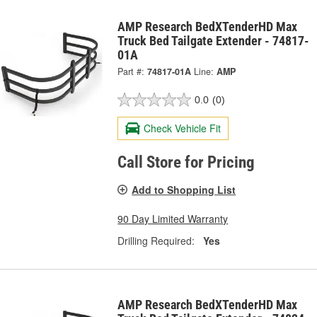
AMP Research BedXTenderHD Max
Truck Bed Tailgate Extender - 74817-
01A
Part #:
74817-01A
Line:
AMP
0.0
(0)
Check Vehicle Fit
Call Store for Pricing
Add to Shopping List
90 Day Limited Warranty
Drilling Required:
Yes
AMP Research BedXTenderHD Max