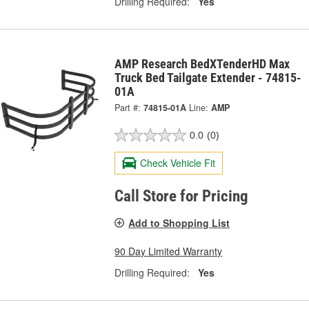
Drilling Required:
Yes
AMP Research BedXTenderHD Max
Truck Bed Tailgate Extender - 74815-
01A
Part #:
74815-01A
Line:
AMP
0.0
(0)
Check Vehicle Fit
Call Store for Pricing
Add to Shopping List
90 Day Limited Warranty
Drilling Required:
Yes