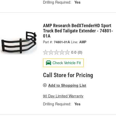
Drilling Required:
Yes
AMP Research BedXTenderHD Sport
Truck Bed Tailgate Extender - 74801-
01A
Part #:
74801-01A
Line:
AMP
0.0
(0)
Check Vehicle Fit
Call Store for Pricing
Add to Shopping List
90 Day Limited Warranty
Drilling Required:
Yes