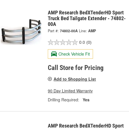
AMP Research BedXTenderHD Sport
Truck Bed Tailgate Extender - 74802-
00A
Part #:
74802-00A
Line:
AMP
0.0
(0)
Check Vehicle Fit
Call Store for Pricing
Add to Shopping List
90 Day Limited Warranty
Drilling Required:
Yes
AMP Research BedXTenderHD Sport