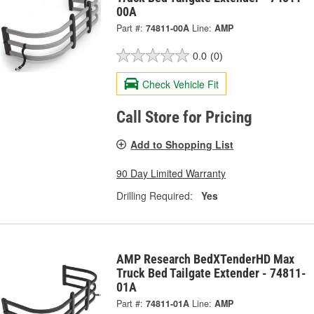
00A
Part #:
74811-00A
Line:
AMP
0.0
(0)
Check Vehicle Fit
Call Store for Pricing
Add to Shopping List
90 Day Limited Warranty
Drilling Required:
Yes
AMP Research BedXTenderHD Max
Truck Bed Tailgate Extender - 74811-
01A
Part #:
74811-01A
Line:
AMP