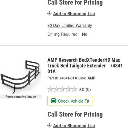
Call Store for Pricing
Add to Shopping List
90 Day Limited Warranty
Drilling Required:
No
AMP Research BedXTenderHD Max
Truck Bed Tailgate Extender - 74841-
01A
Part #:
74841-01A
Line:
AMP
0.0
(0)
Representative Image
Check Vehicle Fit
Call Store for Pricing
Add to Shopping List