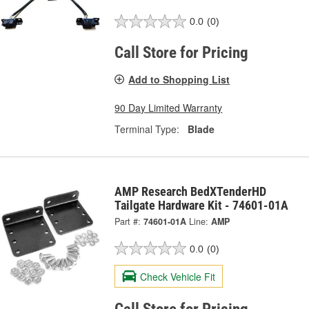
0.0
(0)
Call Store for Pricing
Add to Shopping List
90 Day Limited Warranty
Terminal Type:
Blade
AMP Research BedXTenderHD
Tailgate Hardware Kit - 74601-01A
Part #:
74601-01A
Line:
AMP
0.0
(0)
Check Vehicle Fit