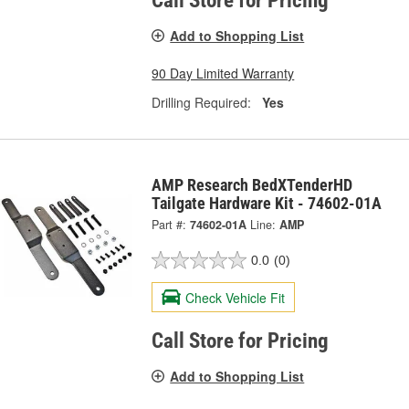
Call Store for Pricing
Add to Shopping List
90 Day Limited Warranty
Drilling Required:
Yes
AMP Research BedXTenderHD
Tailgate Hardware Kit - 74602-01A
Part #:
74602-01A
Line:
AMP
0.0
(0)
Check Vehicle Fit
Call Store for Pricing
Add to Shopping List