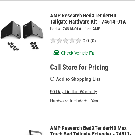
AMP Research BedXTenderHD
Tailgate Hardware Kit - 74614-01A
Part #:
74614-01A
Line:
AMP
0.0
(0)
Check Vehicle Fit
Call Store for Pricing
Add to Shopping List
90 Day Limited Warranty
Hardware Included:
Yes
AMP Research BedXTenderHD Max
Truck Bed Tailgate Extender - 74811-