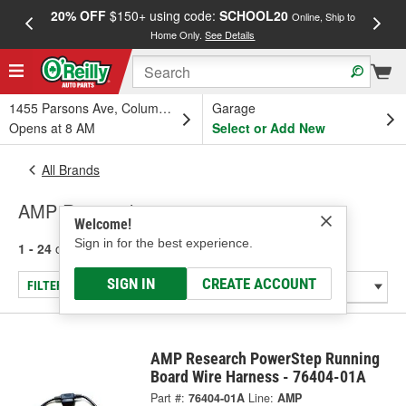
20% OFF
$150+ using code:
SCHOOL20
FREE
Online, Ship to
Home Only.
See Details
a
1455 Parsons Ave, Columbus, OH
Garage
Opens at 8 AM
Select or Add New
All Brands
AMP Research
Welcome!
Sign in for the best experience.
1 - 24
of
31
results for
AMP Research
SIGN IN
CREATE ACCOUNT
FILTER/REFINE
AMP Research PowerStep Running
Board Wire Harness - 76404-01A
Part #:
76404-01A
Line:
AMP