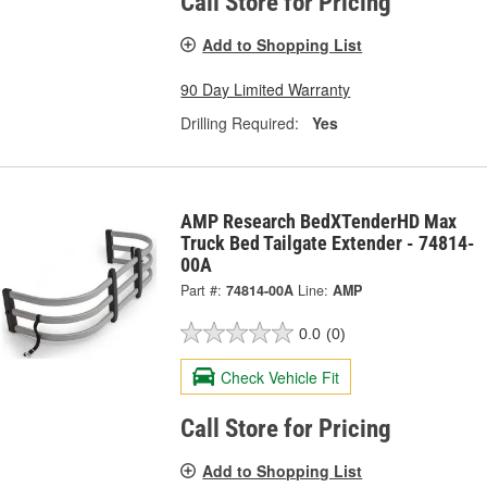
Call Store for Pricing
Add to Shopping List
90 Day Limited Warranty
Drilling Required:
Yes
AMP Research BedXTenderHD Max
Truck Bed Tailgate Extender - 74814-
00A
Part #:
74814-00A
Line:
AMP
0.0
(0)
Check Vehicle Fit
Call Store for Pricing
Add to Shopping List