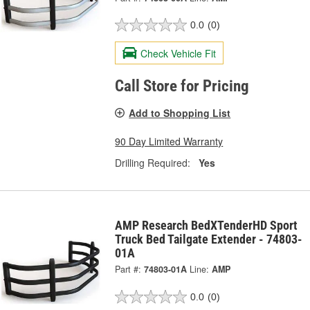
0.0
(0)
Check Vehicle Fit
Call Store for Pricing
Add to Shopping List
90 Day Limited Warranty
Drilling Required:
Yes
AMP Research BedXTenderHD Sport
Truck Bed Tailgate Extender - 74803-
01A
Part #:
74803-01A
Line:
AMP
0.0
(0)