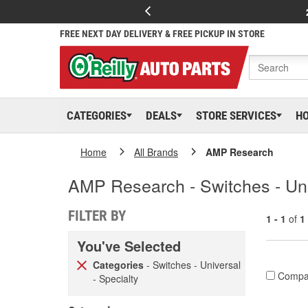
FREE NEXT DAY DELIVERY & FREE PICKUP IN STORE
CATEGORIES
DEALS
STORE SERVICES
H
Home
All Brands
AMP Research
AMP Research - Switches - Uni
FILTER BY
1 - 1
of
1
You've Selected
Categories
- Switches - Universal
Compa
- Specialty