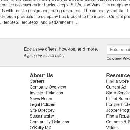
motive accessories for trucks, Jeeps, SUVs, and Vans. The company spe
ds with on-site design and tooling resources. The company's motto, "I
akthrough products the company has brought to the market. Current p
, BedStep, BedStep2, and BedXtender HD.
Exclusive offers, how-tos, and more.
Sign up for emails today.
Consumer Priva
About Us
Resourc
Careers
Find a Store
Company Overview
Current Ad
Investor Relations
Store Servic
News Room
List of Brand
Legal Policies
For the Prof
Site Directory
Jobber Prog
Sustainability
Find a Repa
Community Relations
Coupons & P
O'Reilly MX
Videos