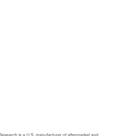
Research is a U.S. manufacturer of aftermarket and