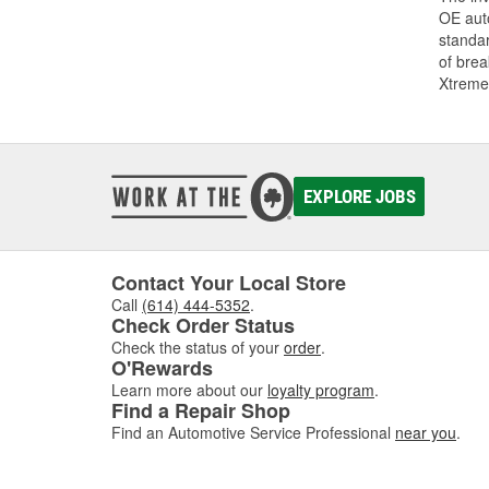
OE auto
standar
of bre
Xtreme
EXPLORE JOBS
Contact Your Local Store
Call
(614) 444-5352
.
Check Order Status
Check the status of your
order
.
O'Rewards
Learn more about our
loyalty program
.
Find a Repair Shop
Find an Automotive Service Professional
near you
.