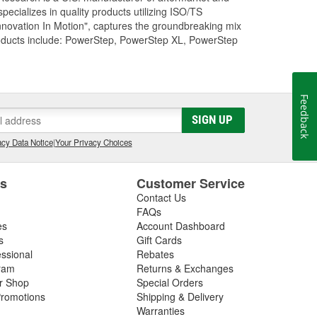
cializes in quality products utilizing ISO/TS
nnovation In Motion", captures the groundbreaking mix
roducts include: PowerStep, PowerStep XL, PowerStep
Feedback
SIGN UP
cy Data Notice
|
Your Privacy Choices
es
Customer Service
Contact Us
FAQs
es
Account Dashboard
s
Gift Cards
essional
Rebates
ram
Returns & Exchanges
ir Shop
Special Orders
romotions
Shipping & Delivery
Warranties