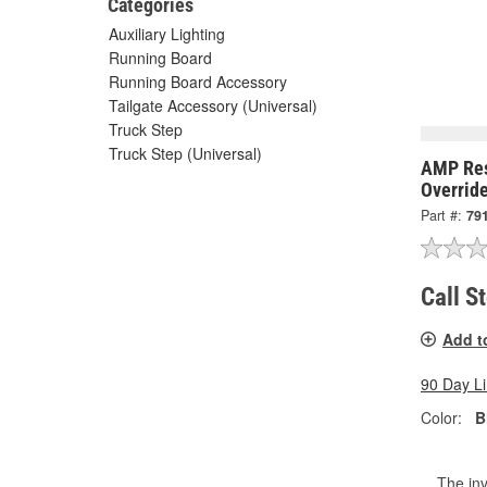
Categories
Auxiliary Lighting
Running Board
Running Board Accessory
Tailgate Accessory (Universal)
Truck Step
Truck Step (Universal)
AMP Res
Overrid
Part #:
79
Call S
Add t
90 Day L
Color:
B
The inv