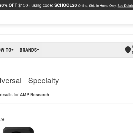
20% OFF
$150+ using code:
SCHOOL20
Online, Ship to Home Only.
See Detail
OW TO
BRANDS
versal - Specialty
results for
AMP Research
re