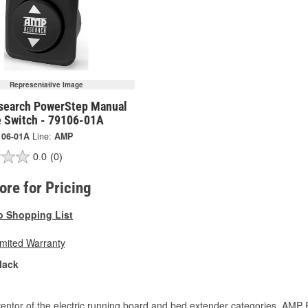
Representative Image
earch PowerStep Manual
e Switch - 79106-01A
106-01A
Line:
AMP
0.0
(0)
tore for Pricing
o Shopping List
imited Warranty
lack
entor of the electric running board and bed extender categories, AMP 