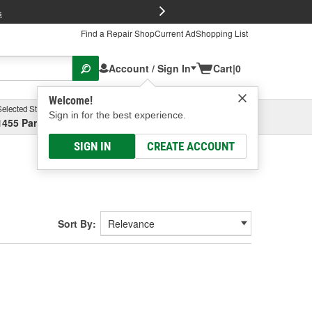
FREE Brake P
s
Find a Repair Shop
Current Ad
Shopping List
Account / Sign In
Cart
|
0
Welcome!
Selected Store
Garage
Sign in for the best experience.
1455 Parsons Ave, Columbus, OH
Select or Add New
SIGN IN
CREATE ACCOUNT
Sort By: