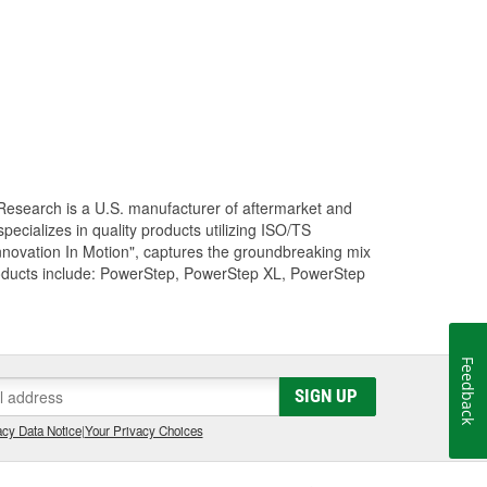
Research is a U.S. manufacturer of aftermarket and
cializes in quality products utilizing ISO/TS
nnovation In Motion", captures the groundbreaking mix
roducts include: PowerStep, PowerStep XL, PowerStep
Feedback
SIGN UP
cy Data Notice
|
Your Privacy Choices