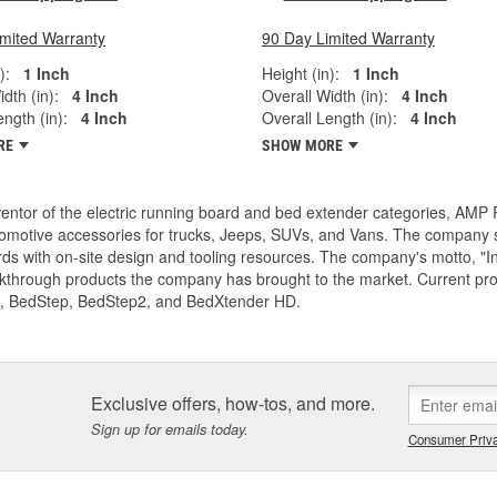
imited Warranty
90 Day Limited Warranty
):
1 Inch
Height (in):
1 Inch
dth (in):
4 Inch
Overall Width (in):
4 Inch
ngth (in):
4 Inch
Overall Length (in):
4 Inch
RE
SHOW MORE
entor of the electric running board and bed extender categories, AMP 
motive accessories for trucks, Jeeps, SUVs, and Vans. The company spe
ds with on-site design and tooling resources. The company's motto, "I
akthrough products the company has brought to the market. Current p
, BedStep, BedStep2, and BedXtender HD.
Exclusive offers, how-tos, and more.
Sign up for emails today.
Consumer Priva