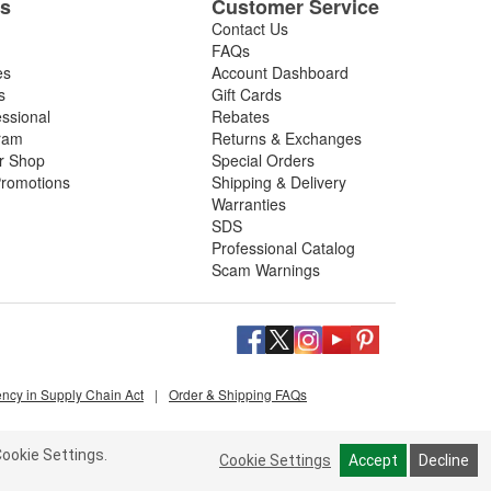
es
Customer Service
Contact Us
FAQs
es
Account Dashboard
s
Gift Cards
essional
Rebates
ram
Returns & Exchanges
ir Shop
Special Orders
romotions
Shipping & Delivery
Warranties
SDS
Professional Catalog
Scam Warnings
ency in Supply Chain Act
|
Order & Shipping FAQs
ookie Settings.
Cookie Settings
Accept
Decline