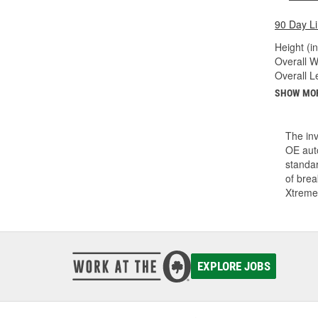
90 Day L
Height (in
Overall Wi
Overall Le
SHOW MO
The inv
OE auto
standar
of bre
Xtreme
EXPLORE JOBS