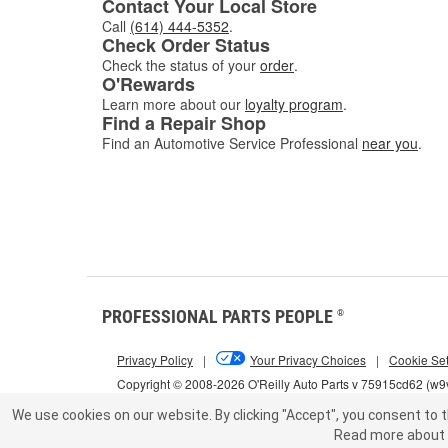
Contact Your Local Store
Call
(614) 444-5352
.
Check Order Status
Check the status of your
order
.
O'Rewards
Learn more about our
loyalty program
.
Find a Repair Shop
Find an Automotive Service Professional
near you
.
PROFESSIONAL PARTS PEOPLE
®
Privacy Policy
|
Your Privacy Choices
|
Cookie Set
Copyright © 2008-2026 O'Reilly Auto Parts v 75915cd62 (w9v
We use cookies on our website.
By clicking "Accept", you consent to t
Read more about 