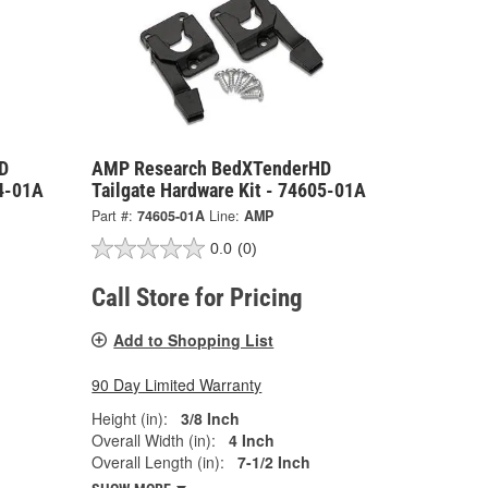
D
AMP Research BedXTenderHD
04-01A
Tailgate Hardware Kit - 74605-01A
Part #:
74605-01A
Line:
AMP
0.0
(0)
Call Store for Pricing
Add to Shopping List
90 Day Limited Warranty
Height (in):
3/8 Inch
Overall Width (in):
4 Inch
Overall Length (in):
7-1/2 Inch