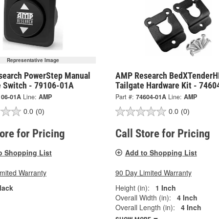
Representative Image
earch PowerStep Manual
AMP Research BedXTenderH
e Switch - 79106-01A
Tailgate Hardware Kit - 746
106-01A
Line:
AMP
Part #:
74604-01A
Line:
AMP
0.0
(0)
0.0
(0)
tore for Pricing
Call Store for Pricing
o Shopping List
Add to Shopping List
imited Warranty
90 Day Limited Warranty
lack
Height (in):
1 Inch
Overall Width (in):
4 Inch
Overall Length (in):
4 Inch