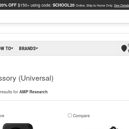
20% OFF
$150+ using code:
SCHOOL20
Online, Ship to Home Only.
See Detail
OW TO
BRANDS
sory (Universal)
results for
AMP Research
re
Compare