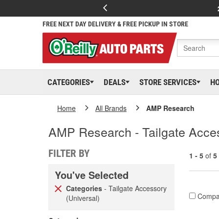
FREE NEXT DAY DELIVERY & FREE PICKUP IN STORE
CATEGORIES
DEALS
STORE SERVICES
H
Home
All Brands
AMP Research
AMP Research - Tailgate Acces
FILTER BY
1 - 5
of
5
You've Selected
Categories
- Tailgate Accessory
Compa
(Universal)