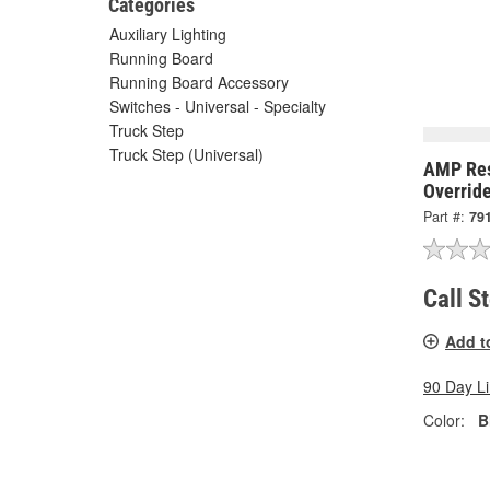
Categories
Auxiliary Lighting
Running Board
Running Board Accessory
Switches - Universal - Specialty
Truck Step
Truck Step (Universal)
AMP Res
Overrid
Part #:
79
Call S
Add t
90 Day L
Color:
B