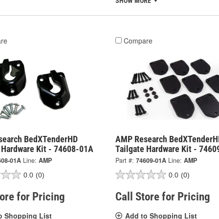
SHOW MORE
re
Compare
search BedXTenderHD
AMP Research BedXTenderH
e Hardware Kit - 74608-01A
Tailgate Hardware Kit - 746
608-01A
Line:
AMP
Part #:
74609-01A
Line:
AMP
0.0
(0)
0.0
(0)
tore for Pricing
Call Store for Pricing
o Shopping List
Add to Shopping List