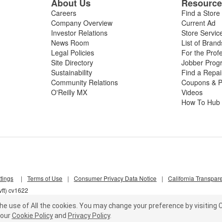
About Us
Resourc
Careers
Find a Store
Company Overview
Current Ad
Investor Relations
Store Servic
News Room
List of Brand
Legal Policies
For the Prof
Site Directory
Jobber Prog
Sustainability
Find a Repa
Community Relations
Coupons & P
O'Reilly MX
Videos
How To Hub
tings
|
Terms of Use
|
Consumer Privacy Data Notice
|
California Transpar
ft) cv1622
he use of All the cookies.
You may change your preference by visiting C
our
Cookie Policy
and
Privacy Policy
.