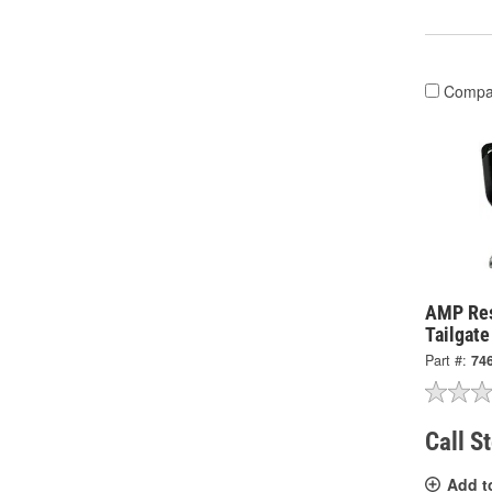
Compa
AMP Re
Tailgat
Part #:
74
Call S
Add t