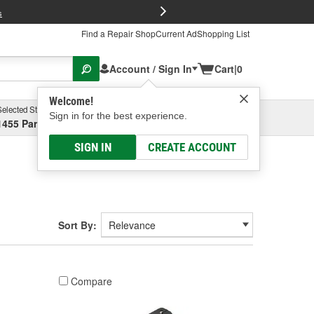
FREE Brake P
s
Find a Repair Shop
Current Ad
Shopping List
Account / Sign In
Cart
|
0
Welcome!
Selected Store
Garage
Sign in for the best experience.
1455 Parsons Ave, Columbus, OH
Select or Add New
SIGN IN
CREATE ACCOUNT
Sort By:
Compare