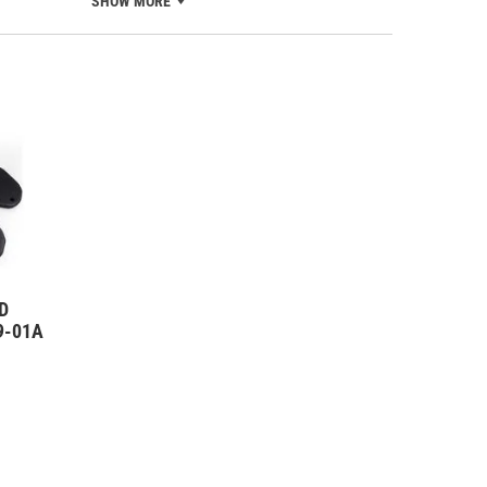
SHOW MORE
D
09-01A