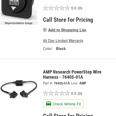
0.0
(0)
Call Store for Pricing
Representative Image
Add to Shopping List
90 Day Limited Warranty
Color:
Black
AMP Research PowerStep Wire
Harness - 76405-01A
Part #:
76405-01A
Line:
AMP
0.0
(0)
Check Vehicle Fit