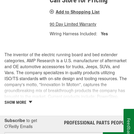
Call Store for Pricing
Add to Shopping List
90 Day Limited Warranty
Wiring Harness Included:
Yes
The inventor of the electric running board and bed extender
categories, AMP Research is a U.S. manufacturer of aftermarket
and OE automotive accessories for trucks, Jeeps, SUVs, and
Vans. The company specializes in quality products utilizing
ISO/TS standards with on-site design and tooling resources. The
company's motto, "Innovation In Motion", captures the
groundbreaking mix of breakthrough products the company has
brought to the market. Current products include: PowerStep,
PowerStep XL, PowerStep Xtreme, BedStep, BedStep2, and
SHOW MORE
BedXtender HD.
Subscribe
to get
Feedback
PROFESSIONAL PARTS PEOPLE
®
O’Reilly Emails