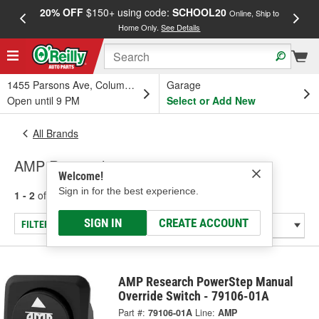
20% OFF
$150+ using code:
SCHOOL20
FREE
Online, Ship to
Home Only.
See Details
a
1455 Parsons Ave, Columbus, OH
Garage
Open until 9 PM
Select or Add New
All Brands
AMP Research
Welcome!
Sign in for the best experience.
1 - 2
of
2
results for
AMP Research
SIGN IN
CREATE ACCOUNT
FILTER/REFINE
AMP Research PowerStep Manual
Override Switch - 79106-01A
Part #:
79106-01A
Line:
AMP