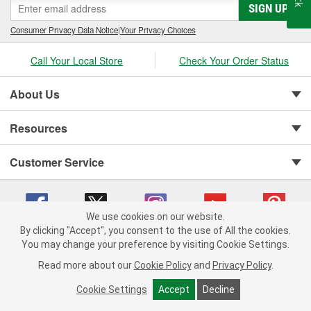
SIGN UP
Consumer Privacy Data Notice
|
Your Privacy Choices
Call Your Local Store
Check Your Order Status
About Us
Resources
Customer Service
We use cookies on our website.
By clicking "Accept", you consent to the use of All the cookies.
You may change your preference by visiting Cookie Settings.
Copyright © 2008-2026 O'Reilly Auto Parts v 75915cd62 (9jmwx) cv1622
Privacy Policy
|
Your Privacy Choices
|
Cookie Settings
|
Read more about our
Cookie Policy
and
Privacy Policy
.
Terms of Use
|
Consumer Privacy Data Notice
|
California Transparency in Supply Chain Act
|
Order & Shipping FAQs
Cookie Settings
Accept
Decline