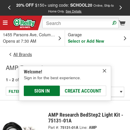
20% OFF
$150+ using code:
SCHOOL20
FREE
Online, Ship to
Home Only.
See Details
a
1455 Parsons Ave, Columbus, OH
Garage
Opens at 7:30 AM
Select or Add New
All Brands
AMP Research
Welcome!
Sign in for the best experience.
1 - 2
of
2
results for
AMP Research
SIGN IN
CREATE ACCOUNT
FILTER/REFINE
AMP Research BedStep2 Light Kit -
75131-01A
Part #:
75131-01A
Line:
AMP