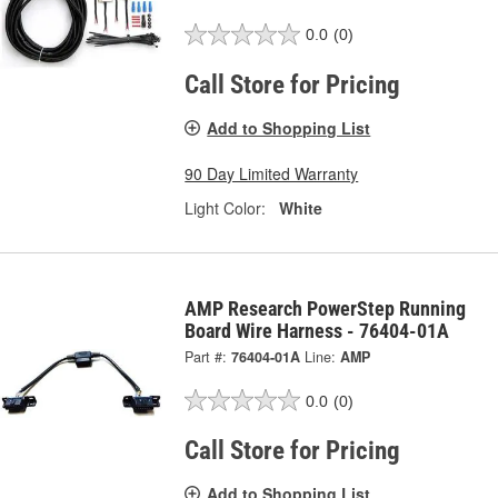
0.0
(0)
Call Store for Pricing
Add to Shopping List
90 Day Limited Warranty
Light Color:
White
AMP Research PowerStep Running
Board Wire Harness - 76404-01A
Part #:
76404-01A
Line:
AMP
0.0
(0)
Call Store for Pricing
Add to Shopping List