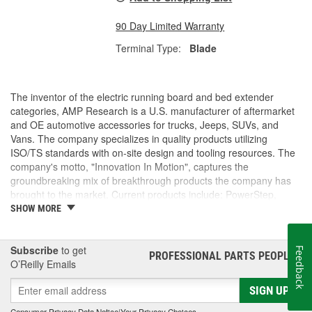
90 Day Limited Warranty
Terminal Type:
Blade
The inventor of the electric running board and bed extender
categories, AMP Research is a U.S. manufacturer of aftermarket
and OE automotive accessories for trucks, Jeeps, SUVs, and
Vans. The company specializes in quality products utilizing
ISO/TS standards with on-site design and tooling resources. The
company's motto, "Innovation In Motion", captures the
groundbreaking mix of breakthrough products the company has
brought to the market. Current products include: PowerStep,
PowerStep XL, PowerStep Xtreme, BedStep, BedStep2, and
SHOW MORE
BedXtender HD.
Subscribe
to get
Feedback
PROFESSIONAL PARTS PEOPLE
®
O’Reilly Emails
SIGN UP