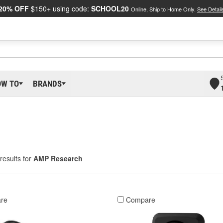
20% OFF
$150+ using code:
SCHOOL20
Online, Ship to Home Only.
See Detail
OW TO
BRANDS
results for
AMP Research
re
Compare