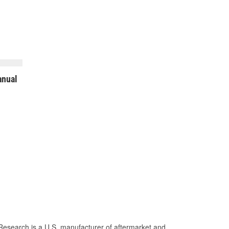
nual
Research is a U.S. manufacturer of aftermarket and