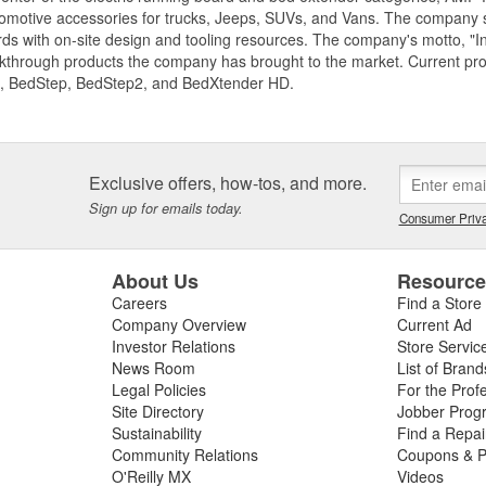
motive accessories for trucks, Jeeps, SUVs, and Vans. The company spe
ds with on-site design and tooling resources. The company's motto, "I
akthrough products the company has brought to the market. Current p
, BedStep, BedStep2, and BedXtender HD.
Exclusive offers, how-tos, and more.
Sign up for emails today.
Consumer Priva
About Us
Resourc
Careers
Find a Store
Company Overview
Current Ad
Investor Relations
Store Servic
News Room
List of Brand
Legal Policies
For the Prof
Site Directory
Jobber Prog
Sustainability
Find a Repa
Community Relations
Coupons & P
O'Reilly MX
Videos