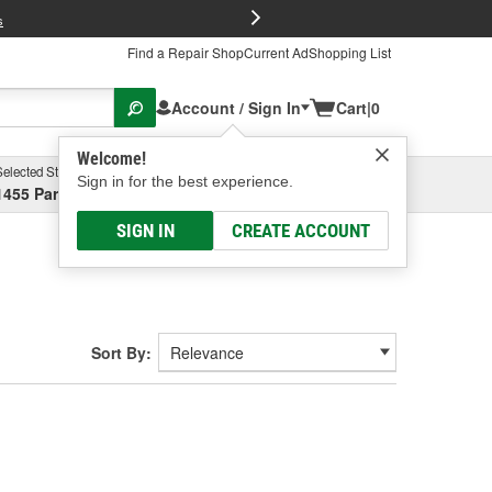
FREE Brake P
s
Find a Repair Shop
Current Ad
Shopping List
Account / Sign In
Cart
|
0
Welcome!
Selected Store
Garage
Sign in for the best experience.
1455 Parsons Ave, Columbus, OH
Select or Add New
SIGN IN
CREATE ACCOUNT
Sort By: