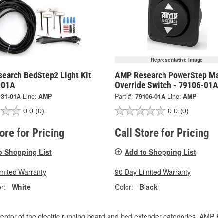
Representative Image
earch BedStep2 Light Kit
AMP Research PowerStep Ma
-01A
Override Switch - 79106-01A
131-01A
Line:
AMP
Part #:
79106-01A
Line:
AMP
0.0
(0)
0.0
(0)
tore for Pricing
Call Store for Pricing
o Shopping List
Add to Shopping List
imited Warranty
90 Day Limited Warranty
r:
White
Color:
Black
entor of the electric running board and bed extender categories, AMP 