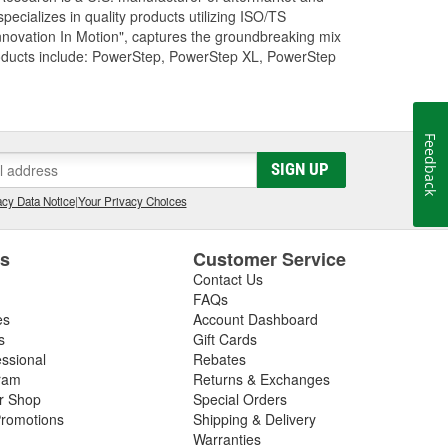
cializes in quality products utilizing ISO/TS
nnovation In Motion", captures the groundbreaking mix
roducts include: PowerStep, PowerStep XL, PowerStep
Feedback
SIGN UP
cy Data Notice
|
Your Privacy Choices
es
Customer Service
Contact Us
FAQs
es
Account Dashboard
s
Gift Cards
essional
Rebates
ram
Returns & Exchanges
ir Shop
Special Orders
romotions
Shipping & Delivery
Warranties