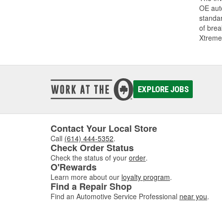
OE auto
standar
of bre
Xtreme
EXPLORE JOBS
Contact Your Local Store
Call
(614) 444-5352
.
Check Order Status
Check the status of your
order
.
O'Rewards
Learn more about our
loyalty program
.
Find a Repair Shop
Find an Automotive Service Professional
near you
.