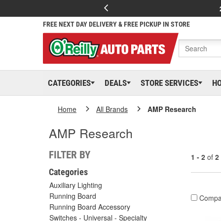
FREE NEXT DAY DELIVERY & FREE PICKUP IN STORE
CATEGORIES
DEALS
STORE SERVICES
H
Home
All Brands
AMP Research
AMP Research
FILTER BY
1 - 2
of
2
Categories
Auxiliary Lighting
Running Board
Compa
Running Board Accessory
Switches - Universal - Specialty