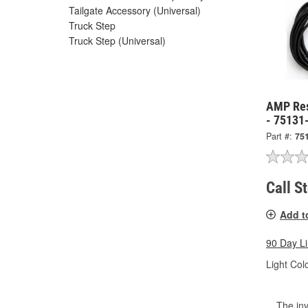
Tailgate Accessory (Universal)
Truck Step
Truck Step (Universal)
AMP Res
- 75131
Part #:
75
Call S
Add t
90 Day L
Light Colo
The inv