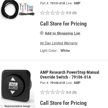
Part #:
75131-01A
Line:
AMP
0.0
(0)
Call Store for Pricing
Add to Shopping List
90 Day Limited Warranty
Light Color:
White
AMP Research PowerStep Manual
Override Switch - 79106-01A
Part #:
79106-01A
Line:
AMP
0.0
(0)
Call Store for Pricing
Representative Image