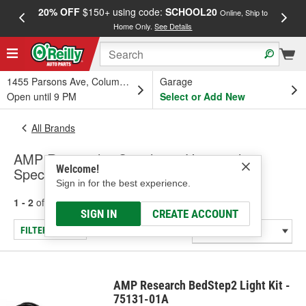
20% OFF
$150+ using code:
SCHOOL20
FREE
Online, Ship to
Home Only.
See Details
a
1455 Parsons Ave, Columbus, OH
Garage
Open until 9 PM
Select or Add New
All Brands
AMP Research - Switches - Universal -
Welcome!
Specialty
Sign in for the best experience.
1 - 2
of
2
results for
AMP Research
SIGN IN
CREATE ACCOUNT
FILTER/REFINE
AMP Research BedStep2 Light Kit -
75131-01A