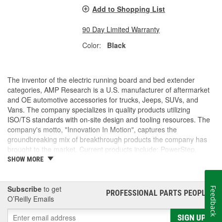
Add to Shopping List
90 Day Limited Warranty
Color:
Black
The inventor of the electric running board and bed extender
categories, AMP Research is a U.S. manufacturer of aftermarket
and OE automotive accessories for trucks, Jeeps, SUVs, and
Vans. The company specializes in quality products utilizing
ISO/TS standards with on-site design and tooling resources. The
company's motto, "Innovation In Motion", captures the
groundbreaking mix of breakthrough products the company has
brought to the market. Current products include: PowerStep,
PowerStep XL, PowerStep Xtreme, BedStep, BedStep2, and
SHOW MORE
BedXtender HD.
Subscribe
to get
Feedback
PROFESSIONAL PARTS PEOPLE
®
O’Reilly Emails
SIGN UP