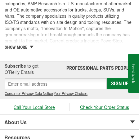
categories, AMP Research is a U.S. manufacturer of aftermarket
and OE automotive accessories for trucks, Jeeps, SUVs, and
Vans. The company specializes in quality products utilizing
ISO/TS standards with on-site design and tooling resources. The
company's motto, "Innovation In Motion", captures the
groundbreaking mix of breakthrough products the company has
brought to the market. Current products include: PowerStep,
PowerStep XL, PowerStep Xtreme, BedStep, BedStep2, and
SHOW MORE
BedXtender HD.
Subscribe
to get
Feedback
PROFESSIONAL PARTS PEOPLE
®
O’Reilly Emails
SIGN UP
Consumer Privacy Data Notice
|
Your Privacy Choices
Call Your Local Store
Check Your Order Status
About Us
Resources