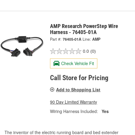
AMP Research PowerStep Wire
Harness - 76405-01A
Part #:
76405-01A
Line:
AMP
0.0
(0)
Check Vehicle Fit
Call Store for Pricing
Add to Shopping List
90 Day Limited Warranty
Wiring Harness Included:
Yes
The inventor of the electric running board and bed extender