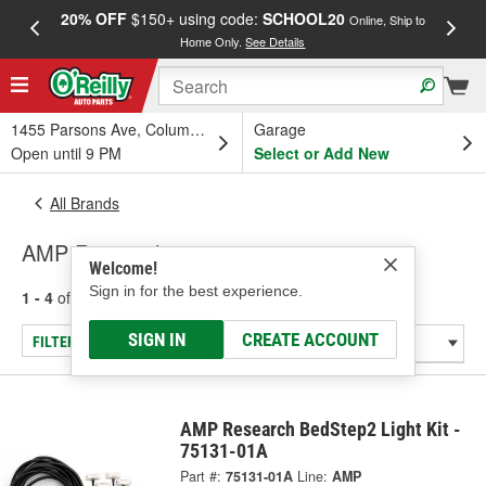
20% OFF
$150+ using code:
SCHOOL20
FREE
Online, Ship to
Home Only.
See Details
a
1455 Parsons Ave, Columbus, OH
Garage
Open until 9 PM
Select or Add New
All Brands
AMP Research
Welcome!
Sign in for the best experience.
1 - 4
of
4
results for
AMP Research
SIGN IN
CREATE ACCOUNT
FILTER/REFINE
AMP Research BedStep2 Light Kit -
75131-01A
Part #:
75131-01A
Line:
AMP