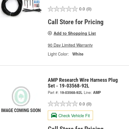
0.0
(0)
Call Store for Pricing
Add to Shopping List
90 Day Limited Warranty
Light Color:
White
AMP Research Wire Harness Plug
Set - 19-03568-92L
Part #:
19-03568-92L
Line:
AMP
0.0
(0)
Check Vehicle Fit