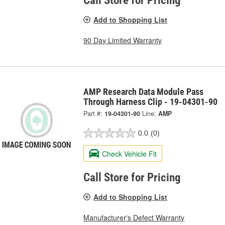
Call Store for Pricing
Add to Shopping List
90 Day Limited Warranty
AMP Research Data Module Pass
Through Harness Clip - 19-04301-90
Part #:
19-04301-90
Line:
AMP
0.0
(0)
Check Vehicle Fit
Call Store for Pricing
Add to Shopping List
Manufacturer's Defect Warranty