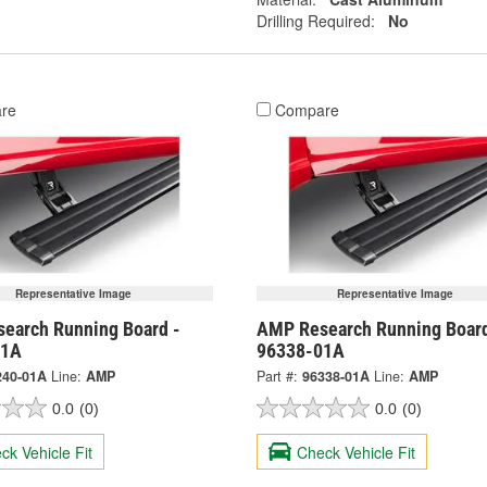
Drilling Required:
No
re
Compare
Representative Image
Representative Image
earch Running Board -
AMP Research Running Board
01A
96338-01A
240-01A
Line:
AMP
Part #:
96338-01A
Line:
AMP
0.0
(0)
0.0
(0)
ck Vehicle Fit
Check Vehicle Fit