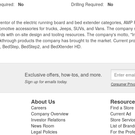
equired:
No
Drilling Required:
No
entor of the electric running board and bed extender categories, AMP 
motive accessories for trucks, Jeeps, SUVs, and Vans. The company spe
ds with on-site design and tooling resources. The company's motto, "I
akthrough products the company has brought to the market. Current p
, BedStep, BedStep2, and BedXtender HD.
Exclusive offers, how-tos, and more.
Sign up for emails today.
Consumer Priva
About Us
Resourc
Careers
Find a Store
Company Overview
Current Ad
Investor Relations
Store Servic
News Room
List of Brand
Legal Policies
For the Prof