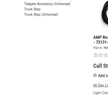
Tailgate Accessory (Universal)
Truck Step
Truck Step (Universal)
AMP Res
- 75131
Part #:
75
Call S
Add t
90 Day L
Light Colo