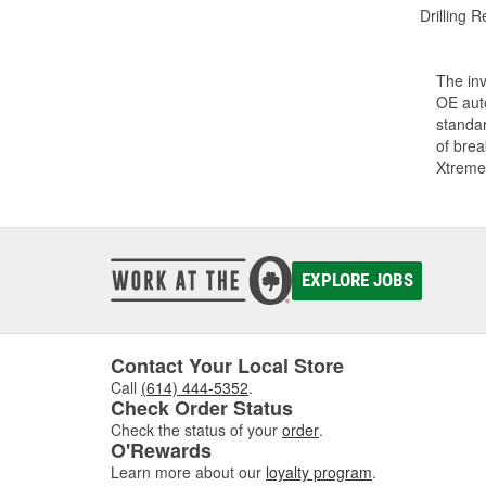
Drilling R
The inv
OE auto
standar
of bre
Xtreme
EXPLORE JOBS
Contact Your Local Store
Call
(614) 444-5352
.
Check Order Status
Check the status of your
order
.
O'Rewards
Learn more about our
loyalty program
.