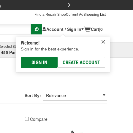
FREE Brake P
s
Find a Repair Shop
Current Ad
Shopping List
Account / Sign In
Cart
|
0
Welcome!
Selected Store
Garage
Sign in for the best experience.
1455 Parsons Ave, Columbus, OH
Select or Add New
SIGN IN
CREATE ACCOUNT
Sort By:
Compare