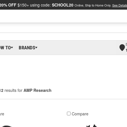
20% OFF
$150+ using code:
SCHOOL20
Online, Ship to Home Only.
See Detail
OW TO
BRANDS
12
results for
AMP Research
re
Compare