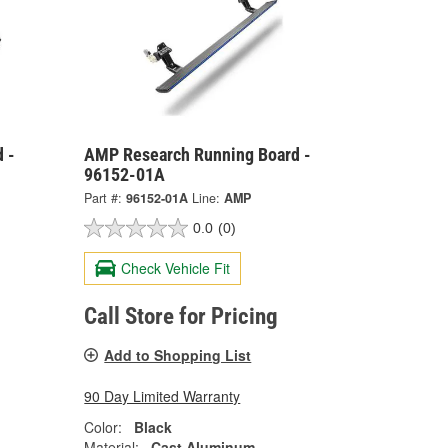
 -
AMP Research Running Board -
96152-01A
Part #:
96152-01A
Line:
AMP
0.0
(0)
Check Vehicle Fit
Call Store for Pricing
Add to Shopping List
90 Day Limited Warranty
Color:
Black
Material:
Cast Aluminum