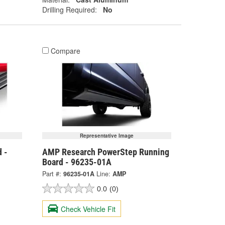
Drilling Required:
No
Compare
Representative Image
 -
AMP Research PowerStep Running
Board - 96235-01A
Part #:
96235-01A
Line:
AMP
0.0
(0)
Check Vehicle Fit