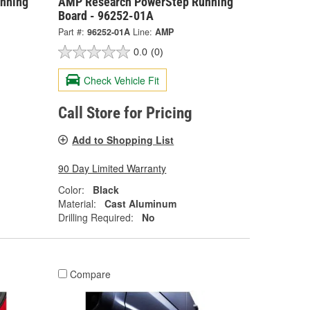
nning
AMP Research PowerStep Running
Board - 96252-01A
Part #:
96252-01A
Line:
AMP
0.0
(0)
Check Vehicle Fit
Call Store for Pricing
Add to Shopping List
90 Day Limited Warranty
Color:
Black
Material:
Cast Aluminum
Drilling Required:
No
Compare