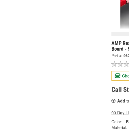
AMP Res
Board -
Part #:
96
Che
Call S
Add t
90 Day L
Color:
B
Material: