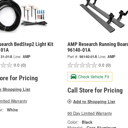
earch BedStep2 Light Kit
AMP Research Running Board
-01A
96140-01A
131-01A
Line:
AMP
Part #:
96140-01A
Line:
AMP
0.0
(0)
0.0
(0)
Check Vehicle Fit
tore for Pricing
o Shopping List
Call Store for Pricing
imited Warranty
Add to Shopping List
r:
White
90 Day Limited Warranty
Color:
Black
Material:
Cast Aluminum