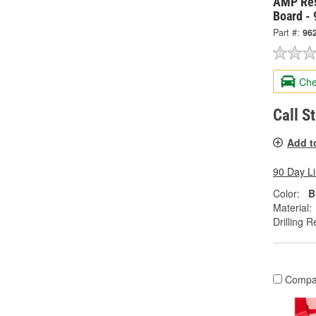
AMP Res
Board -
Part #:
96
Che
Call S
Add t
90 Day L
Color:
B
Material:
Drilling R
Compa