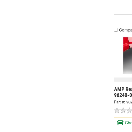
Compa
AMP Res
96240-
Part #:
96
Che