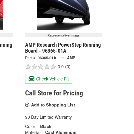
Representative Image
nning
AMP Research PowerStep Running
Board - 96365-01A
Part #:
96365-01A
Line:
AMP
0.0
(0)
Check Vehicle Fit
Call Store for Pricing
Add to Shopping List
90 Day Limited Warranty
Color:
Black
Material:
Cast Aluminum