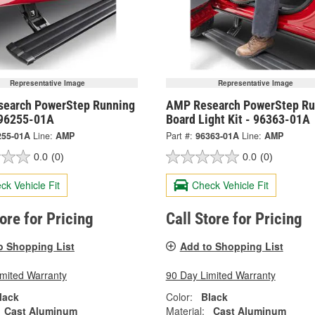
Representative Image
Representative Image
earch PowerStep Running
AMP Research PowerStep Ru
 96255-01A
Board Light Kit - 96363-01A
255-01A
Line:
AMP
Part #:
96363-01A
Line:
AMP
0.0
(0)
0.0
(0)
ck Vehicle Fit
Check Vehicle Fit
tore for Pricing
Call Store for Pricing
o Shopping List
Add to Shopping List
imited Warranty
90 Day Limited Warranty
lack
Color:
Black
Cast Aluminum
Material:
Cast Aluminum