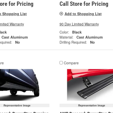
tore for Pricing
Call Store for Pricing
o Shopping List
Add to Shopping List
imited Warranty
90 Day Limited Warranty
lack
Color:
Black
Cast Aluminum
Material:
Cast Aluminum
equired:
No
Drilling Required:
No
re
Compare
Representative Image
Representative Image