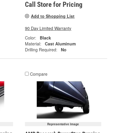
Call Store for Pricing
Add to Shopping List
90 Day Limited Warranty
Color:
Black
Material:
Cast Aluminum
Drilling Required:
No
Compare
Representative Image