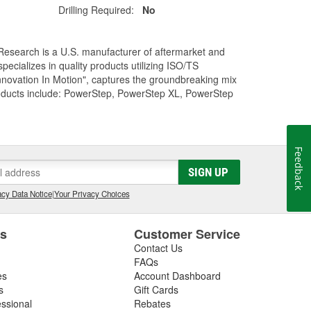
Drilling Required:
No
Research is a U.S. manufacturer of aftermarket and
cializes in quality products utilizing ISO/TS
nnovation In Motion", captures the groundbreaking mix
roducts include: PowerStep, PowerStep XL, PowerStep
Feedback
SIGN UP
cy Data Notice
|
Your Privacy Choices
es
Customer Service
Contact Us
FAQs
es
Account Dashboard
s
Gift Cards
essional
Rebates