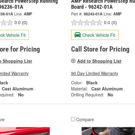
earch PowerStep Running
AMP Research PowerStep Ru
 96236-01A
Board - 96242-01A
236-01A
Line:
AMP
Part #:
96242-01A
Line:
AMP
0.0
(0)
0.0
(0)
ck Vehicle Fit
Check Vehicle Fit
tore for Pricing
Call Store for Pricing
o Shopping List
Add to Shopping List
imited Warranty
90 Day Limited Warranty
lack
Color:
Black
Cast Aluminum
Material:
Cast Aluminum
equired:
No
Drilling Required:
No
re
Compare