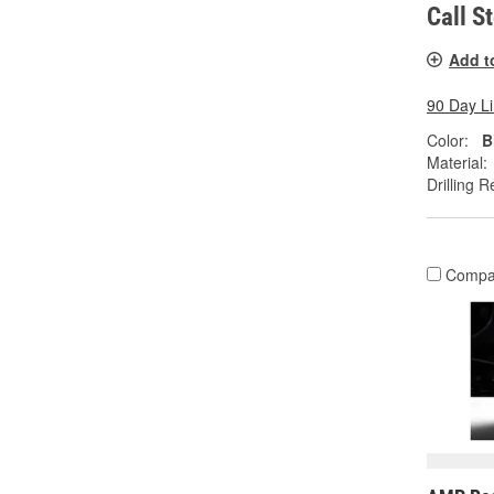
Call S
Add t
90 Day L
Color:
B
Material:
Drilling R
Compa