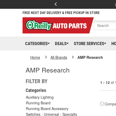
FREE NEXT DAY DELIVERY & FREE PICKUP IN STORE
CATEGORIES
DEALS
STORE SERVICES
H
Home
All Brands
AMP Research
AMP Research
FILTER BY
1 - 12
of
Categories
Auxiliary Lighting
Running Board
Compa
Running Board Accessory
Switches - Universal - Specialty