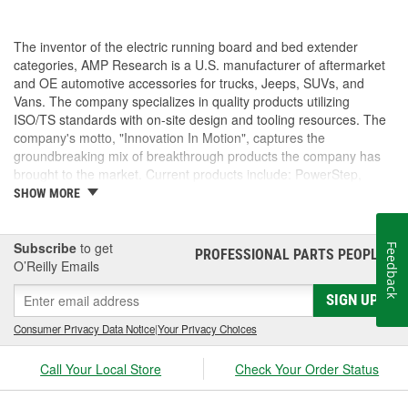
The inventor of the electric running board and bed extender
categories, AMP Research is a U.S. manufacturer of aftermarket
and OE automotive accessories for trucks, Jeeps, SUVs, and
Vans. The company specializes in quality products utilizing
ISO/TS standards with on-site design and tooling resources. The
company's motto, "Innovation In Motion", captures the
groundbreaking mix of breakthrough products the company has
brought to the market. Current products include: PowerStep,
PowerStep XL, PowerStep Xtreme, BedStep, BedStep2, and
SHOW MORE
BedXtender HD.
Subscribe
to get
Feedback
PROFESSIONAL PARTS PEOPLE
®
O’Reilly Emails
SIGN UP
Consumer Privacy Data Notice
|
Your Privacy Choices
Call Your Local Store
Check Your Order Status