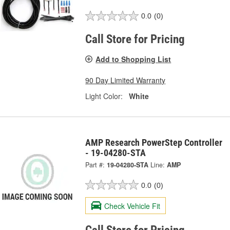
0.0
(0)
Call Store for Pricing
Add to Shopping List
90 Day Limited Warranty
Light Color:
White
AMP Research PowerStep Controller
- 19-04280-STA
Part #:
19-04280-STA
Line:
AMP
0.0
(0)
Check Vehicle Fit