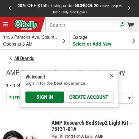
20% OFF
$150+ using code:
SCHOOL20
FREE
Online, Ship to
Home Only.
See Details
a
1455 Parsons Ave, Columbus, OH
Garage
Opens at 8 AM
Select or Add New
All Brands
AMP Research - Running Board Accessory
Welcome!
Sign in for the best experience.
1 - 4
of
4
results for
AMP Research
SIGN IN
CREATE ACCOUNT
FILTER/REFINE
AMP Research BedStep2 Light Kit -
75131-01A
Part #:
75131-01A
Line:
AMP