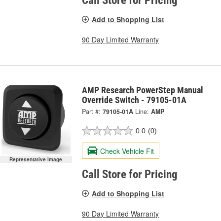
Call Store for Pricing
Add to Shopping List
90 Day Limited Warranty
AMP Research PowerStep Manual
Override Switch - 79105-01A
Part #:
79105-01A
Line:
AMP
0.0
(0)
Check Vehicle Fit
Representative Image
Call Store for Pricing
Add to Shopping List
90 Day Limited Warranty