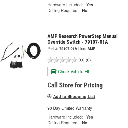
Hardware Included:
Yes
Drilling Required:
No
AMP Research PowerStep Manual
Override Switch - 79107-01A
Part #:
79107-01A
Line:
AMP
0.0
(0)
Check Vehicle Fit
Call Store for Pricing
Add to Shopping List
90 Day Limited Warranty
Hardware Included:
Yes
Drilling Required:
No