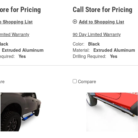
tore for Pricing
Call Store for Pricing
o Shopping List
Add to Shopping List
imited Warranty
90 Day Limited Warranty
lack
Color:
Black
Extruded Aluminum
Material:
Extruded Aluminum
equired:
Yes
Drilling Required:
Yes
re
Compare