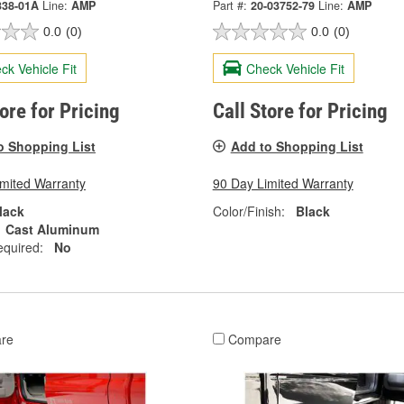
338-01A
Line:
AMP
Part #:
20-03752-79
Line:
AMP
0.0
(0)
0.0
(0)
ck Vehicle Fit
Check Vehicle Fit
tore for Pricing
Call Store for Pricing
o Shopping List
Add to Shopping List
imited Warranty
90 Day Limited Warranty
lack
Color/Finish:
Black
Cast Aluminum
equired:
No
re
Compare