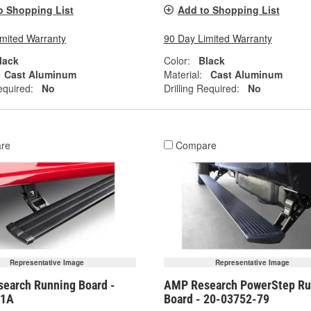
o Shopping List
Add to Shopping List
imited Warranty
90 Day Limited Warranty
lack
Color:
Black
Cast Aluminum
Material:
Cast Aluminum
equired:
No
Drilling Required:
No
re
Compare
Representative Image
Representative Image
earch Running Board -
AMP Research PowerStep Ru
01A
Board - 20-03752-79