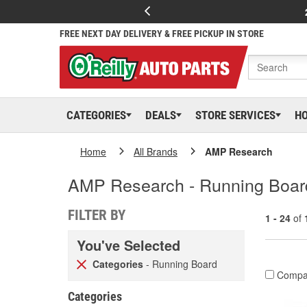
FREE NEXT DAY DELIVERY & FREE PICKUP IN STORE
CATEGORIES
DEALS
STORE SERVICES
H
Home
All Brands
AMP Research
AMP Research - Running Boar
FILTER BY
1 - 24
of
You've Selected
Categories
- Running Board
Compa
Categories