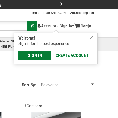
FREE Brake P
s
Find a Repair Shop
Current Ad
Shopping List
Account / Sign In
Cart
|
0
Welcome!
Selected Store
Garage
Sign in for the best experience.
1455 Parsons Ave, Columbus, OH
Select or Add New
SIGN IN
CREATE ACCOUNT
Sort By:
Compare