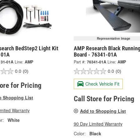
Representative Image
earch BedStep2 Light Kit
AMP Research Black Runnin
-01A
Board - 76341-01A
131-01A
Line:
AMP
Part #:
76341-01A
Line:
AMP
0.0
(0)
0.0
(0)
Check Vehicle Fit
tore for Pricing
o Shopping List
Call Store for Pricing
imited Warranty
Add to Shopping List
r:
White
90 Day Limited Warranty
Color:
Black