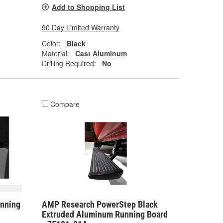
Add to Shopping List
90 Day Limited Warranty
Color:
Black
Material:
Cast Aluminum
Drilling Required:
No
Compare
nning
AMP Research PowerStep Black
Extruded Aluminum Running Board