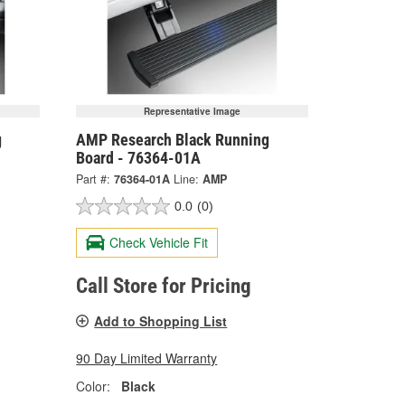
Representative Image
g
AMP Research Black Running
Board - 76364-01A
Part #:
76364-01A
Line:
AMP
0.0
(0)
Check Vehicle Fit
Call Store for Pricing
Add to Shopping List
90 Day Limited Warranty
Color:
Black