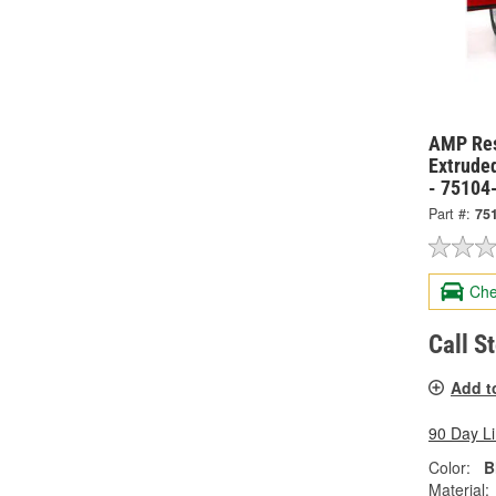
AMP Res
Extrude
- 75104
Part #:
75
Che
Call S
Add t
90 Day L
Color:
B
Material: