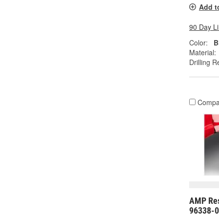
Add t
90 Day L
Color:
B
Material:
Drilling R
Compa
AMP Res
96338-