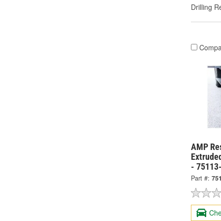
Drilling R
Compa
AMP Res
Extrude
- 75113
Part #:
75
Che