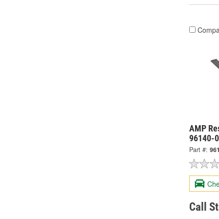
Compa
AMP Res
96140-
Part #:
96
Che
Call S