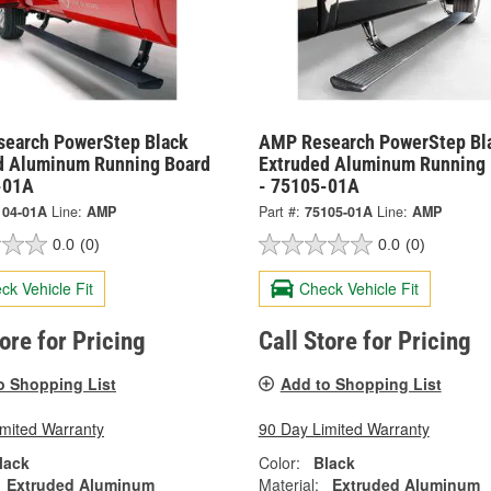
earch PowerStep Black
AMP Research PowerStep Bl
d Aluminum Running Board
Extruded Aluminum Running 
-01A
- 75105-01A
104-01A
Line:
AMP
Part #:
75105-01A
Line:
AMP
0.0
(0)
0.0
(0)
ck Vehicle Fit
Check Vehicle Fit
tore for Pricing
Call Store for Pricing
o Shopping List
Add to Shopping List
imited Warranty
90 Day Limited Warranty
lack
Color:
Black
Extruded Aluminum
Material:
Extruded Aluminum