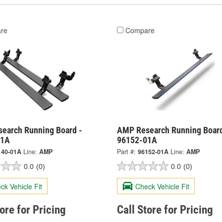
re
Compare
earch Running Board -
AMP Research Running Board
01A
96152-01A
140-01A
Line:
AMP
Part #:
96152-01A
Line:
AMP
0.0
(0)
0.0
(0)
ck Vehicle Fit
Check Vehicle Fit
tore for Pricing
Call Store for Pricing