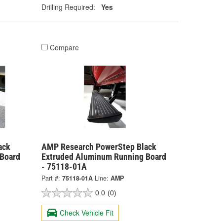
Drilling Required:
Yes
Compare
ack
AMP Research PowerStep Black
Board
Extruded Aluminum Running Board
- 75118-01A
Part #:
75118-01A
Line:
AMP
0.0
(0)
Check Vehicle Fit