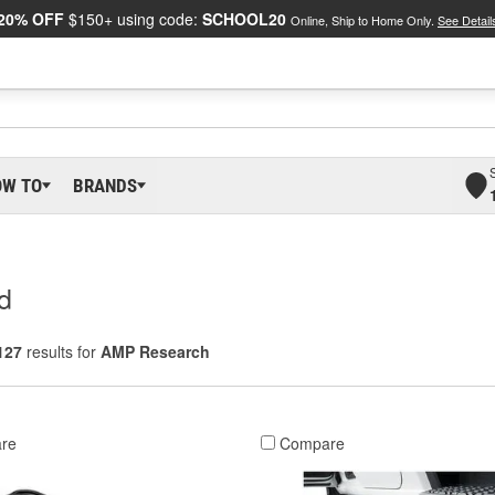
20% OFF
$150+ using code:
SCHOOL20
Online, Ship to Home Only.
See Detail
OW TO
BRANDS
d
127
results for
AMP Research
re
Compare