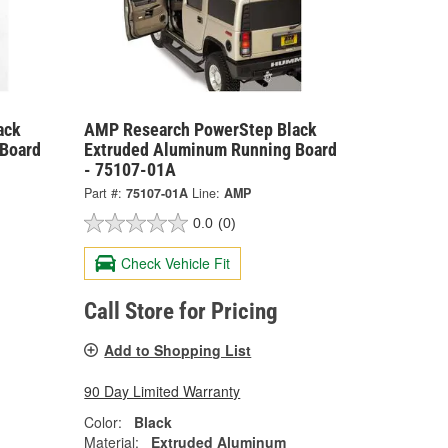
ack
AMP Research PowerStep Black
Board
Extruded Aluminum Running Board
- 75107-01A
Part #:
75107-01A
Line:
AMP
0.0
(0)
Check Vehicle Fit
Call Store for Pricing
Add to Shopping List
90 Day Limited Warranty
Color:
Black
Material:
Extruded Aluminum