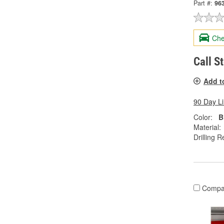
Part #:
96
Che
Call S
Add t
90 Day L
Color:
B
Material:
Drilling R
Compa