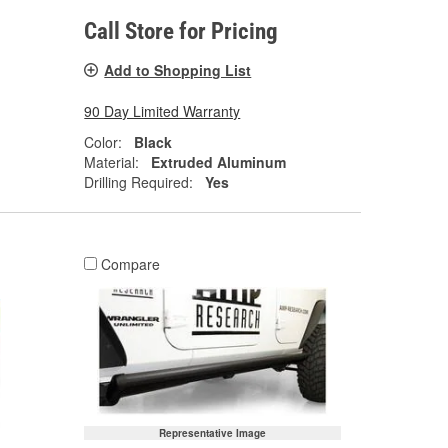
Call Store for Pricing
Add to Shopping List
90 Day Limited Warranty
Color:
Black
Material:
Extruded Aluminum
Drilling Required:
Yes
Compare
Representative Image