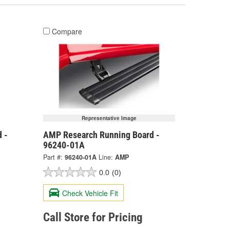
Compare
Representative Image
 -
AMP Research Running Board -
96240-01A
Part #:
96240-01A
Line:
AMP
0.0
(0)
Check Vehicle Fit
Call Store for Pricing