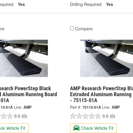
equired:
Yes
Drilling Required:
Yes
re
Compare
earch PowerStep Black
AMP Research PowerStep Bl
d Aluminum Running Board
Extruded Aluminum Running 
-01A
- 75115-01A
113-01A
Line:
AMP
Part #:
75115-01A
Line:
AMP
0.0
(0)
0.0
(0)
ck Vehicle Fit
Check Vehicle Fit