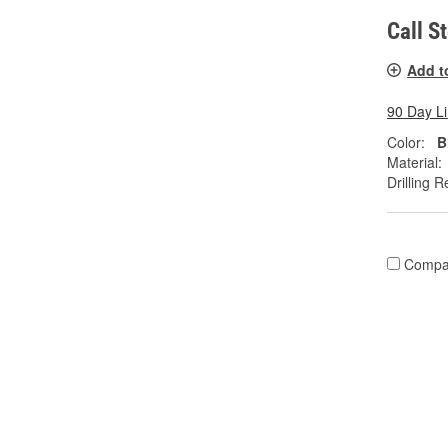
Call S
Add t
90 Day L
Color:
B
Material:
Drilling R
Compa