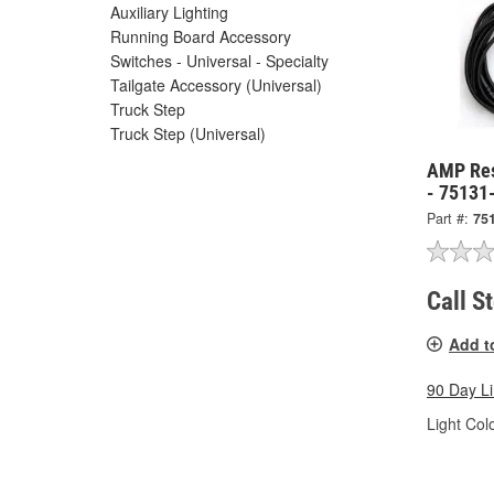
Auxiliary Lighting
Running Board Accessory
Switches - Universal - Specialty
Tailgate Accessory (Universal)
Truck Step
Truck Step (Universal)
AMP Res
- 75131
Part #:
75
Call S
Add t
90 Day L
Light Colo