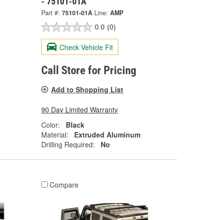
- 75101-01A
Part #:
75101-01A
Line:
AMP
0.0
(0)
Check Vehicle Fit
Call Store for Pricing
Add to Shopping List
90 Day Limited Warranty
Color:
Black
Material:
Extruded Aluminum
Drilling Required:
No
Compare