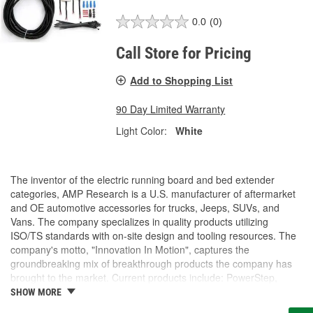
0.0
(0)
Call Store for Pricing
Add to Shopping List
90 Day Limited Warranty
Light Color:
White
The inventor of the electric running board and bed extender
categories, AMP Research is a U.S. manufacturer of aftermarket
and OE automotive accessories for trucks, Jeeps, SUVs, and
Vans. The company specializes in quality products utilizing
ISO/TS standards with on-site design and tooling resources. The
company's motto, "Innovation In Motion", captures the
groundbreaking mix of breakthrough products the company has
brought to the market. Current products include: PowerStep,
PowerStep XL, PowerStep Xtreme, BedStep, BedStep2, and
SHOW MORE
BedXtender HD.