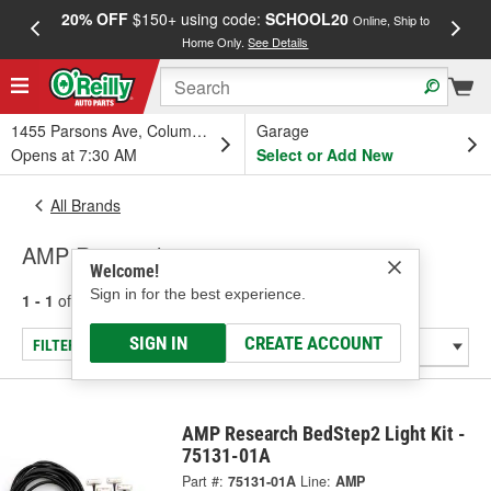
20% OFF
$150+ using code:
SCHOOL20
FREE
Online, Ship to
Home Only.
See Details
a
1455 Parsons Ave, Columbus, OH
Garage
Opens at 7:30 AM
Select or Add New
All Brands
AMP Research
Welcome!
Sign in for the best experience.
1 - 1
of
1
results for
AMP Research
SIGN IN
CREATE ACCOUNT
FILTER/REFINE
AMP Research BedStep2 Light Kit -
75131-01A
Part #:
75131-01A
Line:
AMP