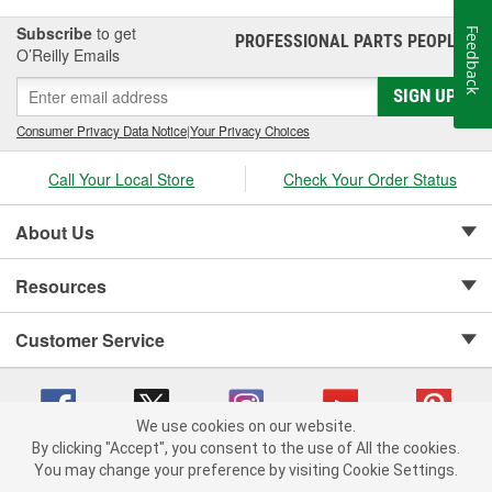
Subscribe
to get
Feedback
PROFESSIONAL PARTS PEOPLE
®
O’Reilly Emails
SIGN UP
Consumer Privacy Data Notice
|
Your Privacy Choices
Call Your Local Store
Check Your Order Status
About Us
Resources
Customer Service
We use cookies on our website.
By clicking "Accept", you consent to the use of All the cookies.
Copyright © 2008-2026 O'Reilly Auto Parts v 75915cd62 (sm5b5) cv1622
You may change your preference by visiting Cookie Settings.
Privacy Policy
|
Your Privacy Choices
|
Cookie Settings
|