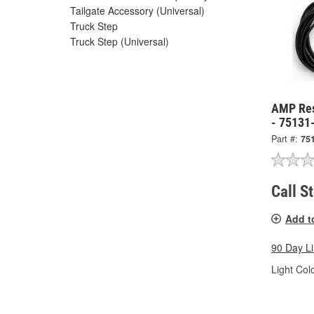
Tailgate Accessory (Universal)
Truck Step
Truck Step (Universal)
AMP Res
- 75131
Part #:
75
Call S
Add t
90 Day L
Light Colo