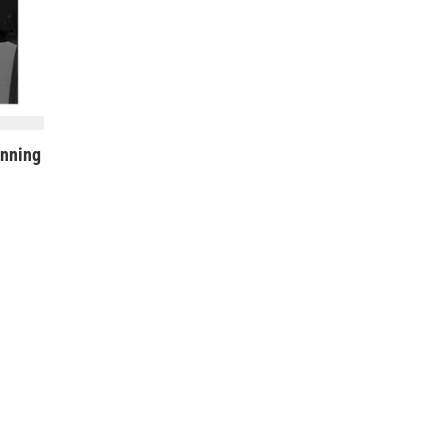
nning