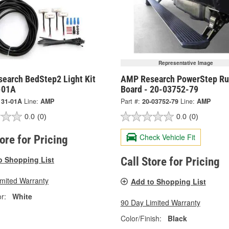
Representative Image
earch BedStep2 Light Kit
AMP Research PowerStep Ru
-01A
Board - 20-03752-79
131-01A
Line:
AMP
Part #:
20-03752-79
Line:
AMP
0.0
(0)
0.0
(0)
Check Vehicle Fit
tore for Pricing
o Shopping List
Call Store for Pricing
imited Warranty
Add to Shopping List
r:
White
90 Day Limited Warranty
Color/Finish:
Black