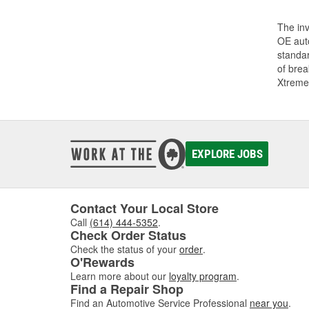
The inv
OE auto
standar
of bre
Xtreme
EXPLORE JOBS
Contact Your Local Store
Call
(614) 444-5352
.
Check Order Status
Check the status of your
order
.
O'Rewards
Learn more about our
loyalty program
.
Find a Repair Shop
Find an Automotive Service Professional
near you
.