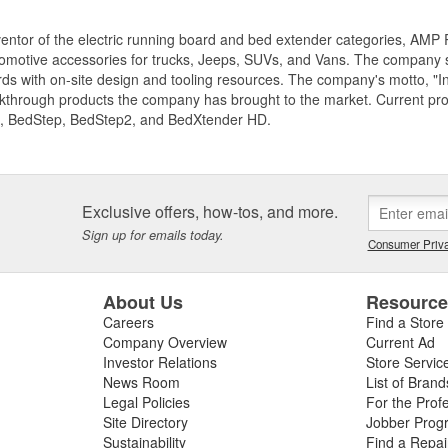
entor of the electric running board and bed extender categories, AMP 
motive accessories for trucks, Jeeps, SUVs, and Vans. The company spe
ds with on-site design and tooling resources. The company's motto, "I
akthrough products the company has brought to the market. Current p
, BedStep, BedStep2, and BedXtender HD.
Exclusive offers, how-tos, and more.
Sign up for emails today.
Consumer Priva
About Us
Resourc
Careers
Find a Store
Company Overview
Current Ad
Investor Relations
Store Servic
News Room
List of Brand
Legal Policies
For the Prof
Site Directory
Jobber Prog
Sustainability
Find a Repa