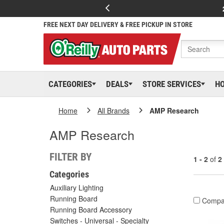
FREE NEXT DAY DELIVERY & FREE PICKUP IN STORE
CATEGORIES
DEALS
STORE SERVICES
H
Home
All Brands
AMP Research
AMP Research
FILTER BY
1 - 2
of
2
Categories
Auxiliary Lighting
Running Board
Compa
Running Board Accessory
Switches - Universal - Specialty