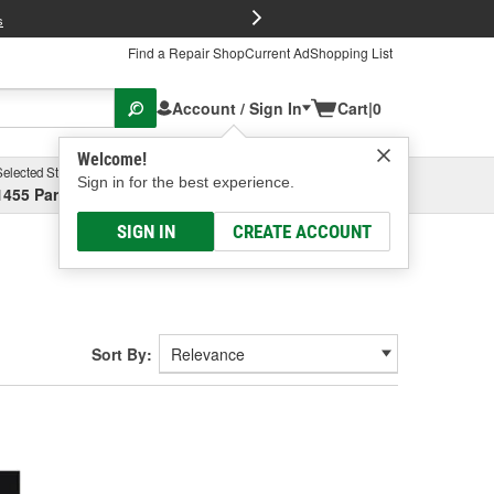
FREE Brake P
s
Find a Repair Shop
Current Ad
Shopping List
Account / Sign In
Cart
|
0
Welcome!
Selected Store
Garage
Sign in for the best experience.
1455 Parsons Ave, Columbus, OH
Select or Add New
SIGN IN
CREATE ACCOUNT
Sort By: