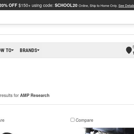
20% OFF
$150+ using code:
SCHOOL20
Online, Ship to Home Only.
See Detail
OW TO
BRANDS
results for
AMP Research
re
Compare