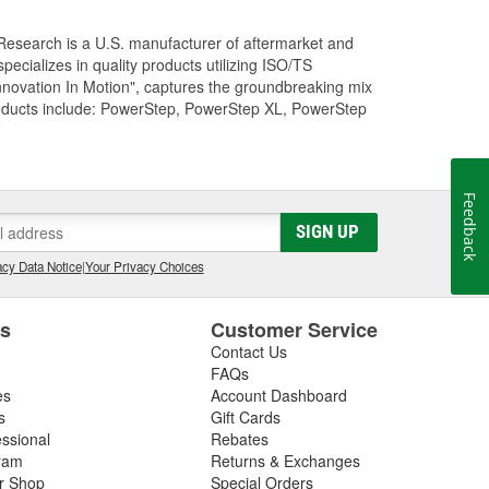
Research is a U.S. manufacturer of aftermarket and
cializes in quality products utilizing ISO/TS
nnovation In Motion", captures the groundbreaking mix
roducts include: PowerStep, PowerStep XL, PowerStep
Feedback
SIGN UP
cy Data Notice
|
Your Privacy Choices
es
Customer Service
Contact Us
FAQs
es
Account Dashboard
s
Gift Cards
essional
Rebates
ram
Returns & Exchanges
ir Shop
Special Orders