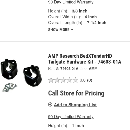
90 Day Limited Warranty
Height (in):
3/8 Inch
Overall Width (in):
4 Inch
Overall Length (in):
7-1/2 Inch
SHOW MORE
AMP Research BedXTenderHD
Tailgate Hardware Kit - 74608-01A
Part #:
74608-01A
Line:
AMP
0.0
(0)
Call Store for Pricing
Add to Shopping List
90 Day Limited Warranty
Height (in):
1 Inch