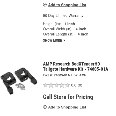
Add to Shopping List
90 Day Limited Warranty
Height (in):
1 Inch
Overall Width (in):
4 Inch
Overall Length (in):
4 Inch
SHOW MORE
AMP Research BedXTenderHD
Tailgate Hardware Kit - 74605-01A
Part #:
74605-01A
Line:
AMP
0.0
(0)
Call Store for Pricing
Add to Shopping List