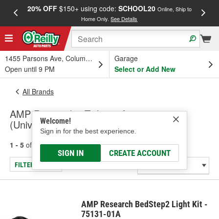
20% OFF
$150+ using code:
SCHOOL20
FREE
Online, Ship to
Home Only.
See Details
a
1455 Parsons Ave, Columbus, OH
Garage
Open until 9 PM
Select or Add New
All Brands
AMP Research - Tailgate Accessory
Welcome!
(Universal)
Sign in for the best experience.
1 - 5
of
5
results for
AMP Research
SIGN IN
CREATE ACCOUNT
FILTER/REFINE
AMP Research BedStep2 Light Kit -
75131-01A