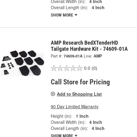
Overall Width (in):
4 Inch
Overall Length (in):
4 Inch
SHOW MORE
AMP Research BedXTenderHD
Tailgate Hardware Kit - 74609-01A
Part #:
74609-01A
Line:
AMP
0.0
(0)
Call Store for Pricing
Add to Shopping List
90 Day Limited Warranty
Height (in):
1 Inch
Overall Width (in):
4 Inch
Overall Length (in):
4 Inch
SHOW MORE