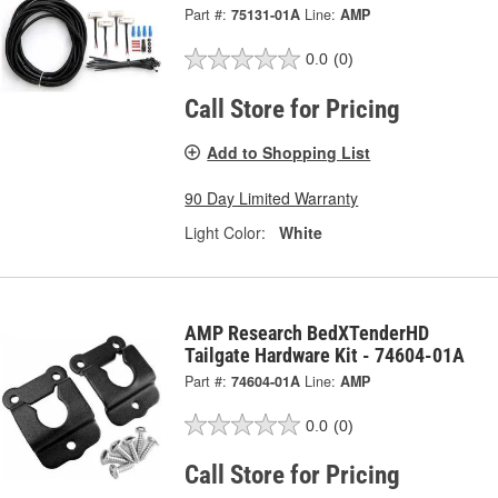
Part #:
75131-01A
Line:
AMP
0.0
(0)
Call Store for Pricing
Add to Shopping List
90 Day Limited Warranty
Light Color:
White
AMP Research BedXTenderHD
Tailgate Hardware Kit - 74604-01A
Part #:
74604-01A
Line:
AMP
0.0
(0)
Call Store for Pricing