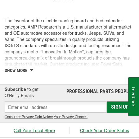
The inventor of the electric running board and bed extender
categories, AMP Research is a U.S. manufacturer of aftermarket
and OE automotive accessories for trucks, Jeeps, SUVs, and
Vans. The company specializes in quality products utilizing
ISO/TS standards with on-site design and tooling resources. The
company's motto, "Innovation In Motion", captures the
groundbreaking mix of breakthrough products the company has
brought to the market. Current products include: PowerStep,
PowerStep XL, PowerStep Xtreme, BedStep, BedStep2, and
SHOW MORE
BedXtender HD.
Subscribe
to get
Feedback
PROFESSIONAL PARTS PEOPLE
®
O’Reilly Emails
SIGN UP
Consumer Privacy Data Notice
|
Your Privacy Choices
Call Your Local Store
Check Your Order Status