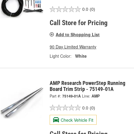
0.0
(0)
Call Store for Pricing
Add to Shopping List
90 Day Limited Warranty
Light Color:
White
AMP Research PowerStep Running
Board Trim Strip - 75149-01A
Part #:
75149-01A
Line:
AMP
0.0
(0)
Check Vehicle Fit