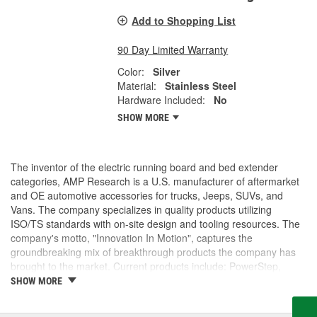
Add to Shopping List
90 Day Limited Warranty
Color:
Silver
Material:
Stainless Steel
Hardware Included:
No
SHOW MORE
The inventor of the electric running board and bed extender
categories, AMP Research is a U.S. manufacturer of aftermarket
and OE automotive accessories for trucks, Jeeps, SUVs, and
Vans. The company specializes in quality products utilizing
ISO/TS standards with on-site design and tooling resources. The
company's motto, "Innovation In Motion", captures the
groundbreaking mix of breakthrough products the company has
brought to the market. Current products include: PowerStep,
PowerStep XL, PowerStep Xtreme, BedStep, BedStep2, and
SHOW MORE
BedXtender HD.