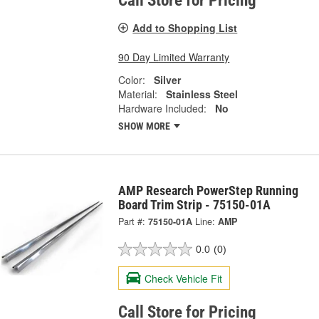
Call Store for Pricing
Add to Shopping List
90 Day Limited Warranty
Color:
Silver
Material:
Stainless Steel
Hardware Included:
No
SHOW MORE
AMP Research PowerStep Running
Board Trim Strip - 75150-01A
Part #:
75150-01A
Line:
AMP
0.0
(0)
Check Vehicle Fit
Call Store for Pricing