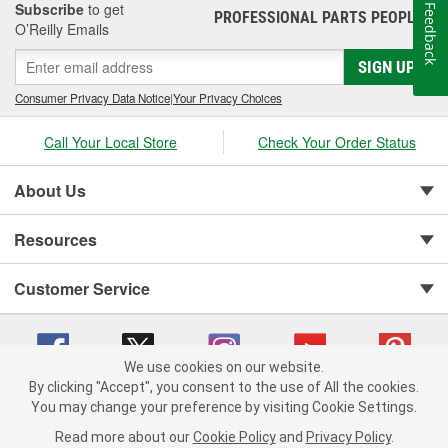
Subscribe
to get
Feedback
PROFESSIONAL PARTS PEOPLE
®
O’Reilly Emails
SIGN UP
Consumer Privacy Data Notice
|
Your Privacy Choices
Call Your Local Store
Check Your Order Status
About Us
Resources
Customer Service
We use cookies on our website.
By clicking "Accept", you consent to the use of All the cookies.
You may change your preference by visiting Cookie Settings.
Copyright © 2008-2026 O'Reilly Auto Parts v 75915cd62 (f4d7x) cv1622
Privacy Policy
|
Your Privacy Choices
|
Cookie Settings
|
Read more about our
Cookie Policy
and
Privacy Policy
.