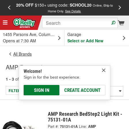
20% OFF
$150+ using code:
SCHOOL20
FREE
Online, Ship to
Home Only.
See Details
a
1455 Parsons Ave, Columbus, OH
Garage
Opens at 7:30 AM
Select or Add New
All Brands
AMP Research
Welcome!
Sign in for the best experience.
1 - 3
of
3
results for
AMP Research
SIGN IN
CREATE ACCOUNT
FILTER/REFINE
AMP Research BedStep2 Light Kit -
75131-01A
Part #:
75131-01A
Line:
AMP