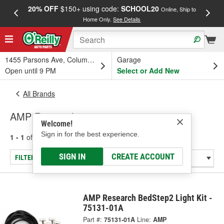
20% OFF
$150+ using code:
SCHOOL20
FREE
Online, Ship to
Home Only.
See Details
a
1455 Parsons Ave, Columbus, OH
Garage
Open until 9 PM
Select or Add New
All Brands
AMP Research
Welcome!
Sign in for the best experience.
1 - 1
of
1
results for
AMP Research
SIGN IN
CREATE ACCOUNT
FILTER/REFINE
AMP Research BedStep2 Light Kit -
75131-01A
Part #:
75131-01A
Line:
AMP