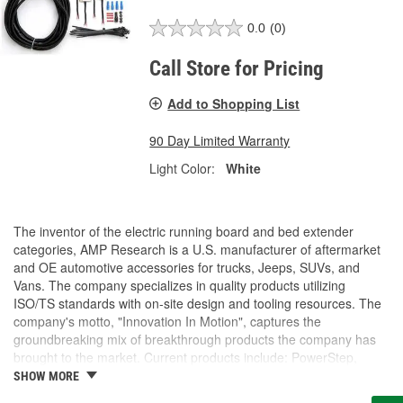
0.0
(0)
Call Store for Pricing
Add to Shopping List
90 Day Limited Warranty
Light Color:
White
The inventor of the electric running board and bed extender
categories, AMP Research is a U.S. manufacturer of aftermarket
and OE automotive accessories for trucks, Jeeps, SUVs, and
Vans. The company specializes in quality products utilizing
ISO/TS standards with on-site design and tooling resources. The
company's motto, "Innovation In Motion", captures the
groundbreaking mix of breakthrough products the company has
brought to the market. Current products include: PowerStep,
PowerStep XL, PowerStep Xtreme, BedStep, BedStep2, and
SHOW MORE
BedXtender HD.