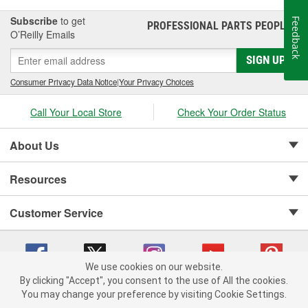
Subscribe
to get
Feedback
PROFESSIONAL PARTS PEOPLE
®
O’Reilly Emails
SIGN UP
Consumer Privacy Data Notice
|
Your Privacy Choices
Call Your Local Store
Check Your Order Status
About Us
Resources
Customer Service
We use cookies on our website.
By clicking "Accept", you consent to the use of All the cookies.
Copyright © 2008-2026 O'Reilly Auto Parts v 75915cd62 (695jx) cv1622
You may change your preference by visiting Cookie Settings.
Privacy Policy
|
Your Privacy Choices
|
Cookie Settings
|