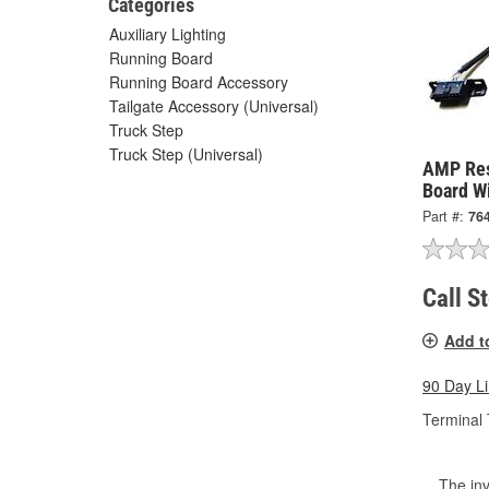
Categories
Auxiliary Lighting
Running Board
Running Board Accessory
Tailgate Accessory (Universal)
Truck Step
Truck Step (Universal)
AMP Res
Board W
Part #:
76
Call S
Add t
90 Day L
Terminal 
The inv