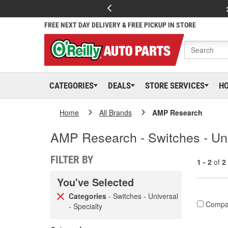
FREE NEXT DAY DELIVERY & FREE PICKUP IN STORE
CATEGORIES
DEALS
STORE SERVICES
H
Home
All Brands
AMP Research
AMP Research - Switches - Uni
FILTER BY
1 - 2
of
2
You've Selected
Categories
- Switches - Universal
Compa
- Specialty