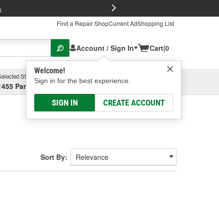
FREE Brake P
s
Find a Repair Shop
Current Ad
Shopping List
Account / Sign In
Cart
|
0
Welcome!
Selected Store
Garage
Sign in for the best experience.
1455 Parsons Ave, Columbus, OH
Select or Add New
SIGN IN
CREATE ACCOUNT
Sort By: