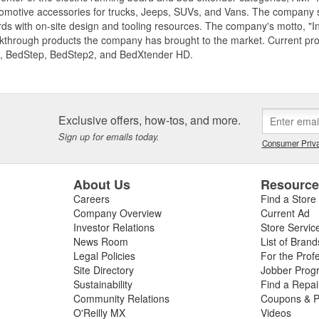
motive accessories for trucks, Jeeps, SUVs, and Vans. The company spe
ds with on-site design and tooling resources. The company's motto, "I
akthrough products the company has brought to the market. Current p
, BedStep, BedStep2, and BedXtender HD.
Exclusive offers, how-tos, and more.
Sign up for emails today.
Consumer Priva
About Us
Resourc
Careers
Find a Store
Company Overview
Current Ad
Investor Relations
Store Servic
News Room
List of Brand
Legal Policies
For the Prof
Site Directory
Jobber Prog
Sustainability
Find a Repa
Community Relations
Coupons & P
O'Reilly MX
Videos