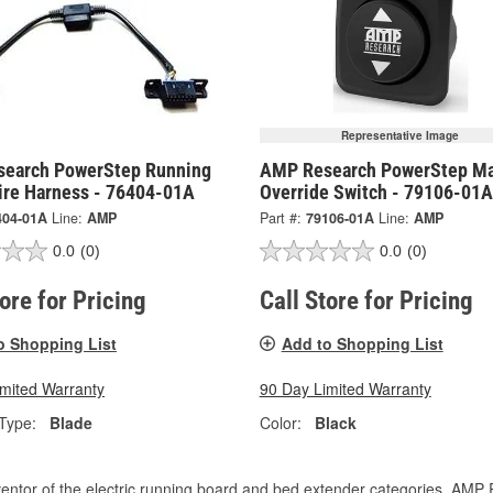
Representative Image
earch PowerStep Running
AMP Research PowerStep Ma
ire Harness - 76404-01A
Override Switch - 79106-01A
404-01A
Line:
AMP
Part #:
79106-01A
Line:
AMP
0.0
(0)
0.0
(0)
tore for Pricing
Call Store for Pricing
o Shopping List
Add to Shopping List
imited Warranty
90 Day Limited Warranty
Type:
Blade
Color:
Black
entor of the electric running board and bed extender categories, AMP 