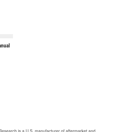
nual
Research is a U.S. manufacturer of aftermarket and