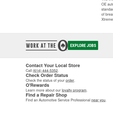
OE auto
standar
of bre
Xtreme
EXPLORE JOBS
Contact Your Local Store
Call
(614) 444-5352
.
Check Order Status
Check the status of your
order
.
O'Rewards
Learn more about our
loyalty program
.
Find a Repair Shop
Find an Automotive Service Professional
near you
.