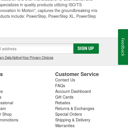
cializes in quality products utilizing ISO/TS
nnovation In Motion", captures the groundbreaking mix
roducts include: PowerStep, PowerStep XL, PowerStep
Feedback
SIGN UP
cy Data Notice
|
Your Privacy Choices
es
Customer Service
Contact Us
FAQs
es
Account Dashboard
s
Gift Cards
essional
Rebates
ram
Returns & Exchanges
ir Shop
Special Orders
romotions
Shipping & Delivery
Warranties