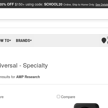
20% OFF
$150+ using code:
SCHOOL20
Online, Ship to Home Only.
See Detail
OW TO
BRANDS
versal - Specialty
results for
AMP Research
re
Compare