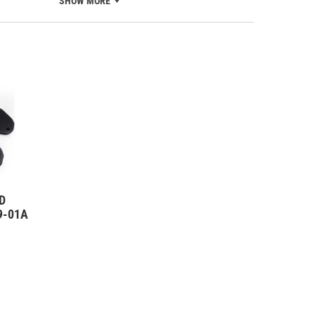
SHOW MORE
D
09-01A