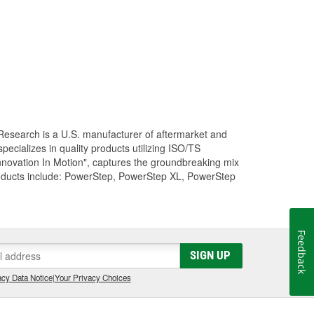
Research is a U.S. manufacturer of aftermarket and
cializes in quality products utilizing ISO/TS
nnovation In Motion", captures the groundbreaking mix
roducts include: PowerStep, PowerStep XL, PowerStep
Feedback
SIGN UP
cy Data Notice
|
Your Privacy Choices