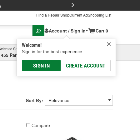
FREE Brake P
s
Find a Repair Shop
Current Ad
Shopping List
Account / Sign In
Cart
|
0
Welcome!
Selected Store
Garage
Sign in for the best experience.
1455 Parsons Ave, Columbus, OH
Select or Add New
SIGN IN
CREATE ACCOUNT
Sort By:
Compare