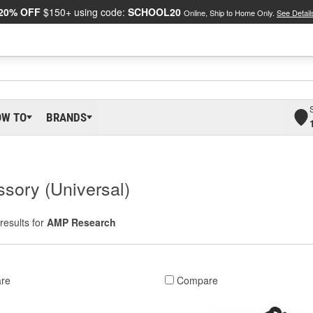
20% OFF
$150+ using code:
SCHOOL20
Online, Ship to Home Only.
See Detail
OW TO
BRANDS
sory (Universal)
results for
AMP Research
re
Compare