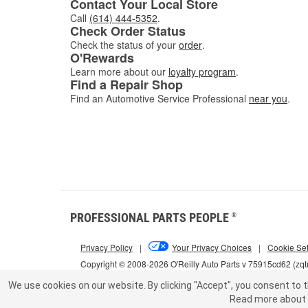
Contact Your Local Store
Call
(614) 444-5352
.
Check Order Status
Check the status of your
order
.
O'Rewards
Learn more about our
loyalty program
.
Find a Repair Shop
Find an Automotive Service Professional
near you
.
PROFESSIONAL PARTS PEOPLE
®
Privacy Policy
|
Your Privacy Choices
|
Cookie Set
Copyright © 2008-2026 O'Reilly Auto Parts v 75915cd62 (zqt
We use cookies on our website.
By clicking "Accept", you consent to t
Read more about 