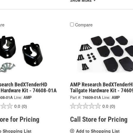
SHOW MORE
re
Compare
search BedXTenderHD
AMP Research BedXTenderH
e Hardware Kit - 74608-01A
Tailgate Hardware Kit - 746
608-01A
Line:
AMP
Part #:
74609-01A
Line:
AMP
0.0
(0)
0.0
(0)
tore for Pricing
Call Store for Pricing
o Shopping List
Add to Shopping List