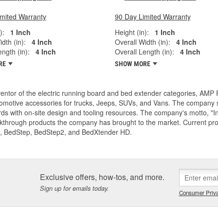
imited Warranty
90 Day Limited Warranty
):
1 Inch
Height (in):
1 Inch
dth (in):
4 Inch
Overall Width (in):
4 Inch
ngth (in):
4 Inch
Overall Length (in):
4 Inch
RE
SHOW MORE
entor of the electric running board and bed extender categories, AMP 
motive accessories for trucks, Jeeps, SUVs, and Vans. The company spe
ds with on-site design and tooling resources. The company's motto, "I
akthrough products the company has brought to the market. Current p
, BedStep, BedStep2, and BedXtender HD.
Exclusive offers, how-tos, and more.
Sign up for emails today.
Consumer Priva