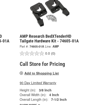
D
AMP Research BedXTenderHD
04-01A
Tailgate Hardware Kit - 74605-01A
Part #:
74605-01A
Line:
AMP
0.0
(0)
Call Store for Pricing
Add to Shopping List
90 Day Limited Warranty
Height (in):
3/8 Inch
Overall Width (in):
4 Inch
Overall Length (in):
7-1/2 Inch