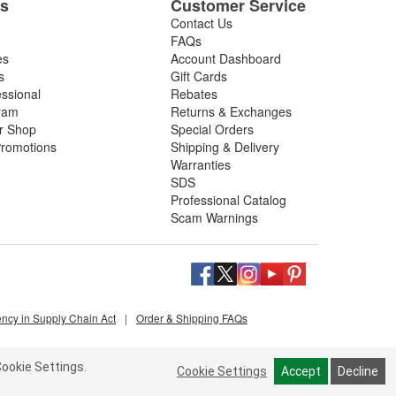
es
Customer Service
Contact Us
FAQs
es
Account Dashboard
s
Gift Cards
essional
Rebates
ram
Returns & Exchanges
ir Shop
Special Orders
romotions
Shipping & Delivery
Warranties
SDS
Professional Catalog
Scam Warnings
ency in Supply Chain Act
|
Order & Shipping FAQs
ookie Settings.
Cookie Settings
Accept
Decline