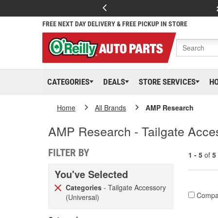
FREE NEXT DAY DELIVERY & FREE PICKUP IN STORE
CATEGORIES
DEALS
STORE SERVICES
H
Home
All Brands
AMP Research
AMP Research - Tailgate Acces
FILTER BY
1 - 5
of
5
You've Selected
Categories
- Tailgate Accessory
Compa
(Universal)