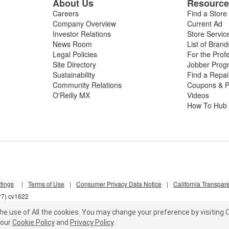
About Us
Resourc
Careers
Find a Store
Company Overview
Current Ad
Investor Relations
Store Servic
News Room
List of Brand
Legal Policies
For the Prof
Site Directory
Jobber Prog
Sustainability
Find a Repa
Community Relations
Coupons & P
O'Reilly MX
Videos
How To Hub
tings
|
Terms of Use
|
Consumer Privacy Data Notice
|
California Transpar
r7) cv1622
he use of All the cookies.
You may change your preference by visiting C
our
Cookie Policy
and
Privacy Policy
.