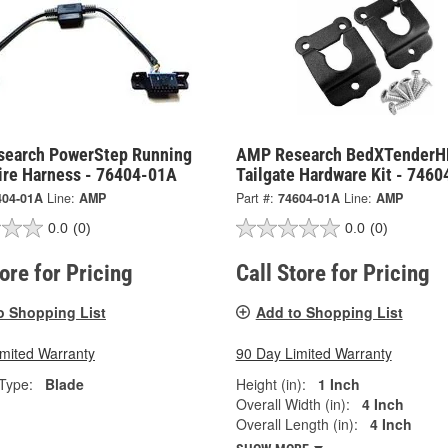
earch PowerStep Running
AMP Research BedXTenderH
ire Harness - 76404-01A
Tailgate Hardware Kit - 746
404-01A
Line:
AMP
Part #:
74604-01A
Line:
AMP
0.0
(0)
0.0
(0)
tore for Pricing
Call Store for Pricing
o Shopping List
Add to Shopping List
imited Warranty
90 Day Limited Warranty
Type:
Blade
Height (in):
1 Inch
Overall Width (in):
4 Inch
Overall Length (in):
4 Inch