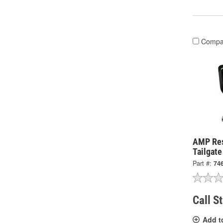
Compa
AMP Re
Tailgat
Part #:
74
Call S
Add t