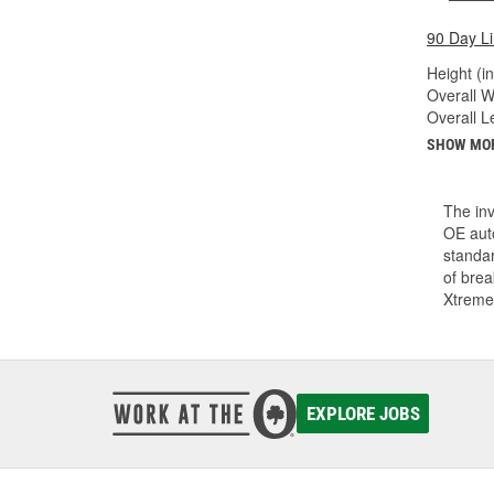
90 Day L
Height (in
Overall Wi
Overall Le
SHOW MO
The inv
OE auto
standar
of bre
Xtreme
EXPLORE JOBS