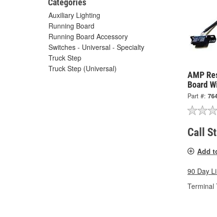
Categories
Auxiliary Lighting
Running Board
Running Board Accessory
Switches - Universal - Specialty
Truck Step
Truck Step (Universal)
AMP Res
Board W
Part #:
76
Call S
Add t
90 Day L
Terminal 