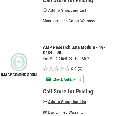
Call Store for Pricing
Add to Shopping List
Manufacturer's Defect Warranty
AMP Research Data Module - 19-
04845-90
Part #:
19-04845-90
Line:
AMP
0.0
(0)
Check Vehicle Fit
Call Store for Pricing
Add to Shopping List
90 Day Limited Warranty