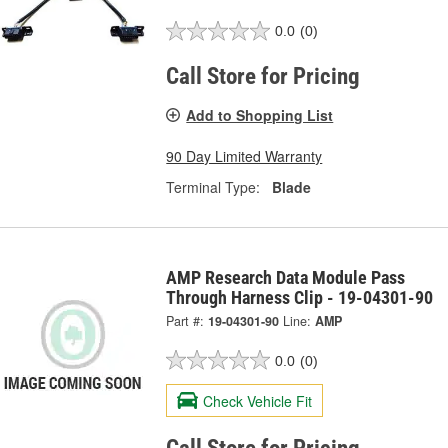
0.0
(0)
Call Store for Pricing
Add to Shopping List
90 Day Limited Warranty
Terminal Type:
Blade
AMP Research Data Module Pass
Through Harness Clip - 19-04301-90
Part #:
19-04301-90
Line:
AMP
0.0
(0)
Check Vehicle Fit