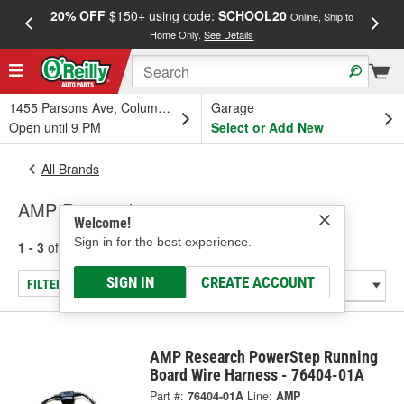
20% OFF
$150+ using code:
SCHOOL20
FREE
Online, Ship to
Home Only.
See Details
a
1455 Parsons Ave, Columbus, OH
Garage
Open until 9 PM
Select or Add New
All Brands
AMP Research
Welcome!
Sign in for the best experience.
1 - 3
of
3
results for
AMP Research
SIGN IN
CREATE ACCOUNT
FILTER/REFINE
AMP Research PowerStep Running
Board Wire Harness - 76404-01A
Part #:
76404-01A
Line:
AMP