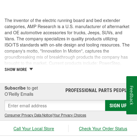
The inventor of the electric running board and bed extender
categories, AMP Research is a U.S. manufacturer of aftermarket
and OE automotive accessories for trucks, Jeeps, SUVs, and
Vans. The company specializes in quality products utilizing
ISO/TS standards with on-site design and tooling resources. The
company's motto, "Innovation In Motion", captures the
groundbreaking mix of breakthrough products the company has
brought to the market. Current products include: PowerStep,
PowerStep XL, PowerStep Xtreme, BedStep, BedStep2, and
SHOW MORE
BedXtender HD.
Subscribe
to get
Feedback
PROFESSIONAL PARTS PEOPLE
®
O’Reilly Emails
SIGN UP
Consumer Privacy Data Notice
|
Your Privacy Choices
Call Your Local Store
Check Your Order Status