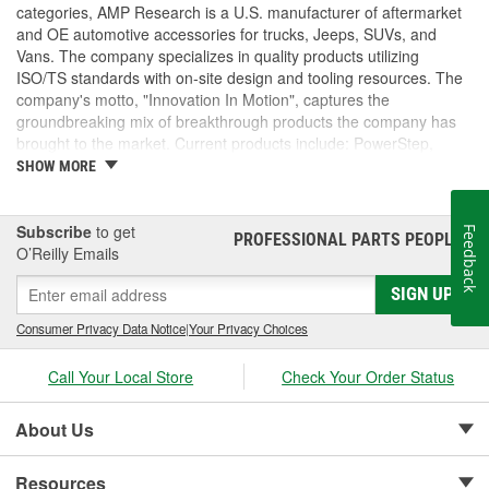
categories, AMP Research is a U.S. manufacturer of aftermarket
and OE automotive accessories for trucks, Jeeps, SUVs, and
Vans. The company specializes in quality products utilizing
ISO/TS standards with on-site design and tooling resources. The
company's motto, "Innovation In Motion", captures the
groundbreaking mix of breakthrough products the company has
brought to the market. Current products include: PowerStep,
PowerStep XL, PowerStep Xtreme, BedStep, BedStep2, and
SHOW MORE
BedXtender HD.
Subscribe
to get
Feedback
PROFESSIONAL PARTS PEOPLE
®
O’Reilly Emails
SIGN UP
Consumer Privacy Data Notice
|
Your Privacy Choices
Call Your Local Store
Check Your Order Status
About Us
Resources