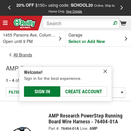
20% OFF
$150+ using code:
SCHOOL20
FREE
Online, Ship to
Home Only.
See Details
a
1455 Parsons Ave, Columbus, OH
Garage
Open until 9 PM
Select or Add New
All Brands
AMP Research
Welcome!
Sign in for the best experience.
1 - 4
of
4
results for
AMP Research
SIGN IN
CREATE ACCOUNT
FILTER/REFINE
AMP Research PowerStep Running
Board Wire Harness - 76404-01A
Part #:
76404-01A
Line:
AMP