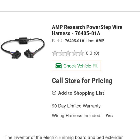
AMP Research PowerStep Wire
Harness - 76405-01A
Part #:
76405-01A
Line:
AMP
0.0
(0)
Check Vehicle Fit
Call Store for Pricing
Add to Shopping List
90 Day Limited Warranty
Wiring Harness Included:
Yes
The inventor of the electric running board and bed extender