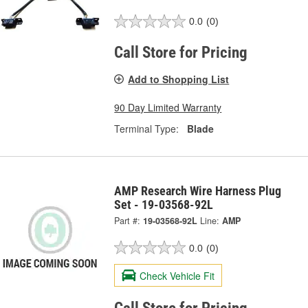
0.0
(0)
Call Store for Pricing
Add to Shopping List
90 Day Limited Warranty
Terminal Type:
Blade
AMP Research Wire Harness Plug
Set - 19-03568-92L
Part #:
19-03568-92L
Line:
AMP
0.0
(0)
Check Vehicle Fit