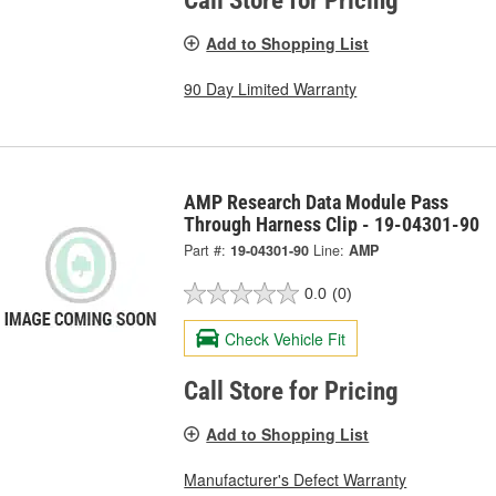
Call Store for Pricing
Add to Shopping List
90 Day Limited Warranty
AMP Research Data Module Pass
Through Harness Clip - 19-04301-90
Part #:
19-04301-90
Line:
AMP
0.0
(0)
Check Vehicle Fit
Call Store for Pricing
Add to Shopping List
Manufacturer's Defect Warranty