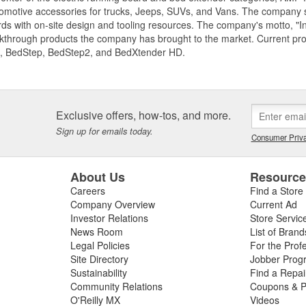
motive accessories for trucks, Jeeps, SUVs, and Vans. The company spe
ds with on-site design and tooling resources. The company's motto, "I
akthrough products the company has brought to the market. Current p
, BedStep, BedStep2, and BedXtender HD.
Exclusive offers, how-tos, and more.
Sign up for emails today.
Consumer Priva
About Us
Resourc
Careers
Find a Store
Company Overview
Current Ad
Investor Relations
Store Servic
News Room
List of Brand
Legal Policies
For the Prof
Site Directory
Jobber Prog
Sustainability
Find a Repa
Community Relations
Coupons & P
O'Reilly MX
Videos