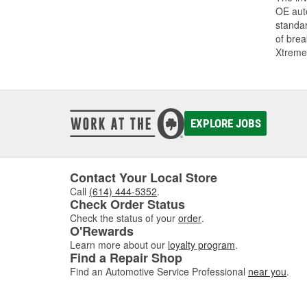
OE auto
standar
of bre
Xtreme
EXPLORE JOBS
Contact Your Local Store
Call
(614) 444-5352
.
Check Order Status
Check the status of your
order
.
O'Rewards
Learn more about our
loyalty program
.
Find a Repair Shop
Find an Automotive Service Professional
near you
.