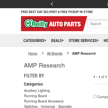
FREE NEXT DAY DELIVERY & FREE PICKUP IN STORE
CATEGORIES
DEALS
STORE SERVICES
H
Home
All Brands
AMP Research
AMP Research
FILTER BY
1 - 1
of
1
Categories
Auxiliary Lighting
Running Board
Compa
Running Board Accessory
Switches - Universal - Specialty