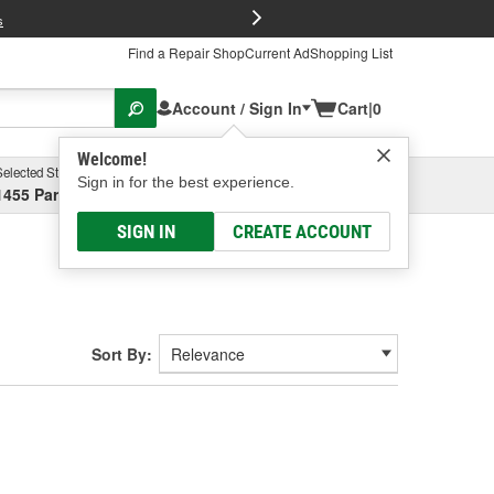
FREE Brake P
s
Find a Repair Shop
Current Ad
Shopping List
Account / Sign In
Cart
|
0
Welcome!
Selected Store
Garage
Sign in for the best experience.
1455 Parsons Ave, Columbus, OH
Select or Add New
SIGN IN
CREATE ACCOUNT
Sort By: