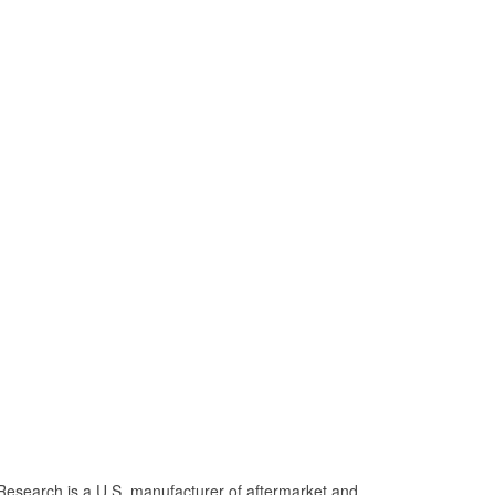
Research is a U.S. manufacturer of aftermarket and