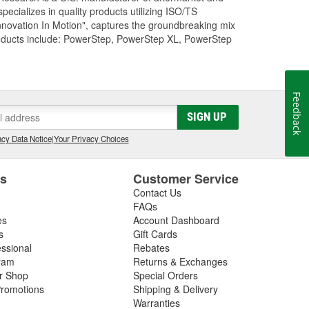
cializes in quality products utilizing ISO/TS
nnovation In Motion", captures the groundbreaking mix
roducts include: PowerStep, PowerStep XL, PowerStep
Feedback
SIGN UP
cy Data Notice
|
Your Privacy Choices
es
Customer Service
Contact Us
FAQs
es
Account Dashboard
s
Gift Cards
essional
Rebates
ram
Returns & Exchanges
ir Shop
Special Orders
romotions
Shipping & Delivery
Warranties