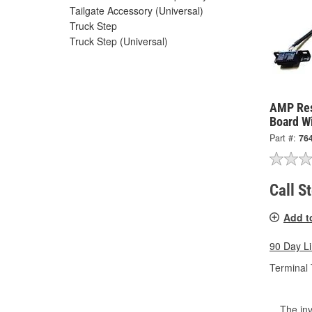
Tailgate Accessory (Universal)
Truck Step
Truck Step (Universal)
AMP Res
Board W
Part #:
76
Call S
Add t
90 Day L
Terminal 
The inv