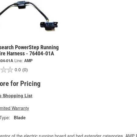
earch PowerStep Running
ire Harness - 76404-01A
404-01A
Line:
AMP
0.0
(0)
tore for Pricing
o Shopping List
imited Warranty
Type:
Blade
entor of the electric running board and bed extender categories, AMP 