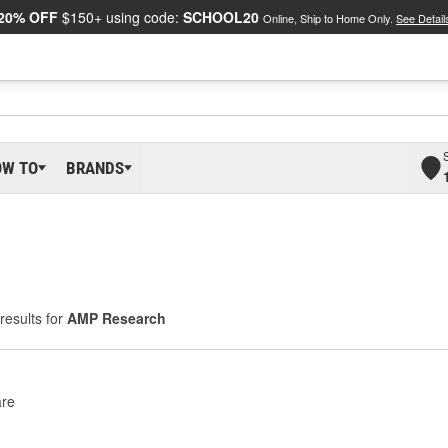
20% OFF
$150+ using code:
SCHOOL20
Online, Ship to Home Only.
See Detail
OW TO
BRANDS
results for
AMP Research
re