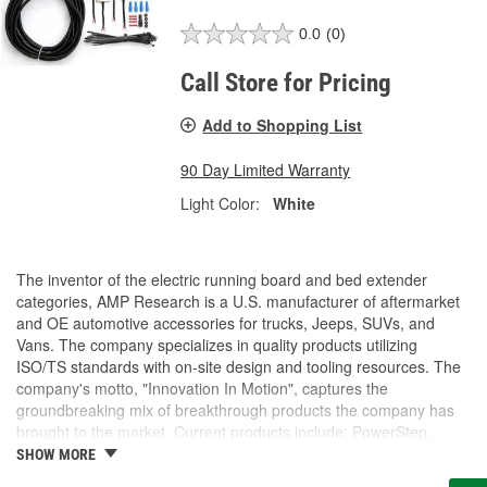
0.0
(0)
Call Store for Pricing
Add to Shopping List
90 Day Limited Warranty
Light Color:
White
The inventor of the electric running board and bed extender
categories, AMP Research is a U.S. manufacturer of aftermarket
and OE automotive accessories for trucks, Jeeps, SUVs, and
Vans. The company specializes in quality products utilizing
ISO/TS standards with on-site design and tooling resources. The
company's motto, "Innovation In Motion", captures the
groundbreaking mix of breakthrough products the company has
brought to the market. Current products include: PowerStep,
PowerStep XL, PowerStep Xtreme, BedStep, BedStep2, and
SHOW MORE
BedXtender HD.