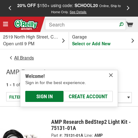
20% OFF
$150+ using code:
SCHOOL20
FREE
Online, Ship to
Home Only.
See Details
a
2519 North High Street, Columbus, OH
Garage
Open until 9 PM
Select or Add New
All Brands
AMP Research
Welcome!
Sign in for the best experience.
1 - 1
of
1
results for
AMP Research
SIGN IN
CREATE ACCOUNT
FILTER/REFINE
AMP Research BedStep2 Light Kit -
75131-01A
Part #:
75131-01A
Line:
AMP