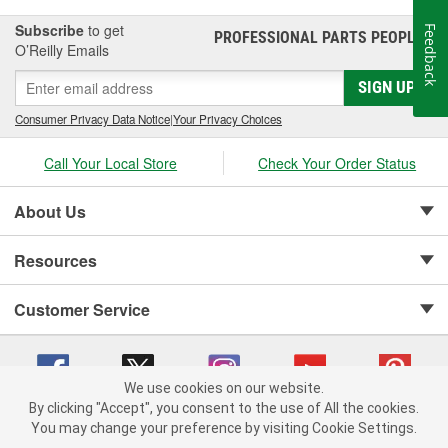
Subscribe
to get
Feedback
PROFESSIONAL PARTS PEOPLE
®
O’Reilly Emails
SIGN UP
Consumer Privacy Data Notice
|
Your Privacy Choices
Call Your Local Store
Check Your Order Status
About Us
Resources
Customer Service
We use cookies on our website.
By clicking "Accept", you consent to the use of All the cookies.
Copyright © 2008-2026 O'Reilly Auto Parts v 75915cd62 (79j99) cv1622
You may change your preference by visiting Cookie Settings.
Privacy Policy
|
Your Privacy Choices
|
Cookie Settings
|